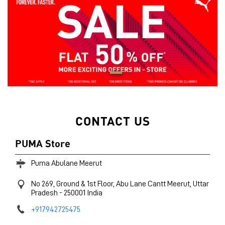
CONTACT US
PUMA Store
Puma Abulane Meerut
No 269, Ground & 1st Floor, Abu Lane
Cantt
Meerut, Uttar
Pradesh
-
250001
India
+917942725475