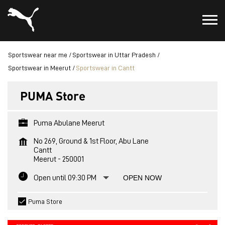
Sportswear near me
Sportswear in Uttar Pradesh
Sportswear in Meerut
Sportswear in Cantt
PUMA Store
Puma Abulane Meerut
No 269, Ground & 1st Floor, Abu Lane
Cantt
Meerut
-
250001
Open until 09:30 PM
OPEN NOW
Puma Store