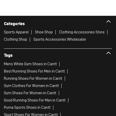
Categories
Sports Apparel
Shoe Shop
Clothing Accessories Store
Clothing Shop
Sports Accessories Wholesaler
Tags
Mens White Gym Shoes in Cantt
Best Running Shoes For Men in Cantt
Running Shoes For Women in Cantt
Gym Clothes For Women in Cantt
Gym Shoes For Women in Cantt
Good Running Shoes For Men in Cantt
Puma Sports Shoes in Cantt
Sport Shoes For Women in Cantt