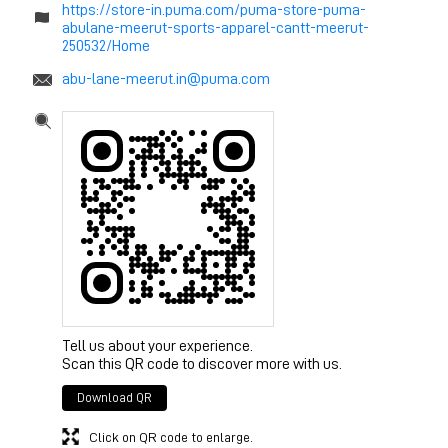
https://store-in.puma.com/puma-store-puma-
abulane-meerut-sports-apparel-cantt-meerut-
250532/Home
abu-lane-meerut.in@puma.com
Tell us about your experience.
Scan this QR code to discover more with us.
Download QR
Click on QR code to enlarge.