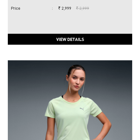
Price
:
₹ 2,999
₹ 2,999
VIEW DETAILS