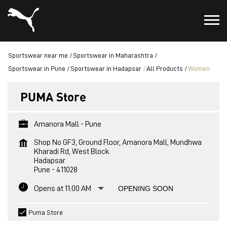
Sportswear near me
Sportswear in Maharashtra
Sportswear in Pune
Sportswear in Hadapsar
All Products
Women
PUMA Store
Amanora Mall - Pune
Shop No GF3, Ground Floor, Amanora Mall, Mundhwa
Kharadi Rd, West Block
Hadapsar
Pune
-
411028
Opens at 11:00 AM
OPENING SOON
Puma Store