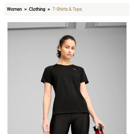
Women
Clothing
T-Shirts & Tops