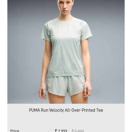
PUMA Run Velocity All-Over-Printed Tee
Price
:
₹ 2,999
₹ 2,999