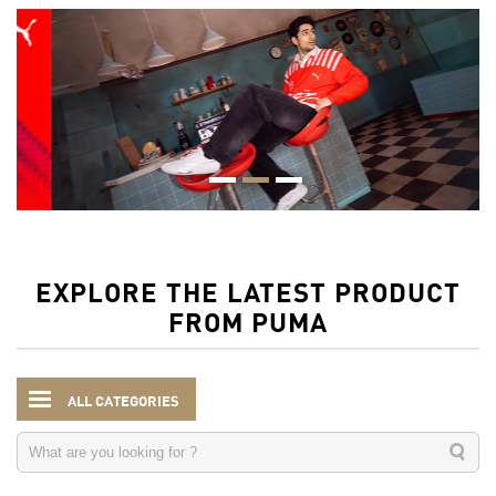
EXPLORE THE LATEST PRODUCT
FROM PUMA
ALL CATEGORIES