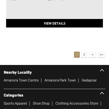
VIEW DETAILS
1
2
Nearby Locality
Amanora Town Centre
Amanora Park Town
Hadapsar
Categories
Sports Apparel
Shoe Shop
Clothing Accessories Store