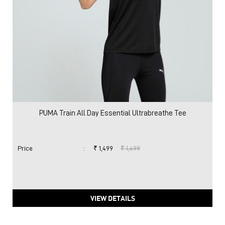
PUMA Train All Day Essential Ultrabreathe Tee
Price
:
₹ 1,499
₹ 1,499
VIEW DETAILS