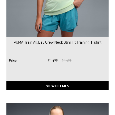
PUMA Train All Day Crew Neck Slim Fit Training T-shirt
Price
:
₹ 1,499
₹ 1,499
VIEW DETAILS