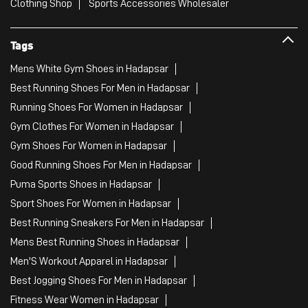
Clothing Shop
Sports Accessories Wholesaler
Tags
Mens White Gym Shoes in Hadapsar
Best Running Shoes For Men in Hadapsar
Running Shoes For Women in Hadapsar
Gym Clothes For Women in Hadapsar
Gym Shoes For Women in Hadapsar
Good Running Shoes For Men in Hadapsar
Puma Sports Shoes in Hadapsar
Sport Shoes For Women in Hadapsar
Best Running Sneakers For Men in Hadapsar
Mens Best Running Shoes in Hadapsar
Men'S Workout Apparel in Hadapsar
Best Jogging Shoes For Men in Hadapsar
Fitness Wear Women in Hadapsar