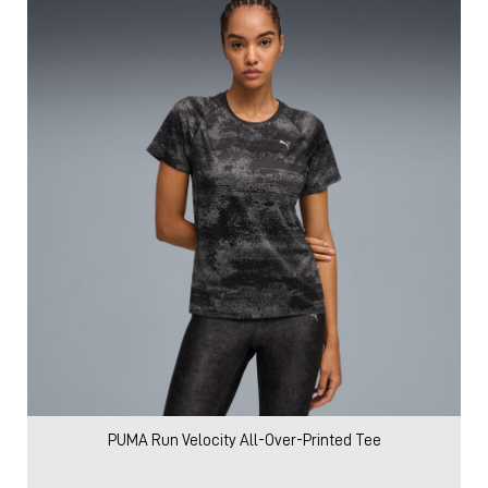
PUMA Run Velocity All-Over-Printed Tee