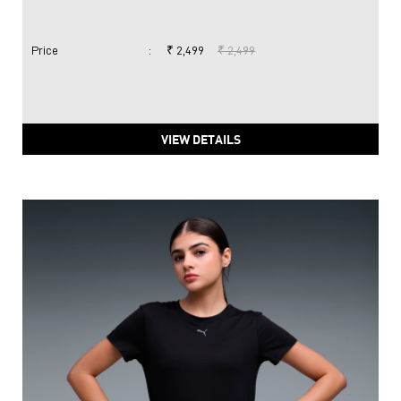
Price
:
₹ 2,499
₹ 2,499
VIEW DETAILS