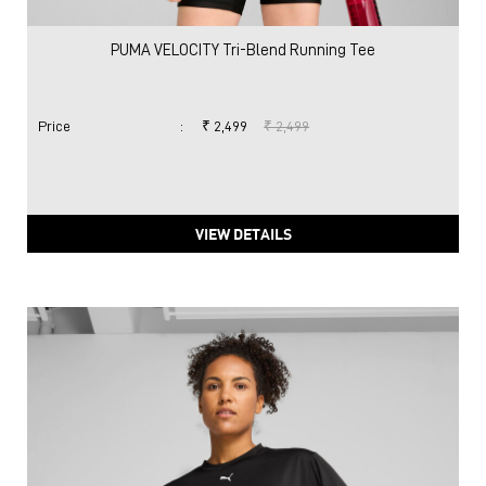
PUMA VELOCITY Tri-Blend Running Tee
Price
:
₹ 2,499
₹ 2,499
VIEW DETAILS