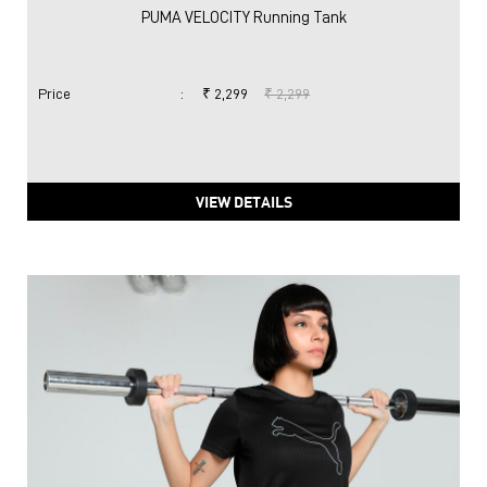
PUMA VELOCITY Running Tank
Price
:
₹ 2,299
₹ 2,299
VIEW DETAILS