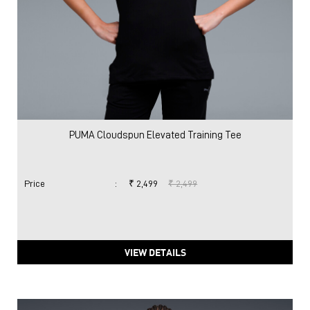
PUMA Cloudspun Elevated Training Tee
Price
:
₹ 2,499
₹ 2,499
VIEW DETAILS