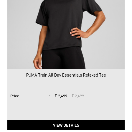
PUMA Train All Day Essentials Relaxed Tee
Price
:
₹ 2,499
₹ 2,499
VIEW DETAILS