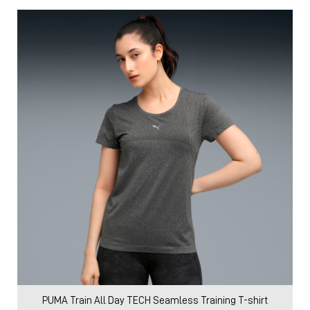
PUMA Train All Day TECH Seamless Training T-shirt