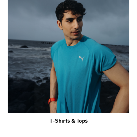
T-Shirts & Tops
VIEW DETAILS