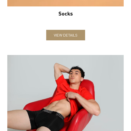
Underwear