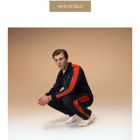
Bodysuits
VIEW DETAILS