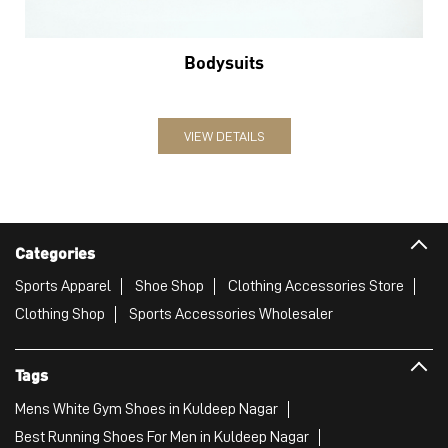
Categories
Sports Apparel
Shoe Shop
Clothing Accessories Store
Clothing Shop
Sports Accessories Wholesaler
Tags
Mens White Gym Shoes in Kuldeep Nagar
Best Running Shoes For Men in Kuldeep Nagar
Running Shoes For Women in Kuldeep Nagar
Gym Clothes For Women in Kuldeep Nagar
Gym Shoes For Women in Kuldeep Nagar
Good Running Shoes For Men in Kuldeep Nagar
Puma Sports Shoes in Kuldeep Nagar
Sport Shoes For Women in Kuldeep Nagar