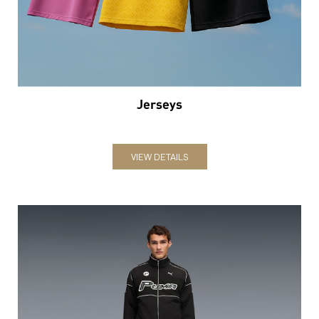
VIEW DETAILS