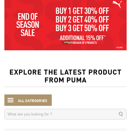
EXPLORE THE LATEST PRODUCT
FROM PUMA
ALL CATEGORIES
Men
Clothing