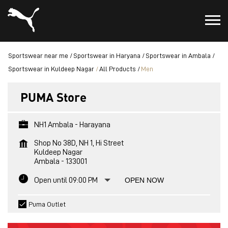
Sportswear near me
Sportswear in Haryana
Sportswear in Ambala
Sportswear in Kuldeep Nagar
All Products
Men
PUMA Store
NH1 Ambala - Harayana
Shop No 38D, NH 1, Hi Street
Kuldeep Nagar
Ambala
-
133001
Open until 09:00 PM
OPEN NOW
Puma Outlet