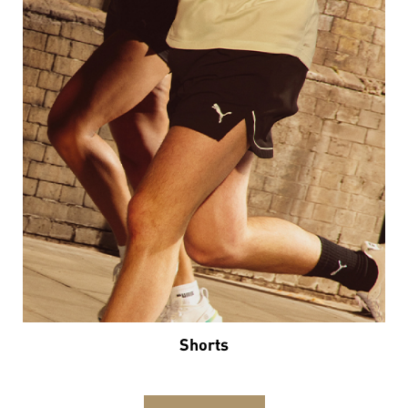
Shorts
VIEW DETAILS