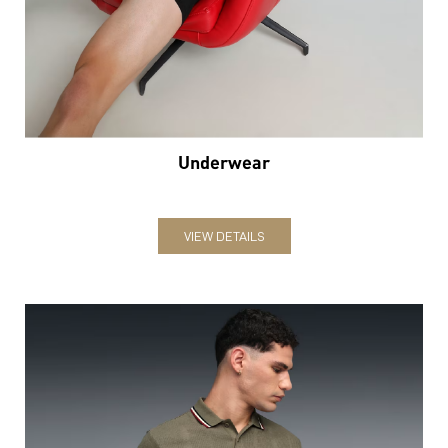
VIEW DETAILS