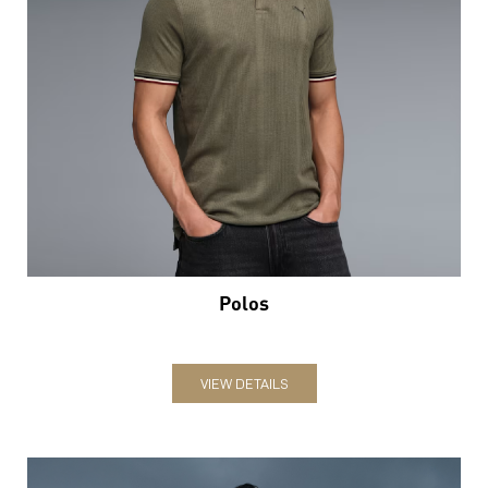
Polos
VIEW DETAILS