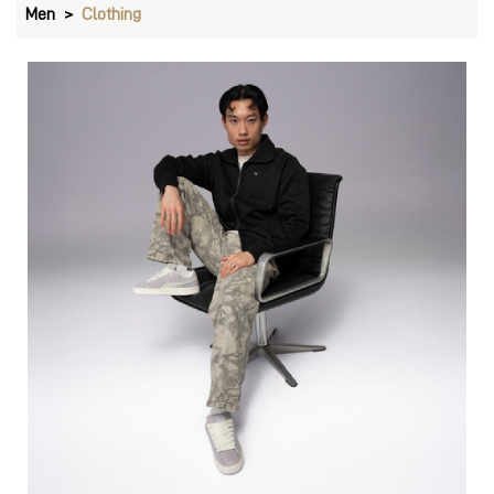
Pants
VIEW DETAILS