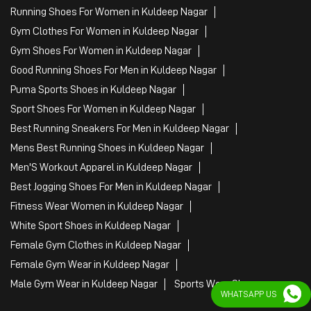
Best Running Sneakers For Men in Kuldeep Nagar
Mens Best Running Shoes in Kuldeep Nagar
Men'S Workout Apparel in Kuldeep Nagar
Best Jogging Shoes For Men in Kuldeep Nagar
Fitness Wear Women in Kuldeep Nagar
White Sport Shoes in Kuldeep Nagar
Female Gym Clothes in Kuldeep Nagar
Female Gym Wear in Kuldeep Nagar
Male Gym Wear in Kuldeep Nagar
Sports Wear Shop
PUMA SE, 2022. All Rights Reserved
WHATSAPP US