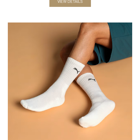
Socks
VIEW DETAILS