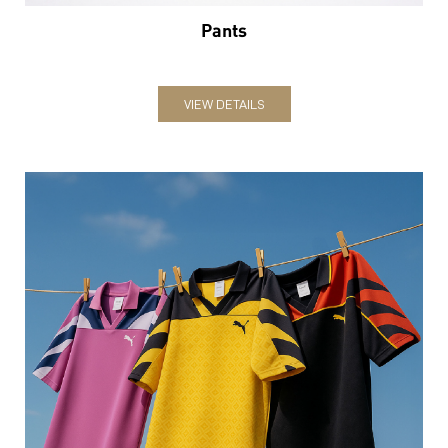
Jerseys