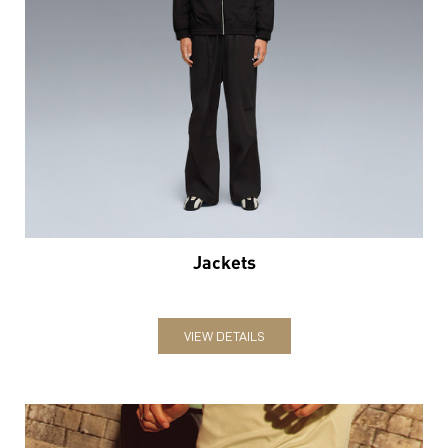
Jackets
VIEW DETAILS