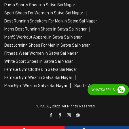
Puma Sports Shoes in Satya Sai Nagar
Sport Shoes For Women in Satya Sai Nagar
Best Running Sneakers For Men in Satya Sai Nagar
Mens Best Running Shoes in Satya Sai Nagar
Men'S Workout Apparel in Satya Sai Nagar
Best Jogging Shoes For Men in Satya Sai Nagar
Fitness Wear Women in Satya Sai Nagar
White Sport Shoes in Satya Sai Nagar
Female Gym Clothes in Satya Sai Nagar
Female Gym Wear in Satya Sai Nagar
Male Gym Wear in Satya Sai Nagar
Sports Wear Shop
WHATSAPP US
PUMA SE, 2022. All Rights Reserved