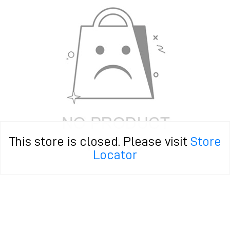
This store is closed. Please visit
Store
Locator