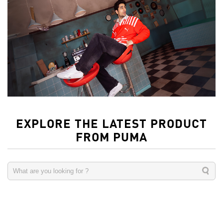
EXPLORE THE LATEST PRODUCT
FROM PUMA