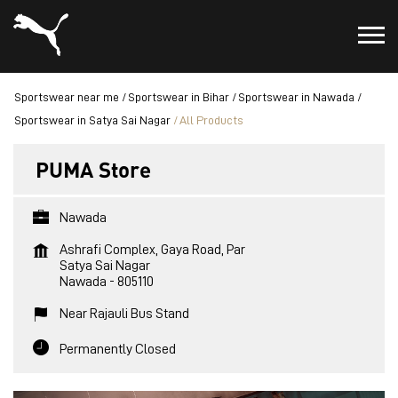
Sportswear near me
Sportswear in Bihar
Sportswear in Nawada
Sportswear in Satya Sai Nagar
All Products
PUMA Store
Nawada
Ashrafi Complex, Gaya Road, Par
Satya Sai Nagar
Nawada
-
805110
Near Rajauli Bus Stand
Permanently Closed