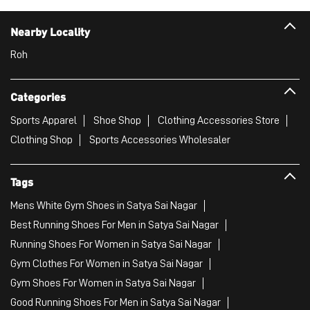
Nearby Locality
Roh
Categories
Sports Apparel
Shoe Shop
Clothing Accessories Store
Clothing Shop
Sports Accessories Wholesaler
Tags
Mens White Gym Shoes in Satya Sai Nagar
Best Running Shoes For Men in Satya Sai Nagar
Running Shoes For Women in Satya Sai Nagar
Gym Clothes For Women in Satya Sai Nagar
Gym Shoes For Women in Satya Sai Nagar
Good Running Shoes For Men in Satya Sai Nagar