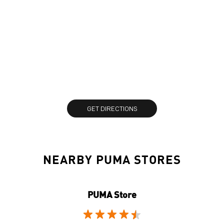
GET DIRECTIONS
NEARBY PUMA STORES
PUMA Store