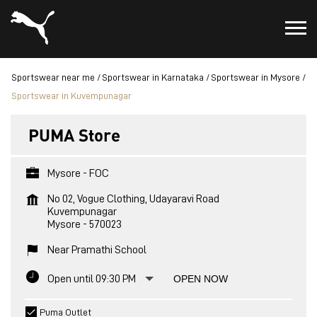
Sportswear near me
Sportswear in Karnataka
Sportswear in Mysore
Sportswear in Kuvempunagar
PUMA Store
Mysore - FOC
No 02, Vogue Clothing, Udayaravi Road
Kuvempunagar
Mysore
-
570023
Near Pramathi School
Open until 09:30 PM
OPEN NOW
Puma Outlet