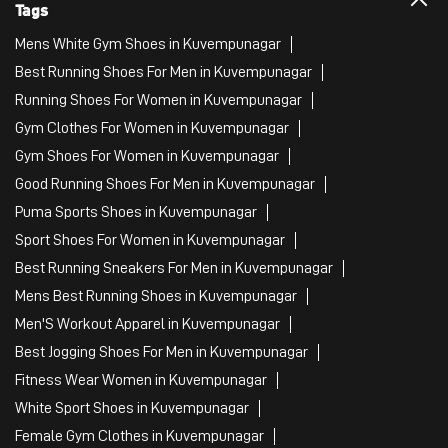
Tags
Mens White Gym Shoes in Kuvempunagar
Best Running Shoes For Men in Kuvempunagar
Running Shoes For Women in Kuvempunagar
Gym Clothes For Women in Kuvempunagar
Gym Shoes For Women in Kuvempunagar
Good Running Shoes For Men in Kuvempunagar
Puma Sports Shoes in Kuvempunagar
Sport Shoes For Women in Kuvempunagar
Best Running Sneakers For Men in Kuvempunagar
Mens Best Running Shoes in Kuvempunagar
Men'S Workout Apparel in Kuvempunagar
Best Jogging Shoes For Men in Kuvempunagar
Fitness Wear Women in Kuvempunagar
White Sport Shoes in Kuvempunagar
Female Gym Clothes in Kuvempunagar