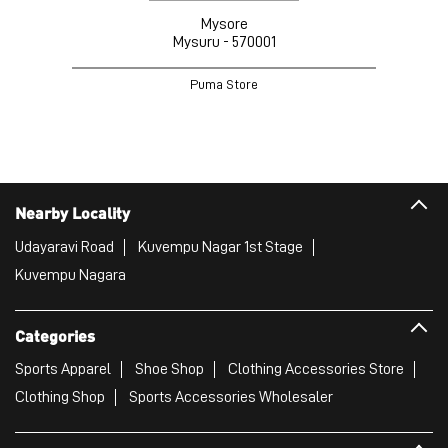
Mysore
Mysuru - 570001
Puma Store
Nearby Locality
Udayaravi Road
Kuvempu Nagar 1st Stage
Kuvempu Nagara
Categories
Sports Apparel
Shoe Shop
Clothing Accessories Store
Clothing Shop
Sports Accessories Wholesaler