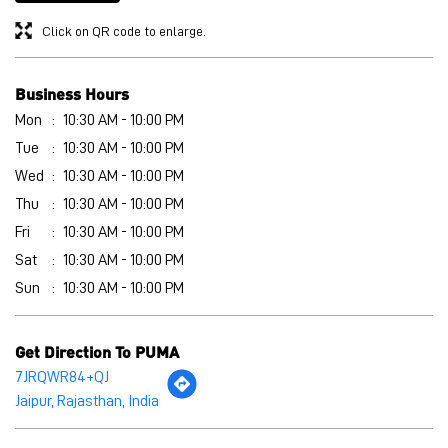
Thu
10:30 AM - 10:00 PM
Fri
10:30 AM - 10:00 PM
Sat
10:30 AM - 10:00 PM
Sun
10:30 AM - 10:00 PM
Get Direction To PUMA
7JRQWR84+QJ
Jaipur, Rajasthan, India
Other Stores of PUMA
PUMA stores in
Rajasthan
PUMA stores in
Jaipur
Payment Methods
Cash