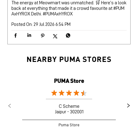
NEARBY PUMA STORES
PUMA Store
C Scheme
Jaipur - 302001
Puma Store
Nearby Locality
Mirza Ismail Road
Jayanti Market
Ashok Nagar
Categories