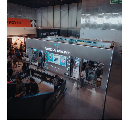
The energy at Meowmart was unmatched. 🛒 Here’s a look
back at everything that made it a crowd favourite at #PUM
AxHYROX Delhi.
#PUMAxHYROX
Posted On:
29 Jul 2026 6:54 PM