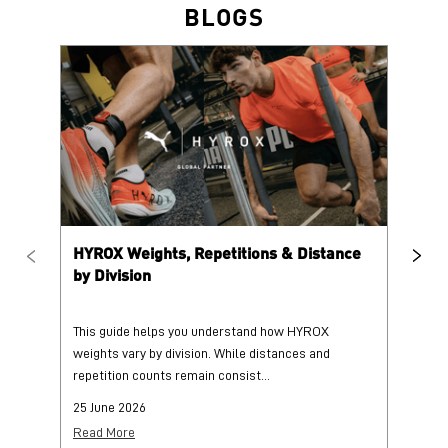
HYROX Weights, Repetitions & Distance
HY
by Division
This guide helps you understand how HYROX
Tr
weights vary by division. While distances and
wi
repetition counts remain consist...
mo
25 June 2026
25
Read More
Re
PUMA @ INSTAGRAM