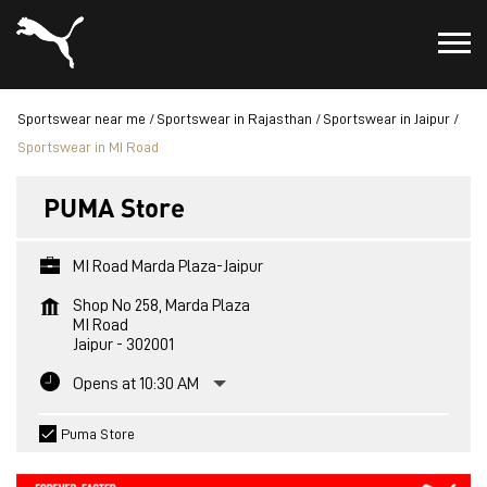
Sportswear near me
Sportswear in Rajasthan
Sportswear in Jaipur
Sportswear in MI Road
PUMA Store
MI Road Marda Plaza-Jaipur
Shop No 258, Marda Plaza
MI Road
Jaipur
-
302001
Opens at 10:30 AM
Puma Store