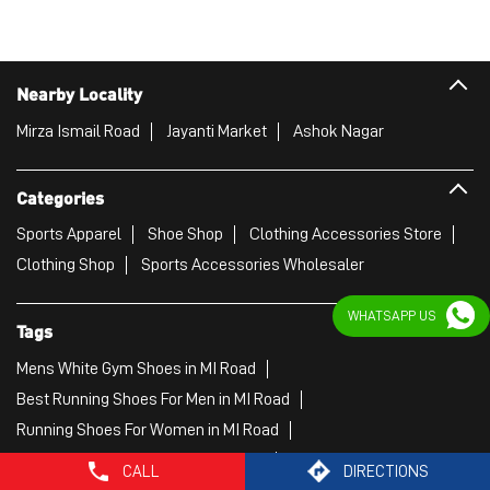
Sports Apparel
Shoe Shop
Clothing Accessories Store
Clothing Shop
Sports Accessories Wholesaler
Tags
Mens White Gym Shoes in MI Road
Best Running Shoes For Men in MI Road
Running Shoes For Women in MI Road
Gym Clothes For Women in MI Road
Gym Shoes For Women in MI Road
WHATSAPP US
Good Running Shoes For Men in MI Road
Puma Sports Shoes in MI Road
Sport Shoes For Women in MI Road
Best Running Sneakers For Men in MI Road
Mens Best Running Shoes in MI Road
CALL
DIRECTIONS
Men'S Workout Apparel in MI Road