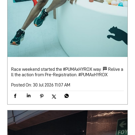
Race weekend started the #PUMAxHYROX way. 🏁 Relive a
ll the action from Pre-Registration.
#PUMAxHYROX
Posted On:
30 Jul 2026 11:07 AM