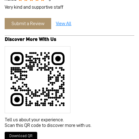
Tell us about your experience.
Scan this QR code to discover more with us.
Download QR
Click on QR code to enlarge.
Business Hours
Mon
10:30 AM - 10:00 PM
Tue
10:30 AM - 10:00 PM
Wed
10:30 AM - 10:00 PM