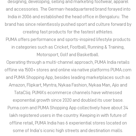
Operating through a multi-channel approach, PUMA India retails
offline via 1500+ stores and online via native platforms PUMA.com
and PUMA Shopping App, besides leading marketplaces such as
Amazon, Flipkart, Myntra, Nykaa Fashion, Nykaa Man, Ajio and
TataCliq. PUMA’s ecommerce channels have witnessed
exponential growth since 2020 and doubled its user base.
Puma.com and PUMA Shopping App collectively have about 34
lakh registered users in the country. Keeping in with future of
offline retail, PUMA India has 6 experiential stores located on
some of India’s iconic high streets and destination malls.
PUMA India is certified as Top Employer Global 2023 by the
prestigious global certification platform.
Globally, the 75-year-old company distributes its products in
more than 120 countries, employs about 20,000 people
worldwide, and is headquartered in Herzogenaurach/Germany.
The address of this store is Shop No 258, Marda Plaza, MI Road,
Jaipur, Rajasthan.