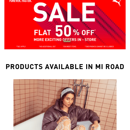
PRODUCTS AVAILABLE IN MI ROAD