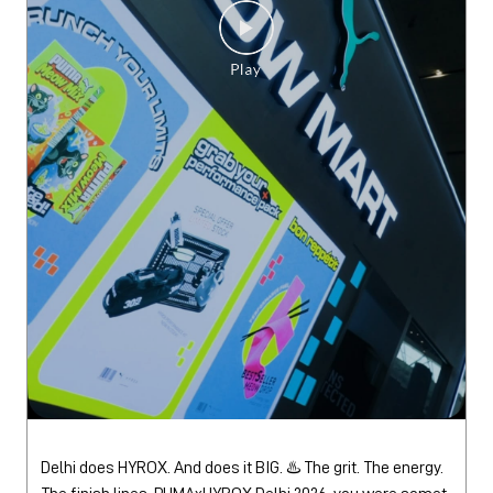
Delhi does HYROX. And does it BIG. ♨️ The grit. The energy.
The finish lines. PUMAxHYROX Delhi 2026, you were somet
hing else. 🫡 #PUMAxHYROX
#PUMAxHYROX
Posted On:
30 Jul 2026 3:24 PM