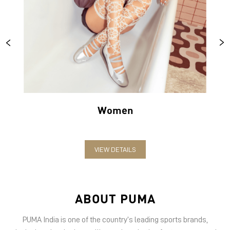
Women
VIEW DETAILS
ABOUT PUMA
PUMA India is one of the country’s leading sports brands,
designing, developing, selling and marketing footwear, apparel
and accessories. The German-headquartered brand forayed into
India in 2006 and established the head office in Bengaluru. The
brand has since relentlessly pushed sport and culture forward by
creating fast products for the fastest athletes.
PUMA offers performance and sports-inspired lifestyle products
in categories such as Cricket, Football, Running & Training,
Motorsport, Golf and Basketball.