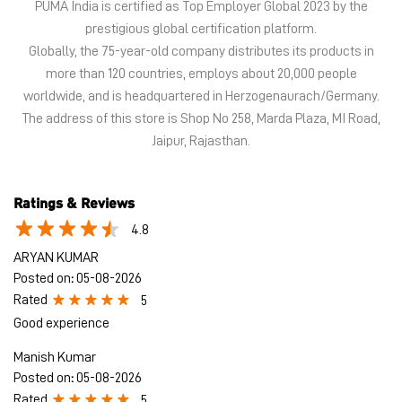
Ratings & Reviews
4.8
ARYAN KUMAR
Posted on
:
05-08-2026
Rated
5
Good experience
Manish Kumar
Posted on
:
05-08-2026
Rated
5
Very kind and supportive staff
Submit a Review
View All
Discover More With Us