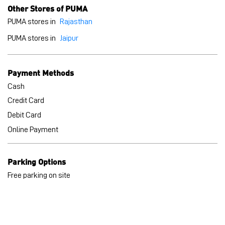
Credit Card
Debit Card
Online Payment
Parking Options
Free parking on site
BLOGS