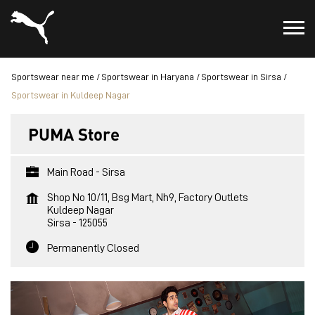
Sportswear near me
Sportswear in Haryana
Sportswear in Sirsa
Sportswear in Kuldeep Nagar
PUMA Store
Main Road - Sirsa
Shop No 10/11, Bsg Mart, Nh9, Factory Outlets
Kuldeep Nagar
Sirsa
-
125055
Permanently Closed