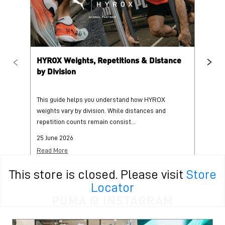
HYROX Weights, Repetitions & Distance
HY
by Division
This guide helps you understand how HYROX
Tr
weights vary by division. While distances and
wi
repetition counts remain consist...
mo
25 June 2026
25
Read More
Re
This store is closed. Please visit
Store
Locator
PUMA @ INSTAGRAM