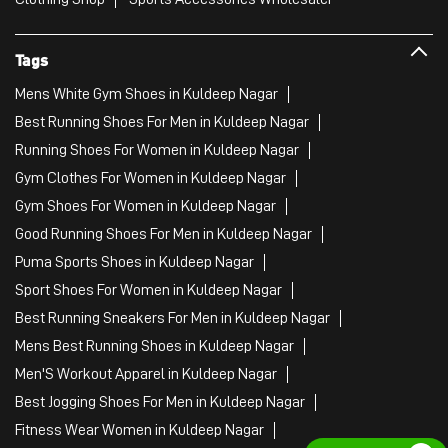
Tags
Mens White Gym Shoes in Kuldeep Nagar
Best Running Shoes For Men in Kuldeep Nagar
Running Shoes For Women in Kuldeep Nagar
Gym Clothes For Women in Kuldeep Nagar
Gym Shoes For Women in Kuldeep Nagar
Good Running Shoes For Men in Kuldeep Nagar
Puma Sports Shoes in Kuldeep Nagar
Sport Shoes For Women in Kuldeep Nagar
Best Running Sneakers For Men in Kuldeep Nagar
Mens Best Running Shoes in Kuldeep Nagar
Men'S Workout Apparel in Kuldeep Nagar
Best Jogging Shoes For Men in Kuldeep Nagar
Fitness Wear Women in Kuldeep Nagar