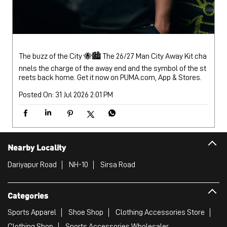
The buzz of the City 🐝🏙️ The 26/27 Man City Away Kit cha
nnels the charge of the away end and the symbol of the st
reets back home. Get it now on PUMA.com, App & Stores.
Posted On:
31 Jul 2026 2:01 PM
Nearby Locality
Dariyapur Road
NH-10
Sirsa Road
Categories
Sports Apparel
Shoe Shop
Clothing Accessories Store
Clothing Shop
Sports Accessories Wholesaler