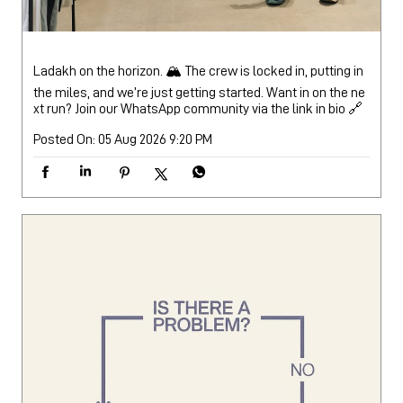
Ladakh on the horizon. 🏔️ The crew is locked in, putting in
the miles, and we’re just getting started. Want in on the ne
xt run? Join our WhatsApp community via the link in bio 🔗
Posted On:
05 Aug 2026 9:20 PM