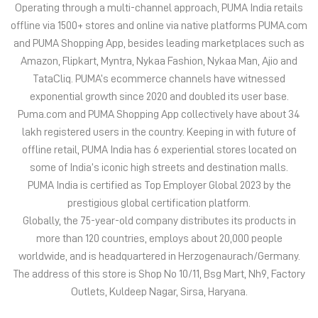
Operating through a multi-channel approach, PUMA India retails
offline via 1500+ stores and online via native platforms PUMA.com
and PUMA Shopping App, besides leading marketplaces such as
Amazon, Flipkart, Myntra, Nykaa Fashion, Nykaa Man, Ajio and
TataCliq. PUMA’s ecommerce channels have witnessed
exponential growth since 2020 and doubled its user base.
Puma.com and PUMA Shopping App collectively have about 34
lakh registered users in the country. Keeping in with future of
offline retail, PUMA India has 6 experiential stores located on
some of India’s iconic high streets and destination malls.
PUMA India is certified as Top Employer Global 2023 by the
prestigious global certification platform.
Globally, the 75-year-old company distributes its products in
more than 120 countries, employs about 20,000 people
worldwide, and is headquartered in Herzogenaurach/Germany.
The address of this store is Shop No 10/11, Bsg Mart, Nh9, Factory
Outlets, Kuldeep Nagar, Sirsa, Haryana.