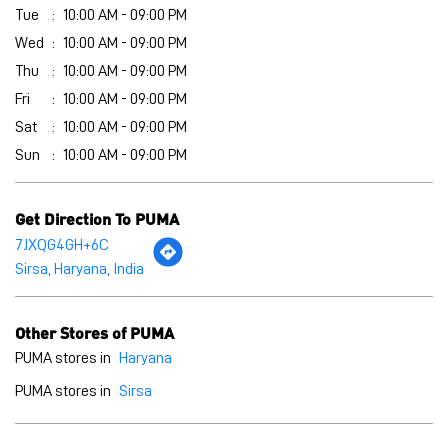
Tue
10:00 AM - 09:00 PM
Wed
10:00 AM - 09:00 PM
Thu
10:00 AM - 09:00 PM
Fri
10:00 AM - 09:00 PM
Sat
10:00 AM - 09:00 PM
Sun
10:00 AM - 09:00 PM
Get Direction To PUMA
7JXQG4GH+6C
Sirsa, Haryana, India
Other Stores of PUMA
PUMA stores in
Haryana
PUMA stores in
Sirsa