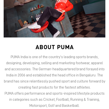
ABOUT PUMA
PUMA India is one of the country’s leading sports brands,
designing, developing, selling and marketing footwear, apparel
and accessories. The German-headquartered brand forayed into
India in 2006 and established the head office in Bengaluru. The
brand has since relentlessly pushed sport and culture forward by
creating fast products for the fastest athletes.
PUMA offers performance and sports-inspired lifestyle products
in categories such as Cricket, Football, Running & Training,
Motorsport, Golf and Basketball.