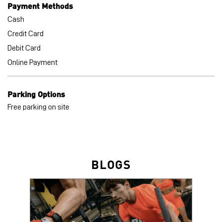
Payment Methods
Cash
Credit Card
Debit Card
Online Payment
Parking Options
Free parking on site
BLOGS