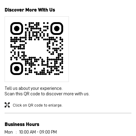
Discover More With Us
Tell us about your experience.
Scan this QR code to discover more with us.
Click on QR code to enlarge.
Business Hours
Mon
10:00 AM - 09:00 PM