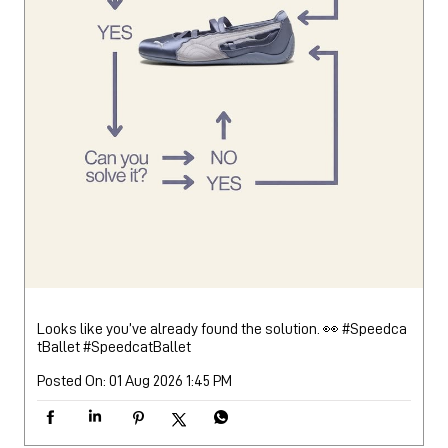
Looks like you’ve already found the solution. 👀 #Speedca
tBallet
#SpeedcatBallet
Posted On:
01 Aug 2026 1:45 PM