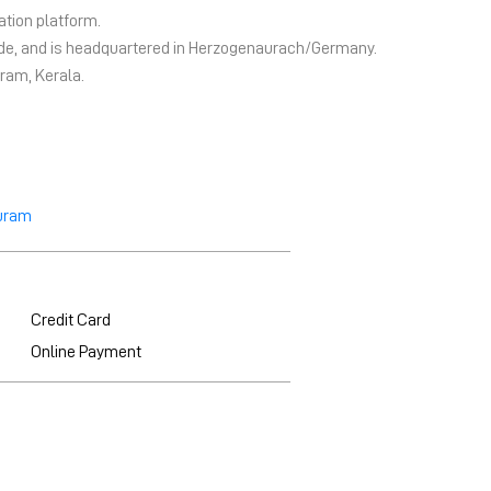
ation platform.
wide, and is headquartered in Herzogenaurach/Germany.
ram, Kerala.
uram
Credit Card
Online Payment