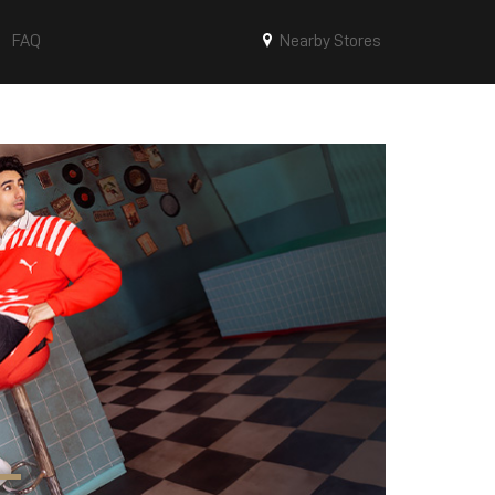
FAQ
Nearby Stores