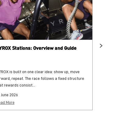
YROX Stations: Overview and Guide
What is HYRO
ROX is built on one clear idea: show up, move
HYROX is a globa
rward, repeat. The race follows a fixed structure
and functional str
at rewards consist...
each followed by..
 June 2026
25 June 2026
ad More
Read More