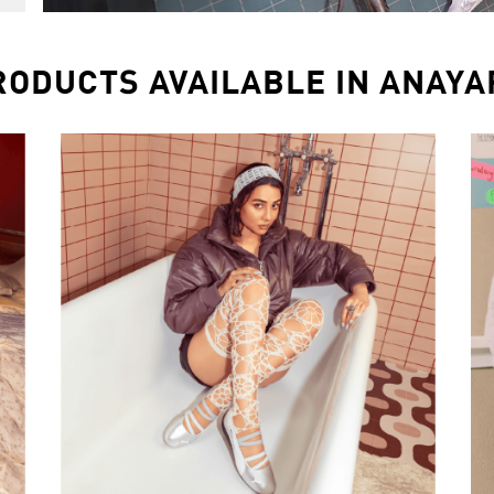
RODUCTS AVAILABLE IN ANAYA