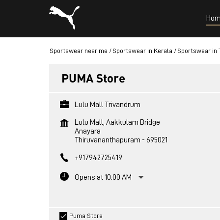
Hom
Sportswear near me
Sportswear in Kerala
Sportswear in
PUMA Store
Lulu Mall Trivandrum
Lulu Mall, Aakkulam Bridge
Anayara
Thiruvananthapuram
-
695021
+917942725419
Opens at 10:00 AM
Puma Store