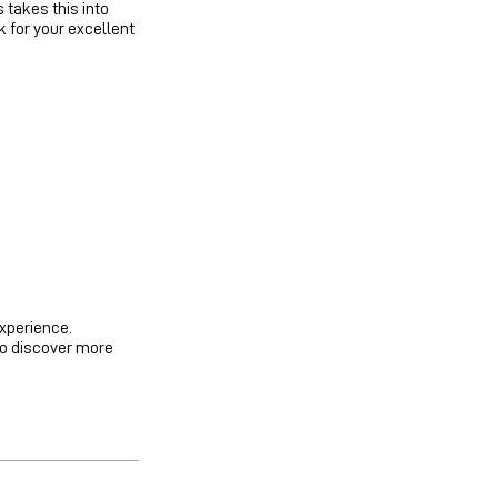
takes this into
 for your excellent
experience.
to discover more