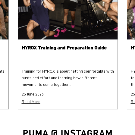
HYROX Training and Preparation Guide
H
hts
Training for HYROX is about getting comfortable with
HY
sustained effort and learning how different
fo
movements come together...
th
25 June 2026
25
Read More
Re
PUMA @ INSTAGRAM