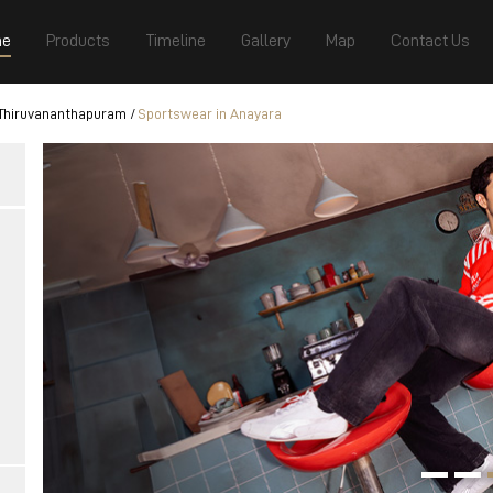
e
Products
Timeline
Gallery
Map
Contact Us
 Thiruvananthapuram
Sportswear in Anayara