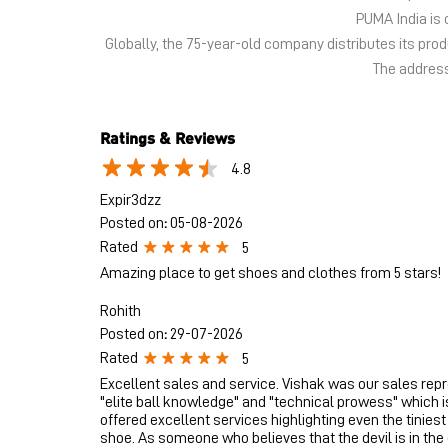
PUMA India is 
Globally, the 75-year-old company distributes its pr
The address
Ratings & Reviews
4.8
Expir3dzz
Posted on
:
05-08-2026
Rated
5
Amazing place to get shoes and clothes from 5 stars!
Rohith
Posted on
:
29-07-2026
Rated
5
Excellent sales and service. Vishak was our sales rep
"elite ball knowledge" and "technical prowess" which i
offered excellent services highlighting even the tiniest
shoe. As someone who believes that the devil is in the d