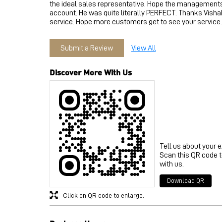
the ideal sales representative. Hope the managements 
account. He was quite literally PERFECT. Thanks Vishak
service. Hope more customers get to see your service.
Submit a Review
View All
Discover More With Us
Tell us about your 
Scan this QR code 
with us.
Download QR
Click on QR code to enlarge.