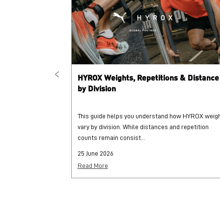
HYROX Weights, Repetitions & Distance
by Division
This guide helps you understand how HYROX weig
vary by division. While distances and repetition
counts remain consist...
25 June 2026
Read More