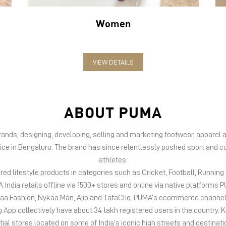
Women
VIEW DETAILS
ABOUT PUMA
 brands, designing, developing, selling and marketing footwear, appar
fice in Bengaluru. The brand has since relentlessly pushed sport and cu
athletes.
d lifestyle products in categories such as Cricket, Football, Running &
India retails offline via 1500+ stores and online via native platfor
kaa Fashion, Nykaa Man, Ajio and TataCliq. PUMA’s ecommerce channel
 collectively have about 34 lakh registered users in the country. Keep
tial stores located on some of India’s iconic high streets and destinati