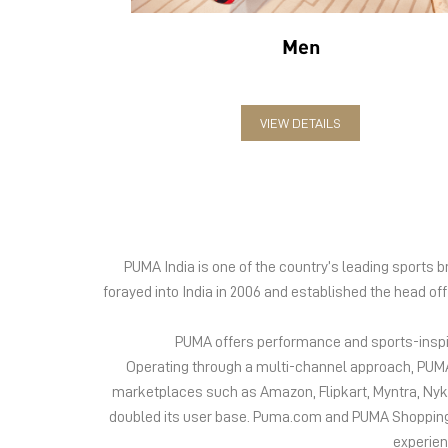
Men
VIEW DETAILS
PUMA India is one of the country’s leading sports
forayed into India in 2006 and established the head of
PUMA offers performance and sports-inspire
Operating through a multi-channel approach, PUMA 
marketplaces such as Amazon, Flipkart, Myntra, Ny
doubled its user base. Puma.com and PUMA Shopping App
experien