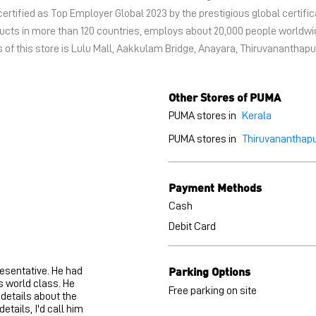
certified as Top Employer Global 2023 by the prestigious global certific
oducts in more than 120 countries, employs about 20,000 people world
 of this store is Lulu Mall, Aakkulam Bridge, Anayara, Thiruvananthapu
Other Stores of PUMA
PUMA stores in
Kerala
PUMA stores in
Thiruvananthap
Payment Methods
Cash
Debit Card
Parking Options
resentative. He had
s world class. He
Free parking on site
 details about the
etails, I'd call him