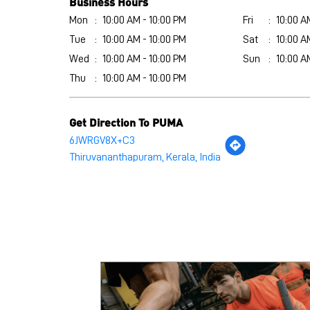
Business Hours
Mon
10:00 AM - 10:00 PM
Fri
10:00 A
Tue
10:00 AM - 10:00 PM
Sat
10:00 A
Wed
10:00 AM - 10:00 PM
Sun
10:00 A
Thu
10:00 AM - 10:00 PM
Get Direction To PUMA
6JWRGV8X+C3
Thiruvananthapuram, Kerala, India