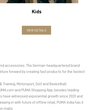
Kids
VIEW DETAILS
el and accessories. The German-headquartered brand
lture forward by creating fast products for the fastest
 Training, Motorsport, Golf and Basketball.
ms PUMA.com and PUMA Shopping App, besides leading
s have witnessed exponential growth since 2020 and
ing in with future of offline retail, PUMA India has 6
on malls.