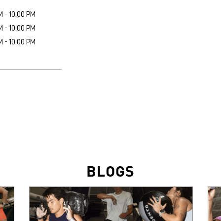
M - 10:00 PM
M - 10:00 PM
M - 10:00 PM
BLOGS