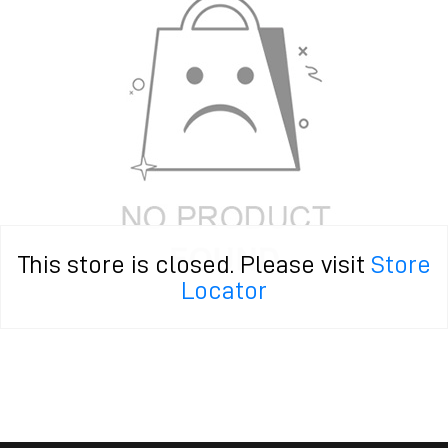
This store is closed. Please visit
Store
Locator