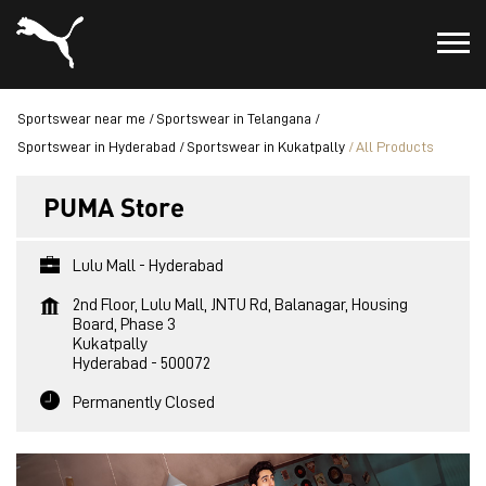
Sportswear near me
Sportswear in Telangana
Sportswear in Hyderabad
Sportswear in Kukatpally
All Products
PUMA Store
Lulu Mall - Hyderabad
2nd Floor, Lulu Mall, JNTU Rd, Balanagar, Housing
Board, Phase 3
Kukatpally
Hyderabad
-
500072
Permanently Closed