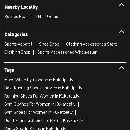
Nearby Locality
Service Road
J N T U Road
Categories
Sports Apparel
Shoe Shop
Clothing Accessories Store
Clothing Shop
Sports Accessories Wholesaler
Tags
Mens White Gym Shoes in Kukatpally
Best Running Shoes For Men in Kukatpally
Running Shoes For Women in Kukatpally
Gym Clothes For Women in Kukatpally
Gym Shoes For Women in Kukatpally
Good Running Shoes For Men in Kukatpally
Puma Sports Shoes in Kukatpally