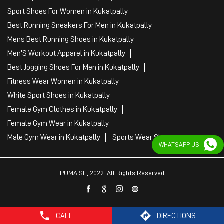
Sport Shoes For Women in Kukatpally
Best Running Sneakers For Men in Kukatpally
Mens Best Running Shoes in Kukatpally
Men'S Workout Apparel in Kukatpally
Best Jogging Shoes For Men in Kukatpally
Fitness Wear Women in Kukatpally
White Sport Shoes in Kukatpally
Female Gym Clothes in Kukatpally
Female Gym Wear in Kukatpally
Male Gym Wear in Kukatpally
Sports Wear Shop
WHATSAPP US
PUMA SE, 2022. All Rights Reserved
CALL
DIRECTIONS