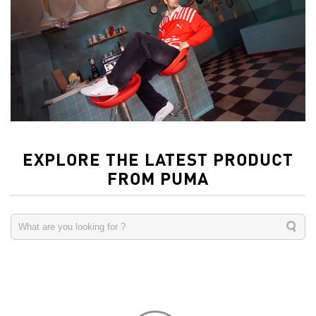
EXPLORE THE LATEST PRODUCT
FROM PUMA