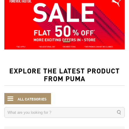
EXPLORE THE LATEST PRODUCT
FROM PUMA
ALL CATEGORIES