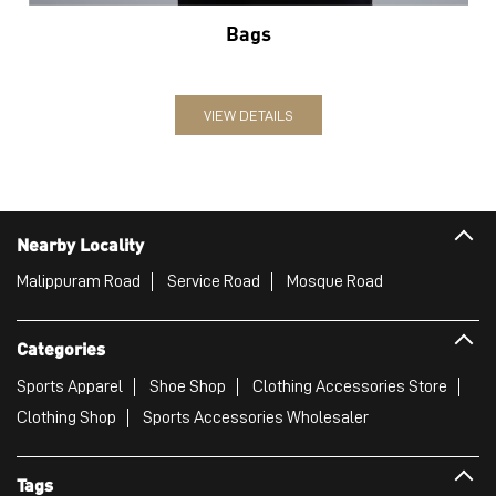
Bags
VIEW DETAILS
Nearby Locality
Malippuram Road
Service Road
Mosque Road
Categories
Sports Apparel
Shoe Shop
Clothing Accessories Store
Clothing Shop
Sports Accessories Wholesaler
Tags