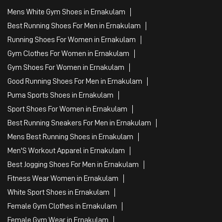
Mens White Gym Shoes in Ernakulam
Best Running Shoes For Men in Ernakulam
Running Shoes For Women in Ernakulam
Gym Clothes For Women in Ernakulam
Gym Shoes For Women in Ernakulam
Good Running Shoes For Men in Ernakulam
Puma Sports Shoes in Ernakulam
Sport Shoes For Women in Ernakulam
Best Running Sneakers For Men in Ernakulam
Mens Best Running Shoes in Ernakulam
Men'S Workout Apparel in Ernakulam
Best Jogging Shoes For Men in Ernakulam
Fitness Wear Women in Ernakulam
White Sport Shoes in Ernakulam
Female Gym Clothes in Ernakulam
Female Gym Wear in Ernakulam