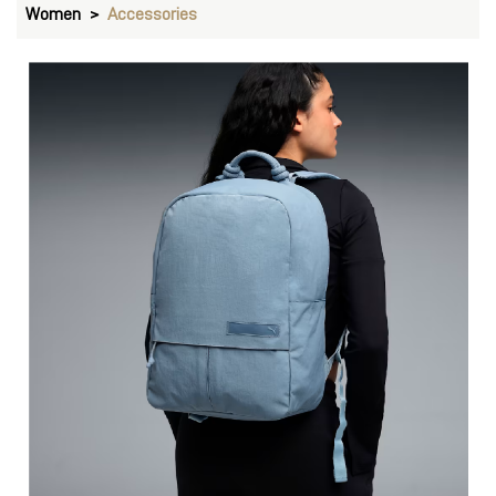
Women
Accessories