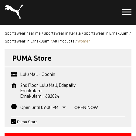
Sportswear near me
Sportswear in Kerala
Sportswear in Ernakulam
Sportswear in Ernakulam
All Products
Women
PUMA Store
Lulu Mall - Cochin
2nd Floor, Lulu Mall, Edapally
Ernakulam
Ernakulam
-
682024
Open until 09:00 PM
OPEN NOW
Puma Store