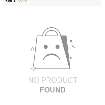
Kids
Shoes