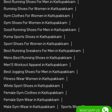
Best Running Shoes For Men in Kattupakkam
Running Shoes For Women in Kattupakkam
Gym Clothes For Women in Kattupakkam
Gym Shoes For Women in Kattupakkam
Good Running Shoes For Men in Kattupakkam
Puma Sports Shoes in Kattupakkam
Sport Shoes For Women in Kattupakkam
Best Running Sneakers For Men in Kattupakkam
Mens Best Running Shoes in Kattupakkam
Men'S Workout Apparel in Kattupakkam
Best Jogging Shoes For Men in Kattupakkam
Fitness Wear Women in Kattupakkam
White Sport Shoes in Kattupakkam
Female Gym Clothes in Kattupakkam
Female Gym Wear in Kattupakkam
Male Gym Wear in Kattupakkam
Sports Wear Shop
WHATSAPP US