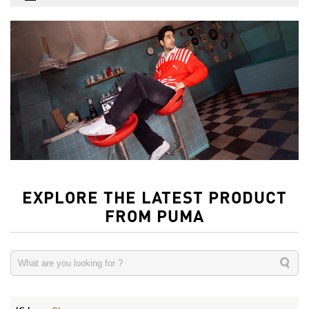
EXPLORE THE LATEST PRODUCT
FROM PUMA