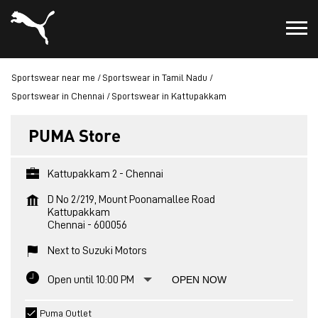
Sportswear near me
Sportswear in Tamil Nadu
Sportswear in Chennai
Sportswear in Kattupakkam
PUMA Store
Kattupakkam 2 - Chennai
D No 2/219, Mount Poonamallee Road
Kattupakkam
Chennai
-
600056
Next to Suzuki Motors
Open until 10:00 PM
OPEN NOW
Puma Outlet