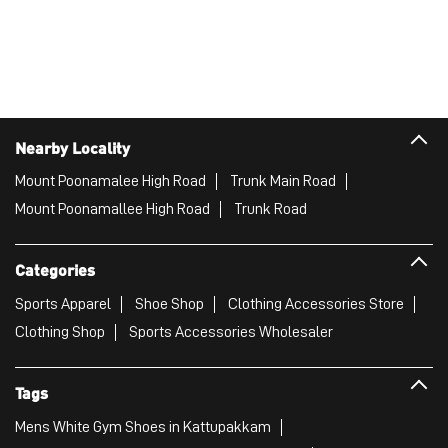
Nearby Locality
Mount Poonamalee High Road
Trunk Main Road
Mount Poonamallee High Road
Trunk Road
Categories
Sports Apparel
Shoe Shop
Clothing Accessories Store
Clothing Shop
Sports Accessories Wholesaler
Tags
Mens White Gym Shoes in Kattupakkam