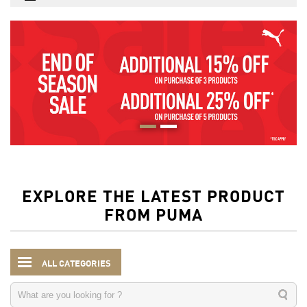
EXPLORE THE LATEST PRODUCT
FROM PUMA
ALL CATEGORIES