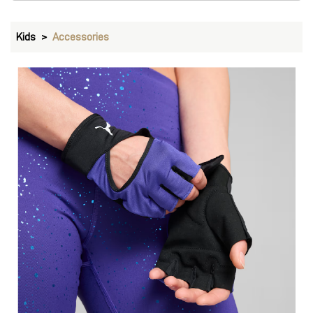
Kids
Accessories