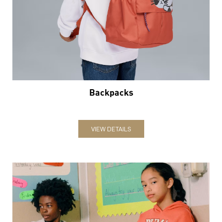
Backpacks
VIEW DETAILS