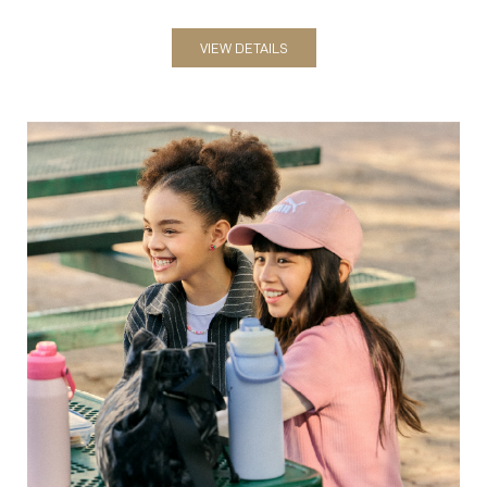
VIEW DETAILS