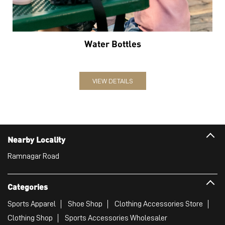
Water Bottles
VIEW DETAILS
Nearby Locality
Ramnagar Road
Categories
Sports Apparel
Shoe Shop
Clothing Accessories Store
Clothing Shop
Sports Accessories Wholesaler