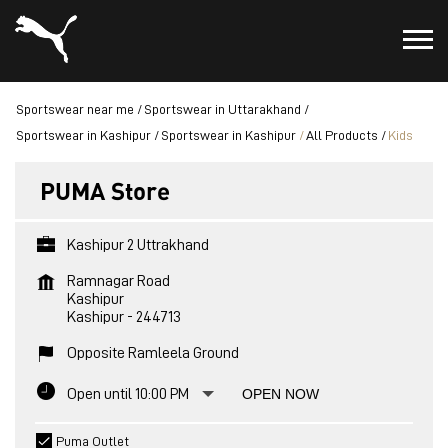
Sportswear near me
Sportswear in Uttarakhand
Sportswear in Kashipur
Sportswear in Kashipur
All Products
Kids
PUMA Store
Kashipur 2 Uttrakhand
Ramnagar Road
Kashipur
Kashipur
-
244713
Opposite Ramleela Ground
Open until 10:00 PM
OPEN NOW
Puma Outlet