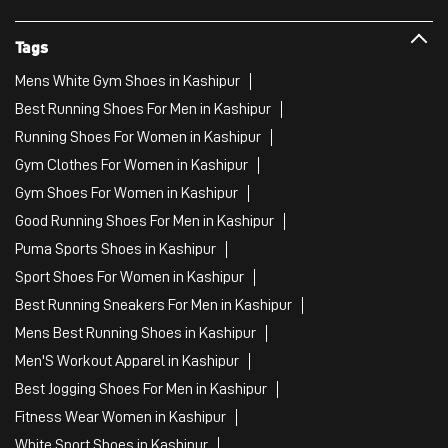
Tags
Mens White Gym Shoes in Kashipur
Best Running Shoes For Men in Kashipur
Running Shoes For Women in Kashipur
Gym Clothes For Women in Kashipur
Gym Shoes For Women in Kashipur
Good Running Shoes For Men in Kashipur
Puma Sports Shoes in Kashipur
Sport Shoes For Women in Kashipur
Best Running Sneakers For Men in Kashipur
Mens Best Running Shoes in Kashipur
Men'S Workout Apparel in Kashipur
Best Jogging Shoes For Men in Kashipur
Fitness Wear Women in Kashipur
White Sport Shoes in Kashipur