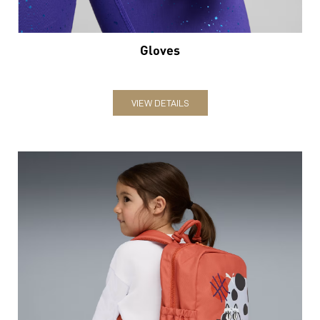
Gloves
VIEW DETAILS