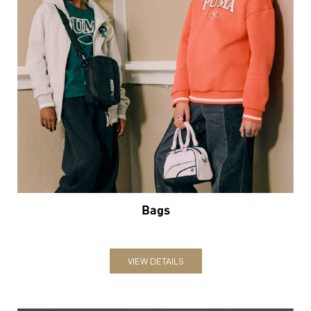
Bags
VIEW DETAILS