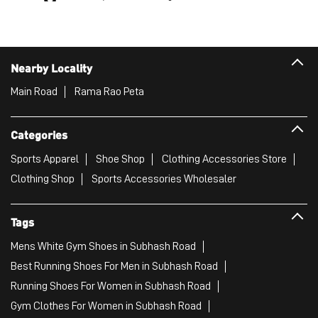
Nearby Locality
Main Road
Rama Rao Peta
Categories
Sports Apparel
Shoe Shop
Clothing Accessories Store
Clothing Shop
Sports Accessories Wholesaler
Tags
Mens White Gym Shoes in Subhash Road
Best Running Shoes For Men in Subhash Road
Running Shoes For Women in Subhash Road
Gym Clothes For Women in Subhash Road