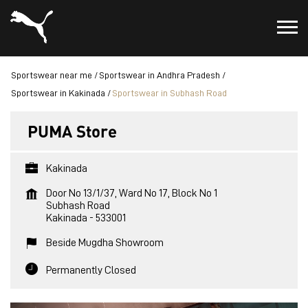
Sportswear near me
Sportswear in Andhra Pradesh
Sportswear in Kakinada
Sportswear in Subhash Road
PUMA Store
Kakinada
Door No 13/1/37, Ward No 17, Block No 1
Subhash Road
Kakinada
-
533001
Beside Mugdha Showroom
Permanently Closed