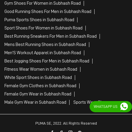
Gym Shoes For Women in Subhash Road
Good Running Shoes For Men in Subhash Road
Puma Sports Shoes in Subhash Road
Sport Shoes For Women in Subhash Road
Best Running Sneakers For Men in Subhash Road
Mens Best Running Shoes in Subhash Road
Men'S Workout Apparel in Subhash Road
Best Jogging Shoes For Men in Subhash Road
Fitness Wear Women in Subhash Road
White Sport Shoes in Subhash Road
Female Gym Clothes in Subhash Road
Female Gym Wear in Subhash Road
Male Gym Wear in Subhash Road
Sports Wear Shop
WHATSAPP US
PUMA SE, 2022. All Rights Reserved