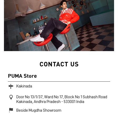
CONTACT US
PUMA Store
Kakinada
Door No 13/1/37, Ward No 17, Block No 1
Subhash Road
Kakinada, Andhra Pradesh
-
533001
India
Beside Mugdha Showroom