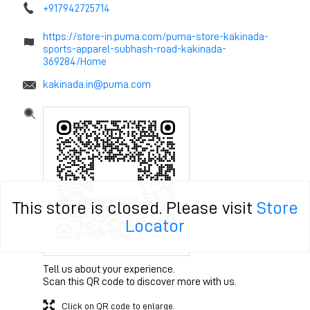
+917942725714
https://store-in.puma.com/puma-store-kakinada-
sports-apparel-subhash-road-kakinada-
369284/Home
kakinada.in@puma.com
This store is closed. Please visit
Store
Locator
Tell us about your experience.
Scan this QR code to discover more with us.
Click on QR code to enlarge.