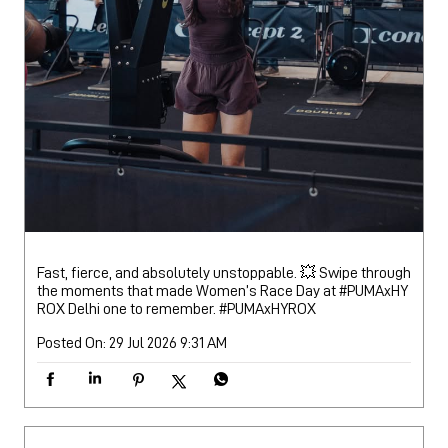
Fast, fierce, and absolutely unstoppable. 💥 Swipe through
the moments that made Women’s Race Day at #PUMAxHY
ROX Delhi one to remember.
#PUMAxHYROX
Posted On:
29 Jul 2026 9:31 AM