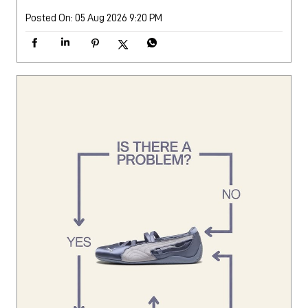
Posted On:
05 Aug 2026 9:20 PM