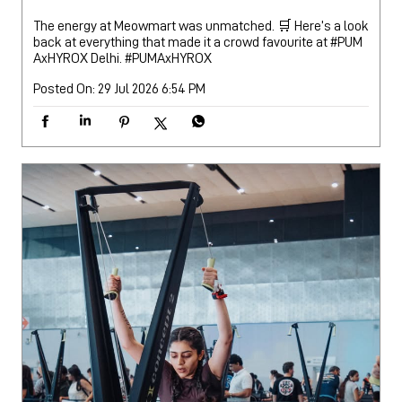
The energy at Meowmart was unmatched. 🛒 Here’s a look
back at everything that made it a crowd favourite at #PUM
AxHYROX Delhi.
#PUMAxHYROX
Posted On:
29 Jul 2026 6:54 PM