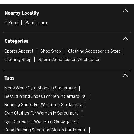
Nearby Locality
C Road
Sardarpura
Categories
Sports Apparel
Shoe Shop
Clothing Accessories Store
Clothing Shop
Sports Accessories Wholesaler
Tags
Mens White Gym Shoes in Sardarpura
Best Running Shoes For Men in Sardarpura
Running Shoes For Women in Sardarpura
Gym Clothes For Women in Sardarpura
Gym Shoes For Women in Sardarpura
Good Running Shoes For Men in Sardarpura