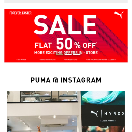
PUMA @ INSTAGRAM