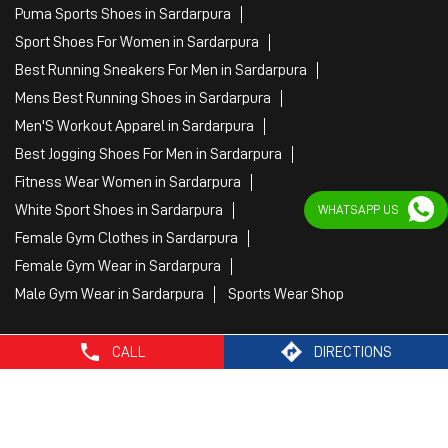
Puma Sports Shoes in Sardarpura
Sport Shoes For Women in Sardarpura
Best Running Sneakers For Men in Sardarpura
Mens Best Running Shoes in Sardarpura
Men'S Workout Apparel in Sardarpura
Best Jogging Shoes For Men in Sardarpura
Fitness Wear Women in Sardarpura
White Sport Shoes in Sardarpura
WHATSAPP US
Female Gym Clothes in Sardarpura
Female Gym Wear in Sardarpura
Male Gym Wear in Sardarpura
Sports Wear Shop
CALL
DIRECTIONS
PUMA SE, 2022. All Rights Reserved