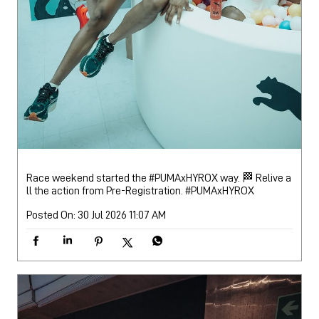
Race weekend started the #PUMAxHYROX way. 🏁 Relive a
ll the action from Pre-Registration.
#PUMAxHYROX
Posted On:
30 Jul 2026 11:07 AM