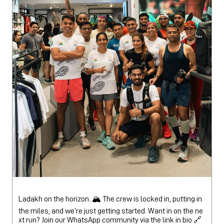
Ladakh on the horizon. 🏔️ The crew is locked in, putting in
the miles, and we’re just getting started. Want in on the ne
xt run? Join our WhatsApp community via the link in bio 🔗