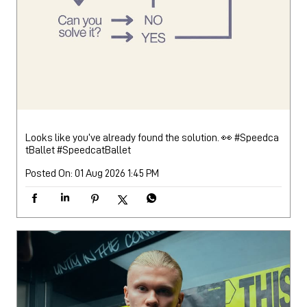
Looks like you’ve already found the solution. 👀 #Speedca
tBallet
#SpeedcatBallet
Posted On:
01 Aug 2026 1:45 PM