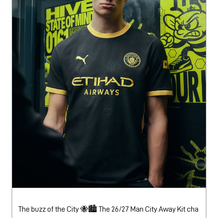
The buzz of the City 🐝🏙️ The 26/27 Man City Away Kit cha