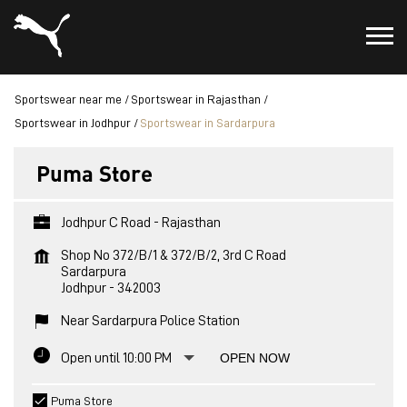
Sportswear near me
Sportswear in Rajasthan
Sportswear in Jodhpur
Sportswear in Sardarpura
Puma Store
Jodhpur C Road - Rajasthan
Shop No 372/B/1 & 372/B/2, 3rd C Road
Sardarpura
Jodhpur
-
342003
Near Sardarpura Police Station
Open until 10:00 PM
OPEN NOW
Puma Store