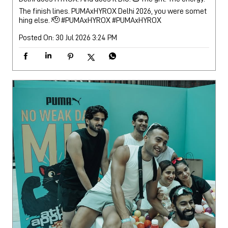
The finish lines. PUMAxHYROX Delhi 2026, you were somet
hing else. 🫡 #PUMAxHYROX
#PUMAxHYROX
Posted On:
30 Jul 2026 3:24 PM