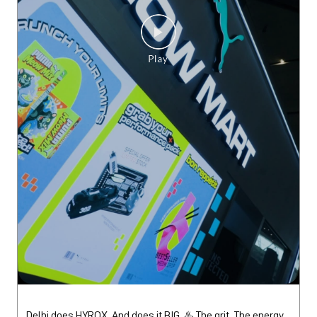
Delhi does HYROX. And does it BIG. ♨️ The grit. The energy.