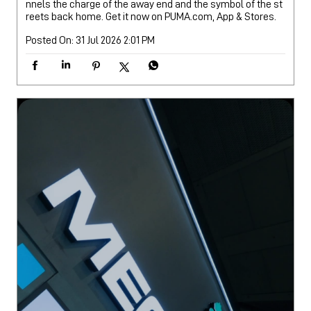
nnels the charge of the away end and the symbol of the st
reets back home. Get it now on PUMA.com, App & Stores.
Posted On:
31 Jul 2026 2:01 PM