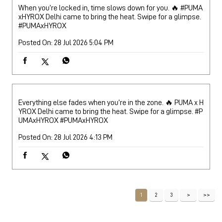
When you’re locked in, time slows down for you. 🔥 #PUMA
xHYROX Delhi came to bring the heat. Swipe for a glimpse.
#PUMAxHYROX
Posted On:
28 Jul 2026 5:04 PM
Everything else fades when you’re in the zone. 🔥 PUMA x H
YROX Delhi came to bring the heat. Swipe for a glimpse. #P
UMAxHYROX
#PUMAxHYROX
Posted On:
28 Jul 2026 4:13 PM
1
2
3