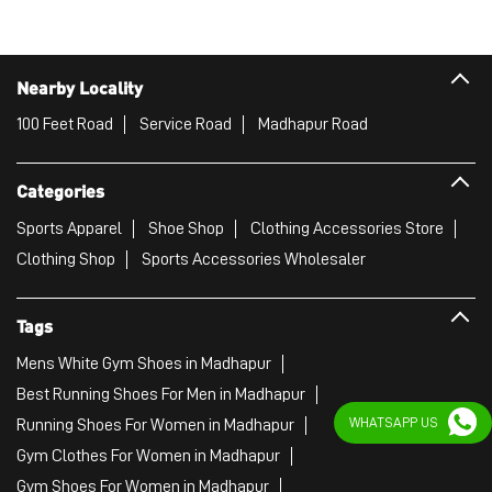
Madhapur
Hyderabad - 500081
Puma Store
Nearby Locality
100 Feet Road
Service Road
Madhapur Road
Categories
Sports Apparel
Shoe Shop
Clothing Accessories Store
Clothing Shop
Sports Accessories Wholesaler
WHATSAPP US
Tags