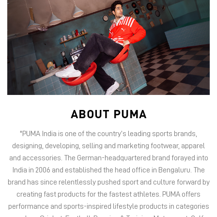
ABOUT PUMA
"PUMA India is one of the country’s leading sports brands,
designing, developing, selling and marketing footwear, apparel
and accessories. The German-headquartered brand forayed into
India in 2006 and established the head office in Bengaluru. The
brand has since relentlessly pushed sport and culture forward by
creating fast products for the fastest athletes. PUMA offers
performance and sports-inspired lifestyle products in categories
such as Cricket, Football, Running & Training, Motorsport, Golf
and Basketball. The brand has an illustrious roster of
ambassadors from India such as cricketer Virat Kohli, actors
Kareena Kapoor Khan and Anushka Sharma, footballer Sunil
Chhetri, boxing champ MC Mary Kom, popstar Harrdy Sandhu,
champion rifle"
The address of this store is G1/23, Lower Ground Floor, Inorbit
Mall, opposite ilabs, Madhapur, Hyderabad, Telangana.