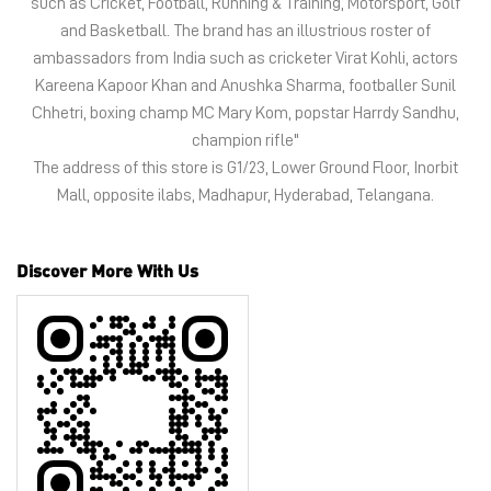
Discover More With Us
Tell us about your experience.
Scan this QR code to discover more with us.
Click on QR code to enlarge.
Business Hours