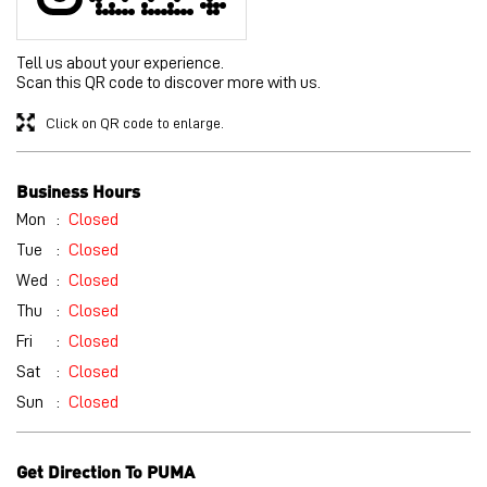
Mon
Closed
Tue
Closed
Wed
Closed
Thu
Closed
Fri
Closed
Sat
Closed
Sun
Closed
Get Direction To PUMA
7J9WF93J+4X
Hyderabad, Telangana, India
Other Stores of PUMA
PUMA stores in
Telangana
PUMA stores in
Hyderabad