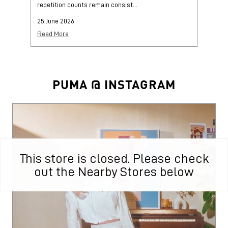
This store is closed. Please check
out the Nearby Stores below