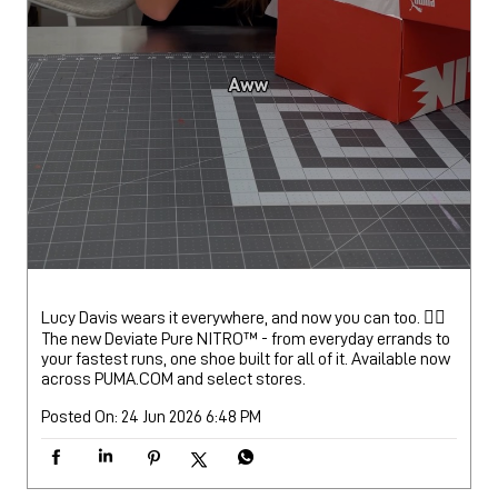
Lucy Davis wears it everywhere, and now you can too. 🏃‍♀️
The new Deviate Pure NITRO™️ - from everyday errands to
your fastest runs, one shoe built for all of it. Available now
across PUMA.COM and select stores.
Posted On:
24 Jun 2026 6:48 PM