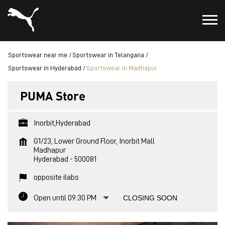
Sportswear near me
Sportswear in Telangana
Sportswear in Hyderabad
Sportswear in Madhapur
PUMA Store
Inorbit,Hyderabad
G1/23, Lower Ground Floor, Inorbit Mall
Madhapur
Hyderabad
-
500081
opposite ilabs
Open until 09:30 PM
CLOSING SOON