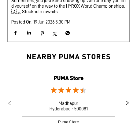
Sometimes, you just keep showing up. And one day, you fin
d yourself on the way to the HYROX World Championships.
🇸🇪 Stockholm awaits.
Posted On:
19 Jun 2026 5:30 PM
NEARBY PUMA STORES
PUMA Store