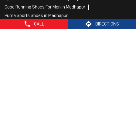
Mens White Gym Shoes in Madhapur
Best Running Shoes For Men in Madhapur
Running Shoes For Women in Madhapur
CALL
DIRECTIONS
Gym Clothes For Women in Madhapur
Gym Shoes For Women in Madhapur
Good Running Shoes For Men in Madhapur
Puma Sports Shoes in Madhapur
Sport Shoes For Women in Madhapur
Best Running Sneakers For Men in Madhapur
Mens Best Running Shoes in Madhapur
Men'S Workout Apparel in Madhapur
Best Jogging Shoes For Men in Madhapur
Fitness Wear Women in Madhapur
White Sport Shoes in Madhapur
Female Gym Clothes in Madhapur
Female Gym Wear in Madhapur