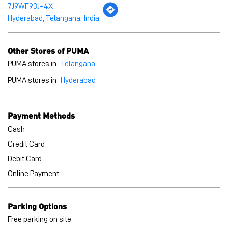
Payment Methods
Cash
Credit Card
Debit Card
Online Payment
Parking Options
Free parking on site
BLOGS