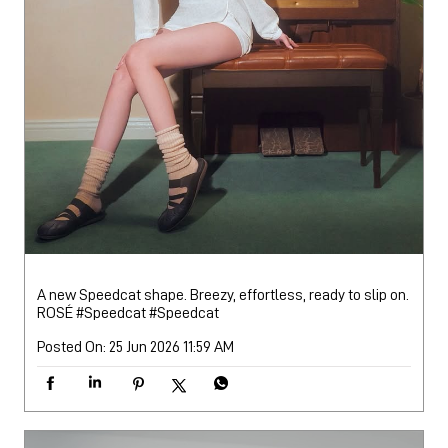
A new Speedcat shape. Breezy, effortless, ready to slip on.
ROSÉ #Speedcat
#Speedcat
Posted On:
25 Jun 2026 11:59 AM