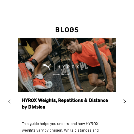
HYROX Weights, Repetitions & Distance
HY
by Division
This guide helps you understand how HYROX
Tr
weights vary by division. While distances and
wi
repetition counts remain consist...
mo
25 June 2026
25
Read More
Re
PUMA @ INSTAGRAM