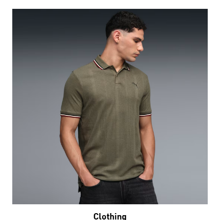
Clothing