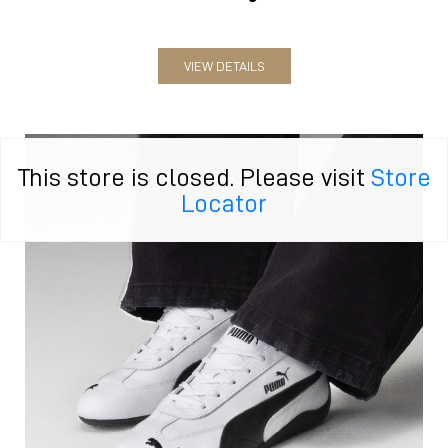
VIEW DETAILS
This store is closed. Please visit
Store
Locator