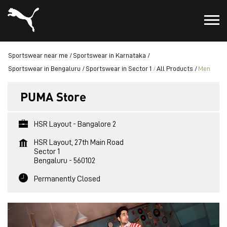
Sportswear near me
Sportswear in Karnataka
Sportswear in Bengaluru
Sportswear in Sector 1
All Products
Men
PUMA Store
HSR Layout - Bangalore 2
HSR Layout, 27th Main Road
Sector 1
Bengaluru
-
560102
Permanently Closed