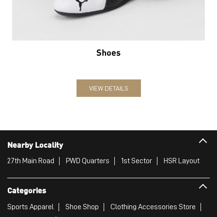
Shoes
VIEW DETAILS
Nearby Locality
27th Main Road
PWD Quarters
1st Sector
HSR Layout
Categories
Sports Apparel
Shoe Shop
Clothing Accessories Store