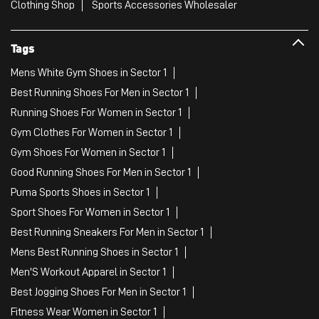
Clothing Shop
Sports Accessories Wholesaler
Tags
Mens White Gym Shoes in Sector 1
Best Running Shoes For Men in Sector 1
Running Shoes For Women in Sector 1
Gym Clothes For Women in Sector 1
Gym Shoes For Women in Sector 1
Good Running Shoes For Men in Sector 1
Puma Sports Shoes in Sector 1
Sport Shoes For Women in Sector 1
Best Running Sneakers For Men in Sector 1
Mens Best Running Shoes in Sector 1
Men'S Workout Apparel in Sector 1
Best Jogging Shoes For Men in Sector 1
Fitness Wear Women in Sector 1