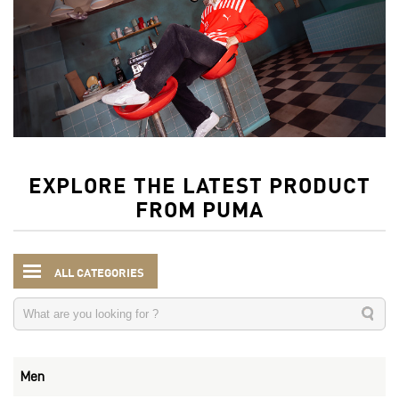
EXPLORE THE LATEST PRODUCT
FROM PUMA
ALL CATEGORIES
Men