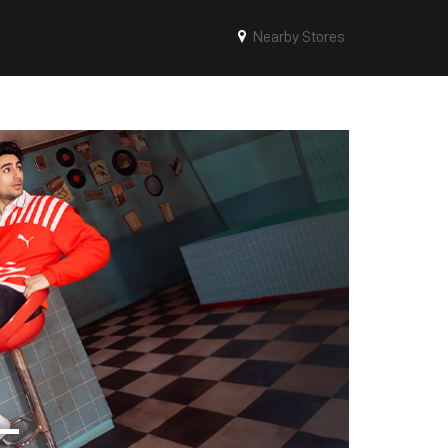
Nearby Stores