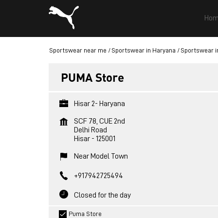
Hom
Sportswear near me
Sportswear in Haryana
Sportswear i
PUMA Store
Hisar 2- Haryana
SCF 78, CUE 2nd
Delhi Road
Hisar
-
125001
Near Model Town
+917942725494
Closed for the day
Puma Store