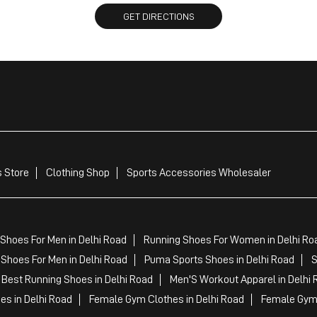
GET DIRECTIONS
 Store
Clothing Shop
Sports Accessories Wholesaler
Shoes For Men in Delhi Road
Running Shoes For Women in Delhi Ro
Shoes For Men in Delhi Road
Puma Sports Shoes in Delhi Road
S
Best Running Shoes in Delhi Road
Men'S Workout Apparel in Delhi 
es in Delhi Road
Female Gym Clothes in Delhi Road
Female Gym 