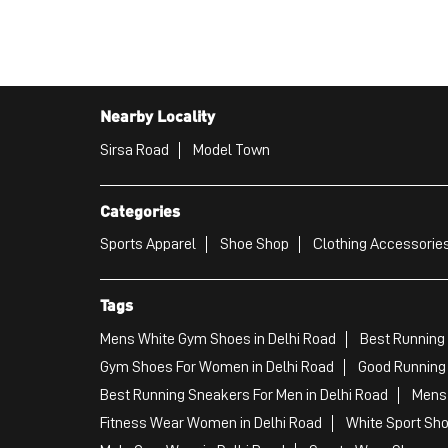
Nearby Locality
Sirsa Road
Model Town
Categories
Sports Apparel
Shoe Shop
Clothing Accessories
Tags
Mens White Gym Shoes in Delhi Road
Best Running 
Gym Shoes For Women in Delhi Road
Good Running 
Best Running Sneakers For Men in Delhi Road
Mens 
Fitness Wear Women in Delhi Road
White Sport Sho