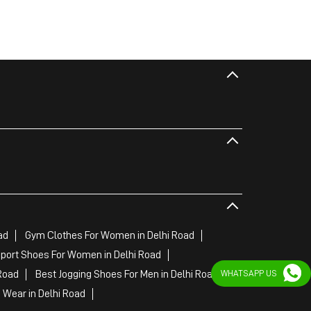
ad
Gym Clothes For Women in Delhi Road
port Shoes For Women in Delhi Road
WHATSAPP US
Road
Best Jogging Shoes For Men in Delhi Road
Wear in Delhi Road