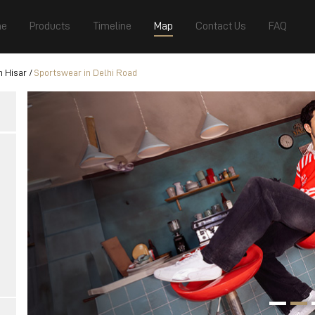
e
Products
Timeline
Map
Contact Us
FAQ
n Hisar
Sportswear in Delhi Road