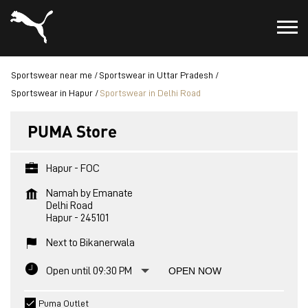
Sportswear near me
Sportswear in Uttar Pradesh
Sportswear in Hapur
Sportswear in Delhi Road
PUMA Store
Hapur - FOC
Namah by Emanate
Delhi Road
Hapur
-
245101
Next to Bikanerwala
Open until 09:30 PM
OPEN NOW
Puma Outlet