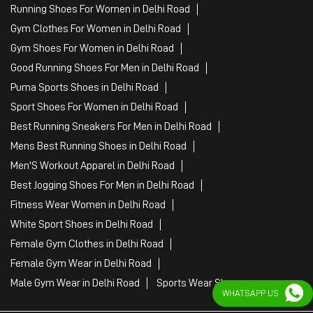
Running Shoes For Women in Delhi Road
Gym Clothes For Women in Delhi Road
Gym Shoes For Women in Delhi Road
Good Running Shoes For Men in Delhi Road
Puma Sports Shoes in Delhi Road
Sport Shoes For Women in Delhi Road
Best Running Sneakers For Men in Delhi Road
Mens Best Running Shoes in Delhi Road
Men'S Workout Apparel in Delhi Road
Best Jogging Shoes For Men in Delhi Road
Fitness Wear Women in Delhi Road
White Sport Shoes in Delhi Road
Female Gym Clothes in Delhi Road
Female Gym Wear in Delhi Road
Male Gym Wear in Delhi Road
Sports Wear Shop
WHATSAPP US