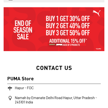
CONTACT US
PUMA Store
Hapur - FOC
Namah by Emanate
Delhi Road
Hapur, Uttar Pradesh
-
245101
India