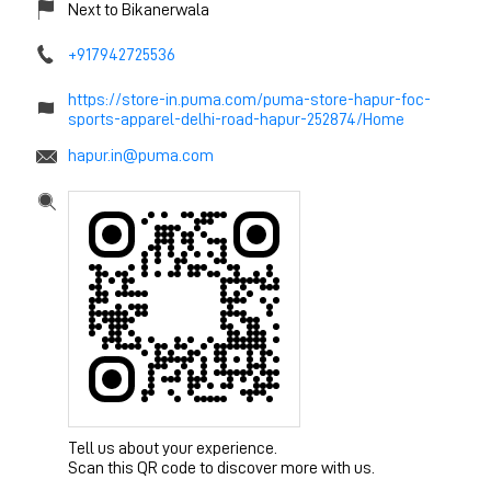
Next to Bikanerwala
+917942725536
https://store-in.puma.com/puma-store-hapur-foc-
sports-apparel-delhi-road-hapur-252874/Home
hapur.in@puma.com
Tell us about your experience.
Scan this QR code to discover more with us.