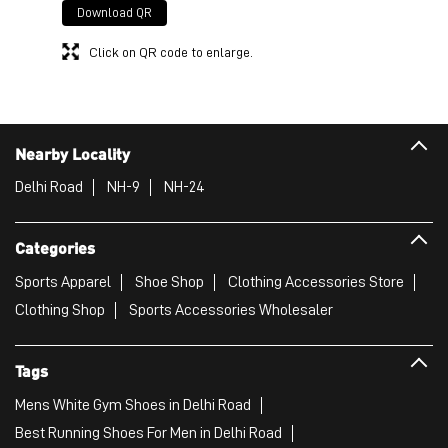
Download QR
Click on QR code to enlarge.
Nearby Locality
Delhi Road
NH-9
NH-24
Categories
Sports Apparel
Shoe Shop
Clothing Accessories Store
Clothing Shop
Sports Accessories Wholesaler
Tags
Mens White Gym Shoes in Delhi Road
Best Running Shoes For Men in Delhi Road