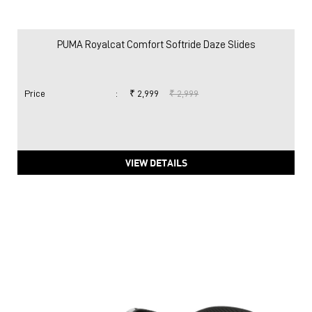
PUMA Royalcat Comfort Softride Daze Slides
Price
:
₹ 2,999
₹ 2,999
VIEW DETAILS