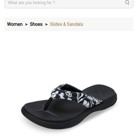
Women
Shoes
Slides & Sandals