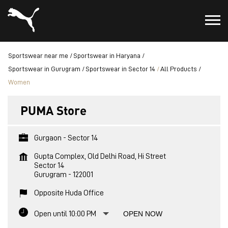
Sportswear near me
Sportswear in Haryana
Sportswear in Gurugram
Sportswear in Sector 14
All Products
Women
PUMA Store
Gurgaon - Sector 14
Gupta Complex, Old Delhi Road, Hi Street
Sector 14
Gurugram
-
122001
Opposite Huda Office
Open until 10:00 PM
OPEN NOW