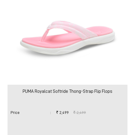
PUMA Royalcat Softride Thong-Strap Flip Flops
Price
:
₹ 2,499
₹ 2,499