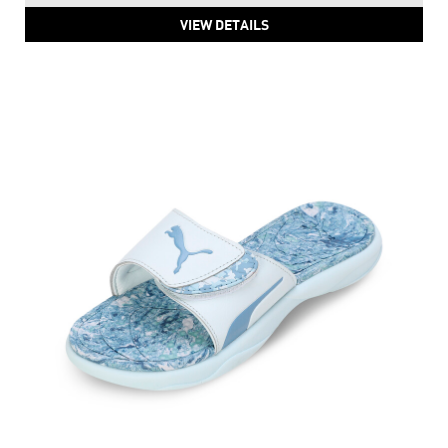
VIEW DETAILS