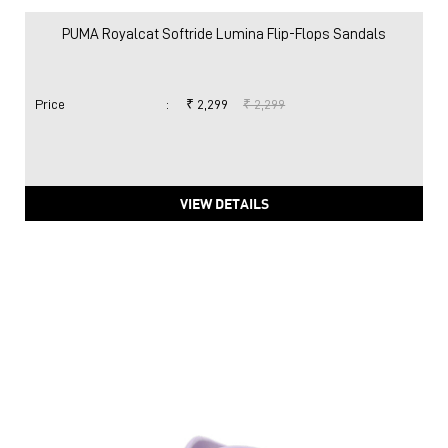
PUMA Royalcat Softride Lumina Flip-Flops Sandals
Price
:
₹ 2,299
₹ 2,299
VIEW DETAILS