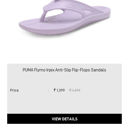
PUMA Flymo Injex Anti-Slip Flip-Flops Sandals
Price
:
₹ 1,399
₹ 1,399
VIEW DETAILS