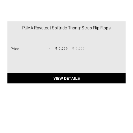
PUMA Royalcat Softride Thong-Strap Flip Flops
Price
:
₹ 2,499
₹ 2,499
VIEW DETAILS