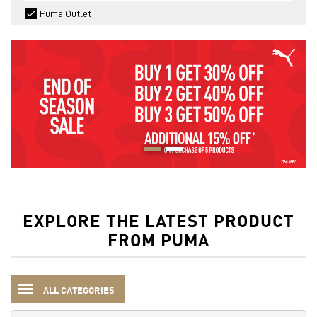
Puma Outlet
EXPLORE THE LATEST PRODUCT
FROM PUMA
ALL CATEGORIES