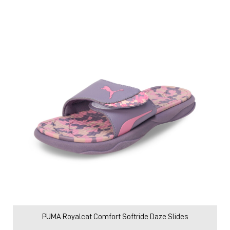
PUMA Royalcat Comfort Softride Daze Slides