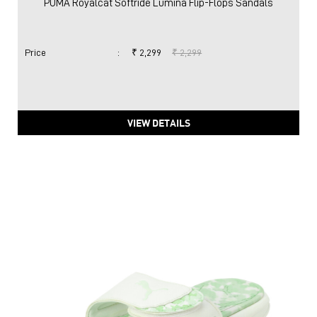
PUMA Royalcat Softride Lumina Flip-Flops Sandals
Price
:
₹ 2,299
₹ 2,299
VIEW DETAILS