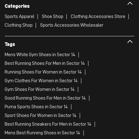
Categories
Sports Apparel
Shoe Shop
Clothing Accessories Store
Clothing Shop
Sports Accessories Wholesaler
Tags
Mens White Gym Shoes in Sector 14
Best Running Shoes For Men in Sector 14
Running Shoes For Women in Sector 14
Gym Clothes For Women in Sector 14
Gym Shoes For Women in Sector 14
Good Running Shoes For Men in Sector 14
Puma Sports Shoes in Sector 14
Sport Shoes For Women in Sector 14
Best Running Sneakers For Men in Sector 14
Mens Best Running Shoes in Sector 14