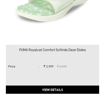
PUMA Royalcat Comfort Softride Daze Slides
Price
:
₹ 2,999
₹ 2,999
VIEW DETAILS