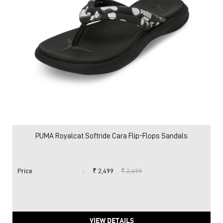
PUMA Royalcat Softride Cara Flip-Flops Sandals
Price
:
₹ 2,499
₹ 2,499
VIEW DETAILS