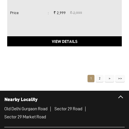
Price
:
₹ 2,999
₹ 2,999
VIEW DETAILS
1
2
Nearby Locality
Old Delhi Gurgaon Road
Sector 29 Road
Sector 29 Market Road