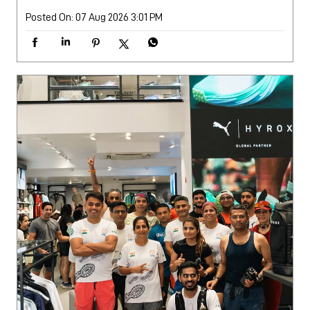
Posted On:
07 Aug 2026 3:01 PM