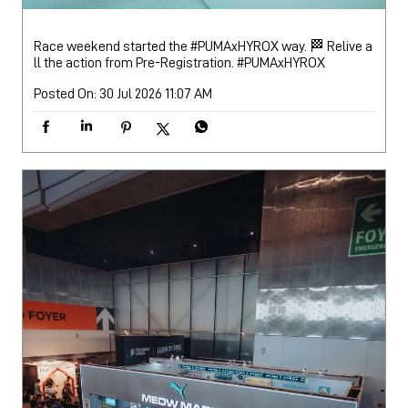
Race weekend started the #PUMAxHYROX way. 🏁 Relive a
ll the action from Pre-Registration.
#PUMAxHYROX
Posted On:
30 Jul 2026 11:07 AM