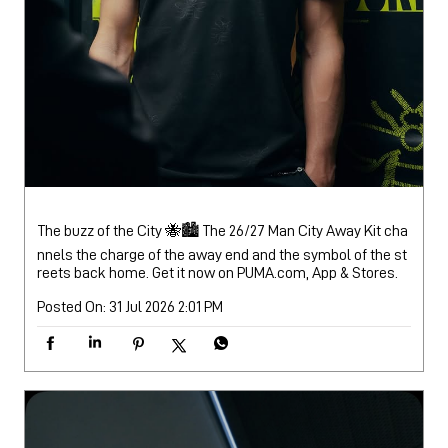
The buzz of the City 🐝🏙️ The 26/27 Man City Away Kit cha
nnels the charge of the away end and the symbol of the st
reets back home. Get it now on PUMA.com, App & Stores.
Posted On:
31 Jul 2026 2:01 PM