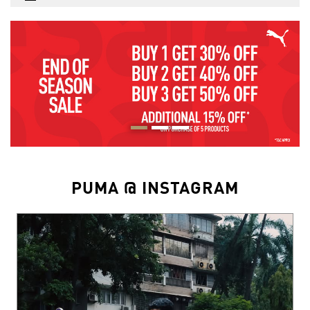
PUMA @ INSTAGRAM