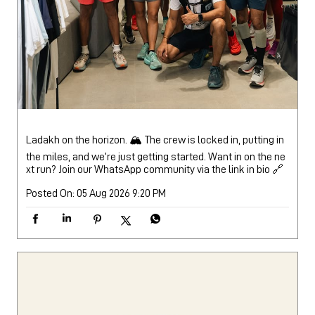
Ladakh on the horizon. 🏔️ The crew is locked in, putting in
the miles, and we’re just getting started. Want in on the ne
xt run? Join our WhatsApp community via the link in bio 🔗
Posted On:
05 Aug 2026 9:20 PM