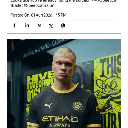
Looks like you’ve already found the solution. 👀 #Speedca
tBallet
#SpeedcatBallet
Posted On:
01 Aug 2026 1:45 PM