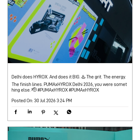
Delhi does HYROX. And does it BIG. ♨️ The grit. The energy.
The finish lines. PUMAxHYROX Delhi 2026, you were somet
hing else. 🫡 #PUMAxHYROX
#PUMAxHYROX
Posted On:
30 Jul 2026 3:24 PM