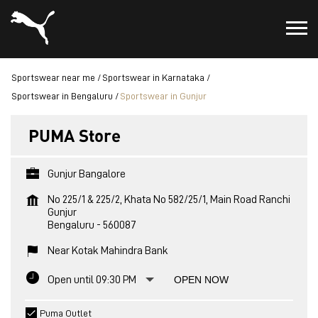
Sportswear near me
Sportswear in Karnataka
Sportswear in Bengaluru
Sportswear in Gunjur
PUMA Store
Gunjur Bangalore
No 225/1 & 225/2, Khata No 582/25/1, Main Road Ranchi
Gunjur
Bengaluru
-
560087
Near Kotak Mahindra Bank
Open until 09:30 PM
OPEN NOW
Puma Outlet