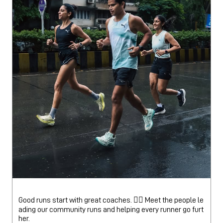
Good runs start with great coaches. 🏃‍♂️ Meet the people le
ading our community runs and helping every runner go furt
her.