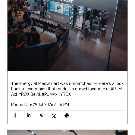
The energy at Meowmart was unmatched. 🛒 Here’s a look
back at everything that made it a crowd favourite at #PUM
AxHYROX Delhi.
#PUMAxHYROX
Posted On:
29 Jul 2026 6:54 PM