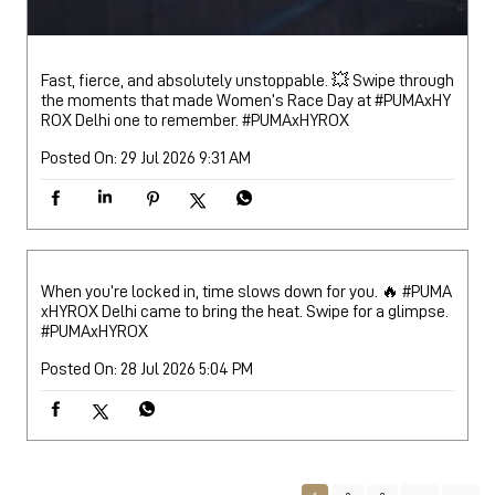
Fast, fierce, and absolutely unstoppable. 💥 Swipe through
the moments that made Women’s Race Day at #PUMAxHY
ROX Delhi one to remember.
#PUMAxHYROX
Posted On:
29 Jul 2026 9:31 AM
When you’re locked in, time slows down for you. 🔥 #PUMA
xHYROX Delhi came to bring the heat. Swipe for a glimpse.
#PUMAxHYROX
Posted On:
28 Jul 2026 5:04 PM