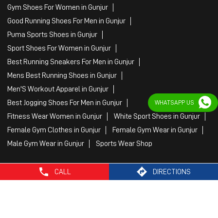
Gym Shoes For Women in Gunjur
Good Running Shoes For Men in Gunjur
Puma Sports Shoes in Gunjur
Sport Shoes For Women in Gunjur
Best Running Sneakers For Men in Gunjur
Mens Best Running Shoes in Gunjur
Men'S Workout Apparel in Gunjur
Best Jogging Shoes For Men in Gunjur
WHATSAPP US
Fitness Wear Women in Gunjur
White Sport Shoes in Gunjur
Female Gym Clothes in Gunjur
Female Gym Wear in Gunjur
Male Gym Wear in Gunjur
Sports Wear Shop
CALL
DIRECTIONS
PUMA SE, 2022. All Rights Reserved