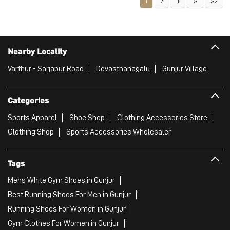
1
2
3
Nearby Locality
Varthur - Sarjapur Road
Devasthanagalu
Gunjur Village
Categories
Sports Apparel
Shoe Shop
Clothing Accessories Store
Clothing Shop
Sports Accessories Wholesaler
Tags
Mens White Gym Shoes in Gunjur
Best Running Shoes For Men in Gunjur
Running Shoes For Women in Gunjur
Gym Clothes For Women in Gunjur