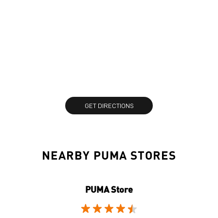
GET DIRECTIONS
NEARBY PUMA STORES
PUMA Store