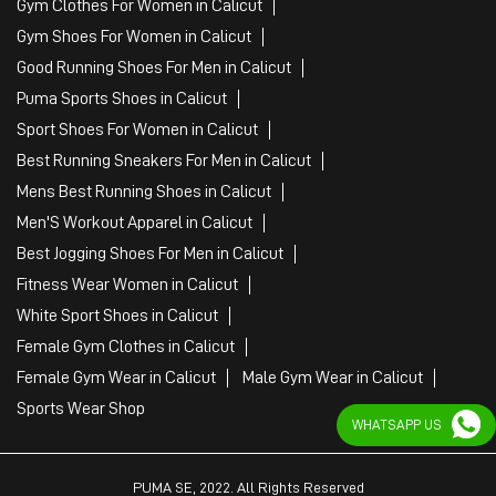
Gym Clothes For Women in Calicut
Gym Shoes For Women in Calicut
Good Running Shoes For Men in Calicut
Puma Sports Shoes in Calicut
Sport Shoes For Women in Calicut
Best Running Sneakers For Men in Calicut
Mens Best Running Shoes in Calicut
Men'S Workout Apparel in Calicut
Best Jogging Shoes For Men in Calicut
Fitness Wear Women in Calicut
White Sport Shoes in Calicut
Female Gym Clothes in Calicut
Female Gym Wear in Calicut
Male Gym Wear in Calicut
Sports Wear Shop
WHATSAPP US
PUMA SE, 2022. All Rights Reserved