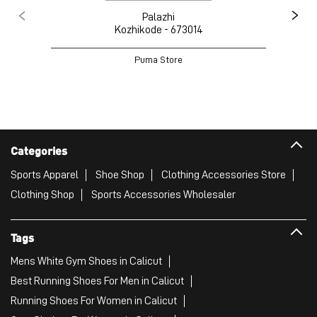
Palazhi
Kozhikode - 673014
Puma Store
Categories
Sports Apparel
Shoe Shop
Clothing Accessories Store
Clothing Shop
Sports Accessories Wholesaler
Tags
Mens White Gym Shoes in Calicut
Best Running Shoes For Men in Calicut
Running Shoes For Women in Calicut