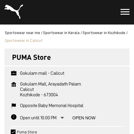
Sportswear near me
Sportswear in Kerala
Sportswear in Kozhikode
Sportswear in Calicut
PUMA Store
Gokulam mall - Calicut
Gokulam Mall, Arayadath Palam
Calicut
Kozhikode
-
673004
Opposite Baby Memorial Hospital
Open until 10:00 PM
OPEN NOW
Puma Store