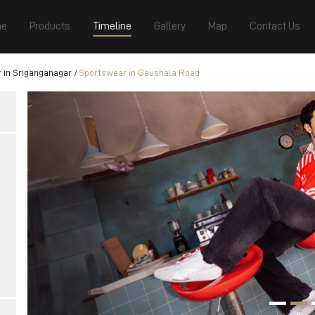
e
Products
Timeline
Gallery
Map
Contact Us
 in Sriganganagar
Sportswear in Gaushala Road