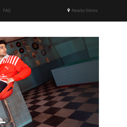
FAQ
Nearby Stores