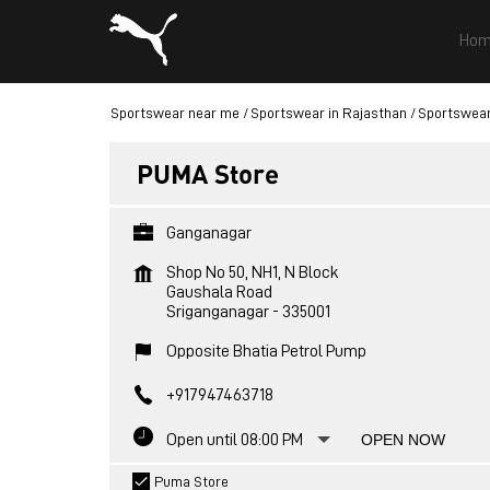
Hom
Sportswear near me
Sportswear in Rajasthan
Sportswear
PUMA Store
Ganganagar
Shop No 50, NH1, N Block
Gaushala Road
Sriganganagar
-
335001
Opposite Bhatia Petrol Pump
+917947463718
Open until 08:00 PM
OPEN NOW
Puma Store