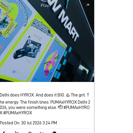
Delhi does HYROX. And does it BIG. ♨️ The grit. T
he energy. The finish lines. PUMAxHYROX Delhi 2
026, you were something else. 🫡 #PUMAxHYRO
X
#PUMAxHYROX
Posted On:
30 Jul 2026 3:24 PM