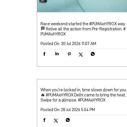
Race weekend started the #PUMAxHYROX way.
🏁 Relive all the action from Pre-Registration.
#
PUMAxHYROX
Posted On:
30 Jul 2026 11:07 AM
When you’re locked in, time slows down for you.
🔥 #PUMAxHYROX Delhi came to bring the heat.
Swipe for a glimpse.
#PUMAxHYROX
Posted On:
28 Jul 2026 5:04 PM