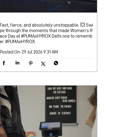
Fast, fierce, and absolutely unstoppable. 💥 Swi
pe through the moments that made Women’s R
ace Day at #PUMAxHYROX Delhi one to rememb
er.
#PUMAxHYROX
Posted On:
29 Jul 2026 9:31 AM