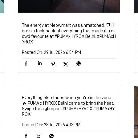
The energy at Meowmart was unmatched. 🛒 H
ere’s a look back at everything that made it a cr
owd favourite at #PUMAxHYROX Delhi.
#PUMAxH
YROX
Posted On:
29 Jul 2026 6:54 PM
Everything else fades when you’re in the zone.
🔥 PUMA x HYROX Delhi came to bring the heat.
Swipe for a glimpse. #PUMAxHYROX
#PUMAxHY
ROX
Posted On:
28 Jul 2026 4:13 PM