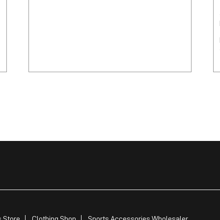
 Store
Clothing Shop
Sports Accessories Wholesaler