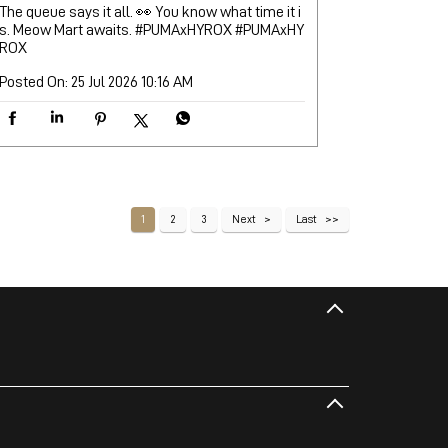
The queue says it all. 👀 You know what time it i
s. Meow Mart awaits. #PUMAxHYROX
#PUMAxHY
ROX
Posted On:
25 Jul 2026 10:16 AM
1
2
3
Next
Last