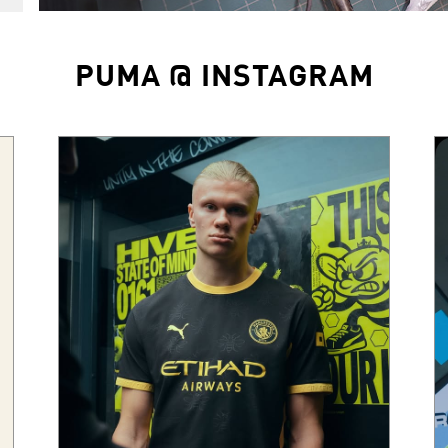
PUMA @ INSTAGRAM