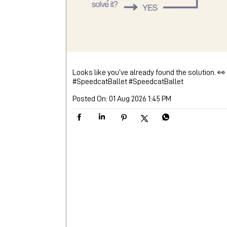
Looks like you’ve already found the solution. 👀
#SpeedcatBallet
#SpeedcatBallet
Posted On:
01 Aug 2026 1:45 PM