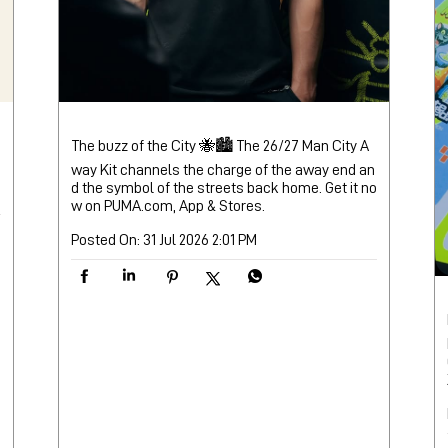
The buzz of the City 🐝🏙️ The 26/27 Man City A
way Kit channels the charge of the away end an
d the symbol of the streets back home. Get it no
w on PUMA.com, App & Stores.
Posted On:
31 Jul 2026 2:01 PM