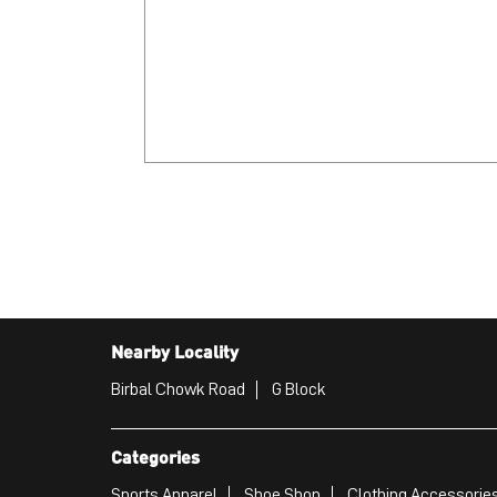
Nearby Locality
Birbal Chowk Road
G Block
Categories
Sports Apparel
Shoe Shop
Clothing Accessories