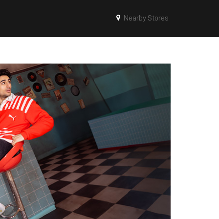
Nearby Stores