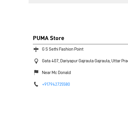
PUMA Store
G S Sethi Fashion Point
Gata 407, Dariyapur
Gajraula
Gajraula, Uttar Pr
Near Mc Donald
+917942725580