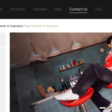
e
Products
Timeline
Map
Contact Us
FAQ
ear in Gajraula
Sportswear in Gajraula