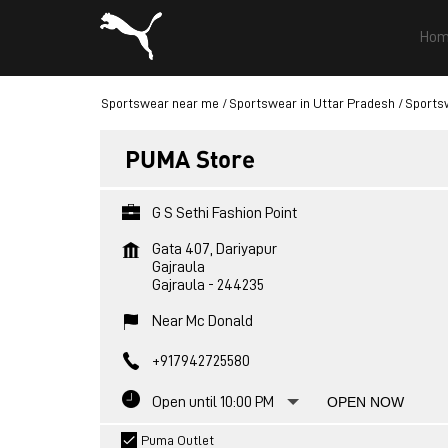
Hom
Sportswear near me
Sportswear in Uttar Pradesh
Sportsw
PUMA Store
G S Sethi Fashion Point
Gata 407, Dariyapur
Gajraula
Gajraula
-
244235
Near Mc Donald
+917942725580
Open until 10:00 PM
OPEN NOW
Puma Outlet