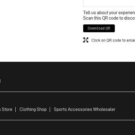
Tell us about your experien
Scan this QR code to disco
Download QR
Click on QR code to enla
d
 Store
Clothing Shop
Sports Accessories Wholesaler