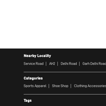
Nearby Locality
Service Road
AH2
Delhi Road
Garh Delhi Roa
Categories
Sports Apparel
Shoe Shop
Clothing Accessories
Tags