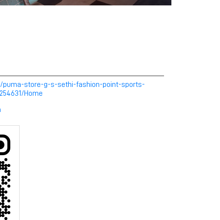
/puma-store-g-s-sethi-fashion-point-sports-
a-254631/Home
m