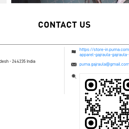
CONTACT US
https://store-in.puma.com
apparel-gajraula-gajraul
adesh
-
244235
India
puma.gajraula@gmail.co