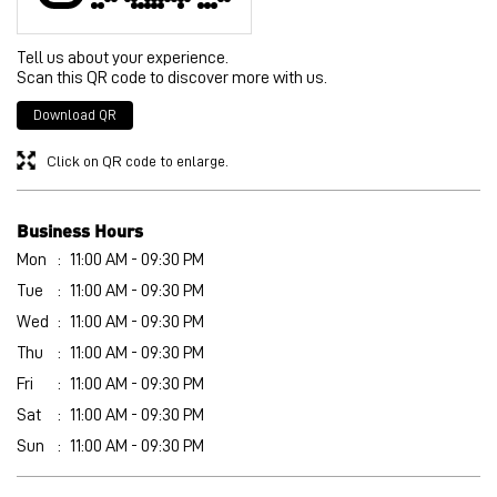
Business Hours
Mon
11:00 AM - 09:30 PM
Tue
11:00 AM - 09:30 PM
Wed
11:00 AM - 09:30 PM
Thu
11:00 AM - 09:30 PM
Fri
11:00 AM - 09:30 PM
Sat
11:00 AM - 09:30 PM
Sun
11:00 AM - 09:30 PM
Get Direction To PUMA
8J2RM7P3+J7
Khanna, Punjab, India
Other Stores of PUMA
PUMA stores in
Punjab