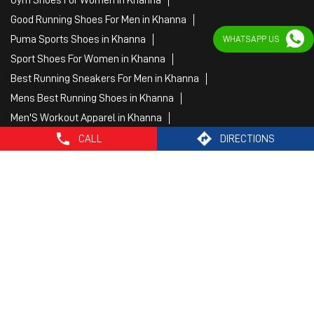
Best Jogging Shoes For Men in Khanna
Fitness Wear Women in Khanna
WHATSAPP US
White Sport Shoes in Khanna
Female Gym Clothes in Khanna
Female Gym Wear in Khanna
Male Gym Wear in Khanna
Sports Wear Shop
CALL
DIRECTIONS
PUMA SE, 2022. All Rights Reserved