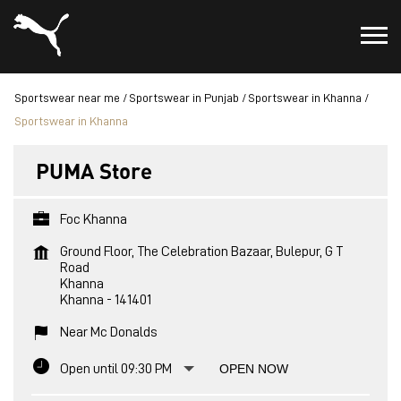
Sportswear near me
Sportswear in Punjab
Sportswear in Khanna
Sportswear in Khanna
PUMA Store
Foc Khanna
Ground Floor, The Celebration Bazaar, Bulepur, G T
Road
Khanna
Khanna
-
141401
Near Mc Donalds
Open until 09:30 PM
OPEN NOW