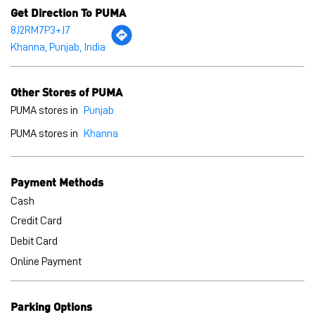
PUMA stores in
Khanna
Payment Methods
Cash
Credit Card
Debit Card
Online Payment
Parking Options
Free parking on site
BLOGS