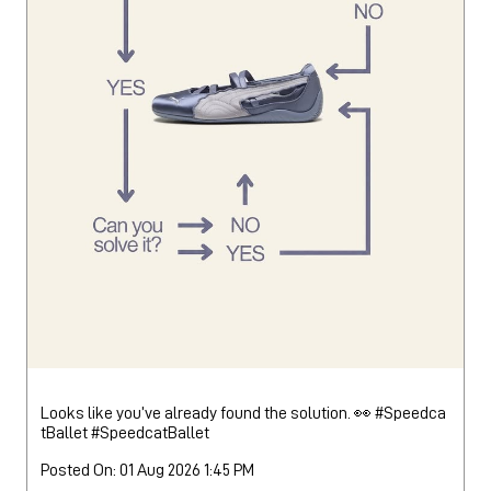
Looks like you’ve already found the solution. 👀 #Speedca
tBallet
#SpeedcatBallet
Posted On:
01 Aug 2026 1:45 PM
Nearby Locality
Jammu - Delhi Road
Bulepur Village
Categories