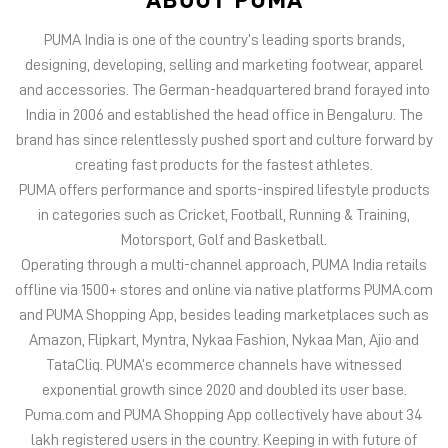
PUMA offers performance and sports-inspired lifestyle products
in categories such as Cricket, Football, Running & Training,
Motorsport, Golf and Basketball.
Operating through a multi-channel approach, PUMA India retails
offline via 1500+ stores and online via native platforms PUMA.com
and PUMA Shopping App, besides leading marketplaces such as
Amazon, Flipkart, Myntra, Nykaa Fashion, Nykaa Man, Ajio and
TataCliq. PUMA’s ecommerce channels have witnessed
exponential growth since 2020 and doubled its user base.
Puma.com and PUMA Shopping App collectively have about 34
lakh registered users in the country. Keeping in with future of
offline retail, PUMA India has 6 experiential stores located on
some of India’s iconic high streets and destination malls.
PUMA India is certified as Top Employer Global 2023 by the
prestigious global certification platform.
Globally, the 75-year-old company distributes its products in
more than 120 countries, employs about 20,000 people
worldwide, and is headquartered in Herzogenaurach/Germany.