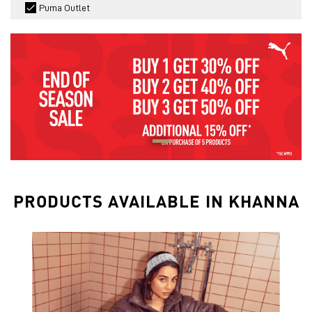
Puma Outlet
PRODUCTS AVAILABLE IN KHANNA