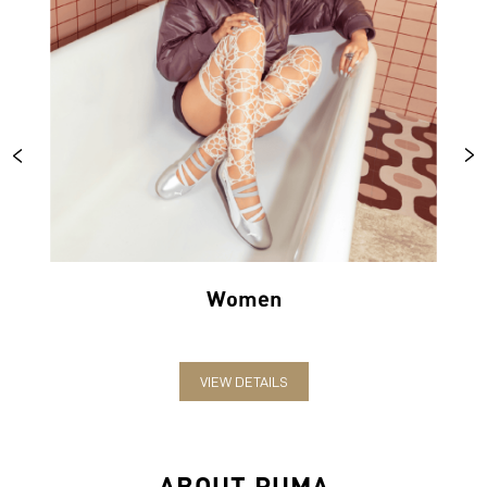
Women
VIEW DETAILS
ABOUT PUMA
PUMA India is one of the country’s leading sports brands,
designing, developing, selling and marketing footwear, apparel
and accessories. The German-headquartered brand forayed into
India in 2006 and established the head office in Bengaluru. The
brand has since relentlessly pushed sport and culture forward by
creating fast products for the fastest athletes.