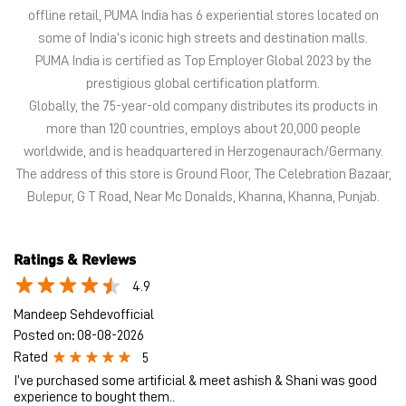
The address of this store is Ground Floor, The Celebration Bazaar,
Bulepur, G T Road, Near Mc Donalds, Khanna, Khanna, Punjab.
Ratings & Reviews
4.9
Mandeep Sehdevofficial
Posted on
:
08-08-2026
Rated
5
I’ve purchased some artificial & meet ashish & Shani was good
experience to bought them..
Hardeep Singh
Posted on
:
07-08-2026
Rated
5
Mr Rajdeep's services is very nice. He is good sales person and
easily understand your requirements. Cooperative and good
behavior.