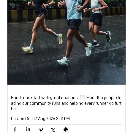
Good runs start with great coaches. 🏃‍♂️ Meet the people le
ading our community runs and helping every runner go furt
her.
Posted On:
07 Aug 2026 3:01 PM