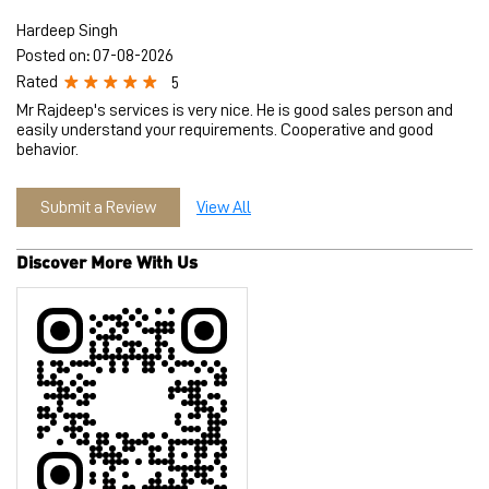
Submit a Review
View All
Discover More With Us
Tell us about your experience.
Scan this QR code to discover more with us.
Download QR
Click on QR code to enlarge.