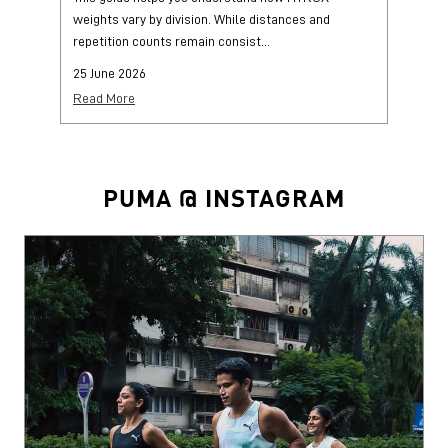
PUMA @ INSTAGRAM