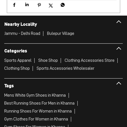
Sports Apparel
Shoe Shop
Clothing Accessories Store
Clothing Shop
Sports Accessories Wholesaler
Tags
Mens White Gym Shoes in Khanna
Best Running Shoes For Men in Khanna
Running Shoes For Women in Khanna
Gym Clothes For Women in Khanna
Gym Shoes For Women in Khanna
Good Running Shoes For Men in Khanna
Puma Sports Shoes in Khanna
Sport Shoes For Women in Khanna
Best Running Sneakers For Men in Khanna
Mens Best Running Shoes in Khanna
Men'S Workout Apparel in Khanna