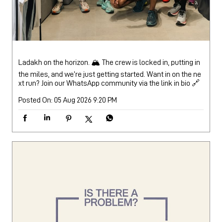
Posted On:
05 Aug 2026 9:20 PM