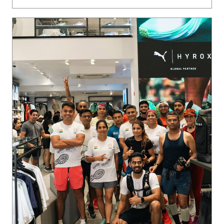
Ladakh on the horizon. 🏔️ The crew is locked in, putting in
the miles, and we’re just getting started. Want in on the ne
xt run? Join our WhatsApp community via the link in bio 🔗