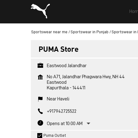
Hom
Sportswear near me
Sportswear in Punjab
Sportswear in 
PUMA Store
Eastwood Jalandhar
No A71, Jalandhar Phagwara Hwy, NH 44
Eastwood
Kapurthala
-
144411
Near Haveli
+917942725522
Opens at 10:00 AM
Puma Outlet