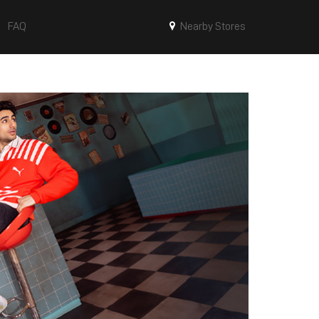
FAQ
Nearby Stores