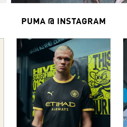
PUMA @ INSTAGRAM