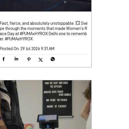
Fast, fierce, and absolutely unstoppable. 💥 Swi
pe through the moments that made Women’s R
ace Day at #PUMAxHYROX Delhi one to rememb
er.
#PUMAxHYROX
Posted On:
29 Jul 2026 9:31 AM