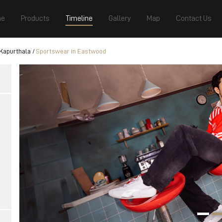
e
Products
Timeline
Gallery
Map
Contact Us
Kapurthala
Sportswear in Eastwood