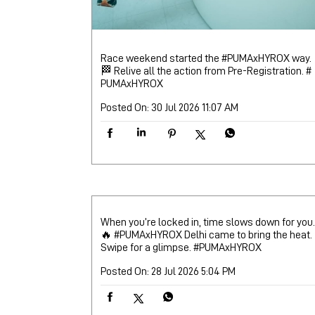
Race weekend started the #PUMAxHYROX way.
🏁 Relive all the action from Pre-Registration.
#
PUMAxHYROX
Posted On:
30 Jul 2026 11:07 AM
When you’re locked in, time slows down for you.
🔥 #PUMAxHYROX Delhi came to bring the heat.
Swipe for a glimpse.
#PUMAxHYROX
Posted On:
28 Jul 2026 5:04 PM