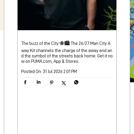
The buzz of the City 🐝🏙️ The 26/27 Man City A
way Kit channels the charge of the away end an
d the symbol of the streets back home. Get it no
w on PUMA.com, App & Stores.
Posted On:
31 Jul 2026 2:01 PM