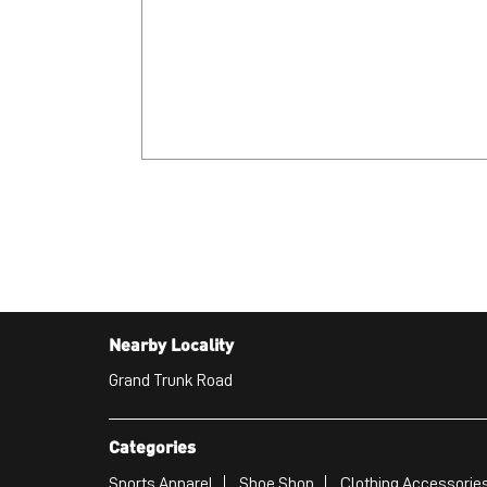
Nearby Locality
Grand Trunk Road
Categories
Sports Apparel
Shoe Shop
Clothing Accessories