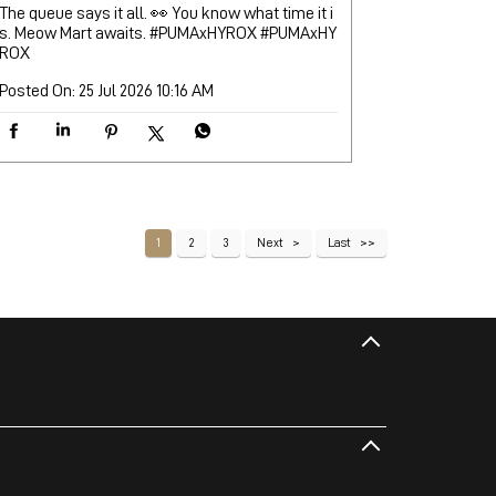
The queue says it all. 👀 You know what time it i
s. Meow Mart awaits. #PUMAxHYROX
#PUMAxHY
ROX
Posted On:
25 Jul 2026 10:16 AM
1
2
3
Next
Last