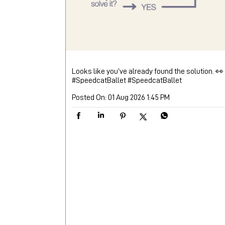
Looks like you’ve already found the solution. 👀
#SpeedcatBallet
#SpeedcatBallet
Posted On:
01 Aug 2026 1:45 PM