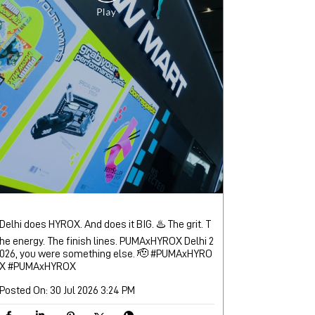
Delhi does HYROX. And does it BIG. ♨️ The grit. T
he energy. The finish lines. PUMAxHYROX Delhi 2
026, you were something else. 🫡 #PUMAxHYRO
X
#PUMAxHYROX
Posted On:
30 Jul 2026 3:24 PM