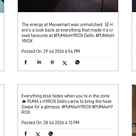
The energy at Meowmart was unmatched. 🛒 H
ere’s a look back at everything that made it a cr
owd favourite at #PUMAxHYROX Delhi.
#PUMAxH
YROX
Posted On:
29 Jul 2026 6:54 PM
Everything else fades when you’re in the zone.
🔥 PUMA x HYROX Delhi came to bring the heat.
Swipe for a glimpse. #PUMAxHYROX
#PUMAxHY
ROX
Posted On:
28 Jul 2026 4:13 PM