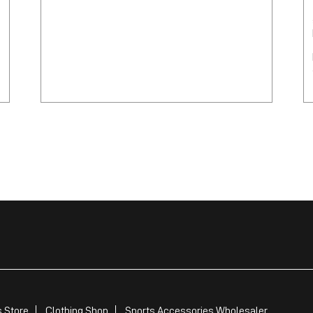
 Store
Clothing Shop
Sports Accessories Wholesaler