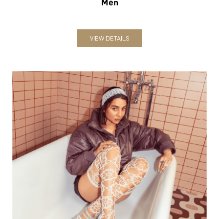
Women