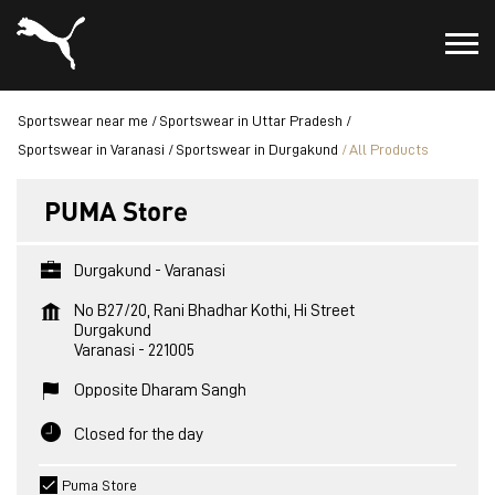
Sportswear near me
Sportswear in Uttar Pradesh
Sportswear in Varanasi
Sportswear in Durgakund
All Products
PUMA Store
Durgakund - Varanasi
No B27/20, Rani Bhadhar Kothi, Hi Street
Durgakund
Varanasi
-
221005
Opposite Dharam Sangh
Closed for the day
Puma Store