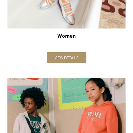
VIEW DETAILS