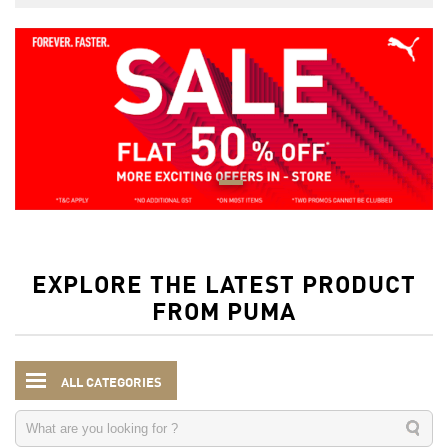
EXPLORE THE LATEST PRODUCT
FROM PUMA
ALL CATEGORIES