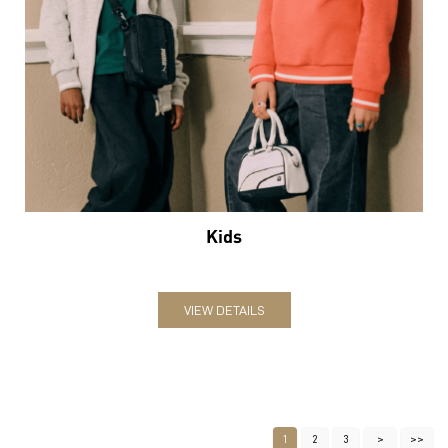
Kids
VIEW DETAILS
1
2
3
Nearby Locality
Durgakund Road
Krim Kund Keenaram Sthal Marg
Goninka Gali
Jawahar Nagar Colony Road
Meer Yawar Hussain Marg
Assi Ghat Road
Sankat Mochan Marg
Bhelupur Road