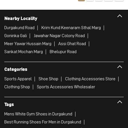
Categories
Sports Apparel
Shoe Shop
Clothing Accessories Store
Clothing Shop
Sports Accessories Wholesaler
Tags
Mens White Gym Shoes in Durgakund
Best Running Shoes For Men in Durgakund
Running Shoes For Women in Durgakund
Gym Clothes For Women in Durgakund
Gym Shoes For Women in Durgakund
Good Running Shoes For Men in Durgakund
Puma Sports Shoes in Durgakund
Sport Shoes For Women in Durgakund
Best Running Sneakers For Men in Durgakund