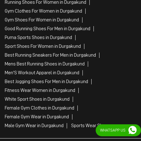
Mens Best Running Shoes in Durgakund
Men'S Workout Apparel in Durgakund
Best Jogging Shoes For Men in Durgakund
Fitness Wear Women in Durgakund
White Sport Shoes in Durgakund
Female Gym Clothes in Durgakund
Female Gym Wear in Durgakund
Male Gym Wear in Durgakund
Sports Wear Shop
PUMA SE, 2022. All Rights Reserved
WHATSAPP US