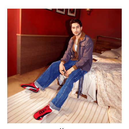
Men
VIEW DETAILS