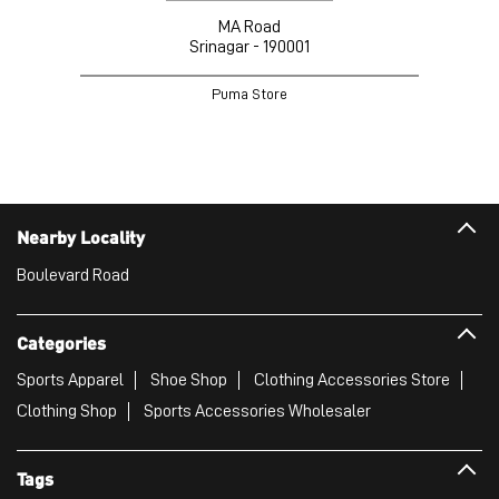
MA Road
Srinagar - 190001
Puma Store
Nearby Locality
Boulevard Road
Categories
Sports Apparel
Shoe Shop
Clothing Accessories Store
Clothing Shop
Sports Accessories Wholesaler
Tags