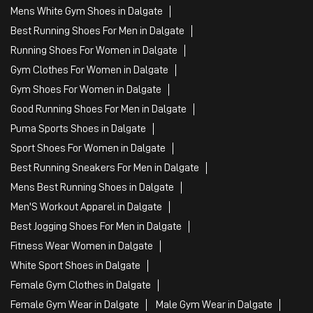
Mens White Gym Shoes in Dalgate
Best Running Shoes For Men in Dalgate
Running Shoes For Women in Dalgate
Gym Clothes For Women in Dalgate
Gym Shoes For Women in Dalgate
Good Running Shoes For Men in Dalgate
Puma Sports Shoes in Dalgate
Sport Shoes For Women in Dalgate
Best Running Sneakers For Men in Dalgate
Mens Best Running Shoes in Dalgate
Men'S Workout Apparel in Dalgate
Best Jogging Shoes For Men in Dalgate
Fitness Wear Women in Dalgate
White Sport Shoes in Dalgate
Female Gym Clothes in Dalgate
Female Gym Wear in Dalgate
Male Gym Wear in Dalgate