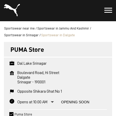
Sportswear near me
Sportswear in Jammu And Kashmir
Sportswear in Srinagar
Sportswear in Dalgate
PUMA Store
Dal Lake Srinagar
Boulevard Road, Hi Street
Dalgate
Srinagar
-
190001
Opposite Shikara Ghat No 1
Opens at 10:00 AM
OPENING SOON
Puma Store