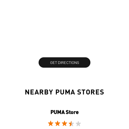
GET DIRECTIONS
NEARBY PUMA STORES
PUMA Store