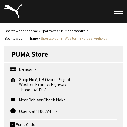
Sportswear near me
Sportswear in Maharashtra
Sportswear in Thane
Sportswear in Western Express Highway
PUMA Store
Dahisar-2
Shop No 6, DB Ozone Project
Western Express Highway
Thane
-
401107
Near Dahisar Check Naka
Opens at 11:00 AM
Puma Outlet