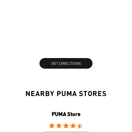
GET DIRECTIONS
NEARBY PUMA STORES
PUMA Store