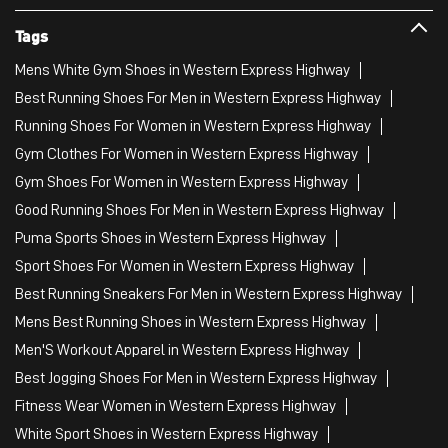
Tags
Mens White Gym Shoes in Western Express Highway
Best Running Shoes For Men in Western Express Highway
Running Shoes For Women in Western Express Highway
Gym Clothes For Women in Western Express Highway
Gym Shoes For Women in Western Express Highway
Good Running Shoes For Men in Western Express Highway
Puma Sports Shoes in Western Express Highway
Sport Shoes For Women in Western Express Highway
Best Running Sneakers For Men in Western Express Highway
Mens Best Running Shoes in Western Express Highway
Men'S Workout Apparel in Western Express Highway
Best Jogging Shoes For Men in Western Express Highway
Fitness Wear Women in Western Express Highway
White Sport Shoes in Western Express Highway