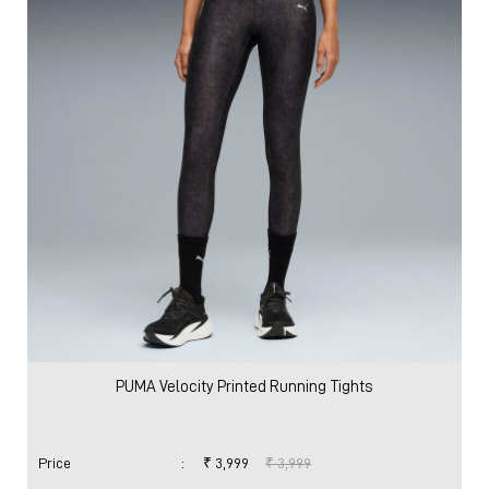
PUMA Velocity Printed Running Tights
Price
:
₹ 3,999
₹ 3,999