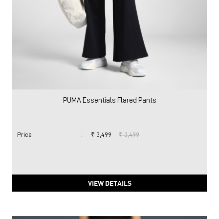
PUMA Essentials Flared Pants
Price
:
₹ 3,499
₹ 3,499
VIEW DETAILS