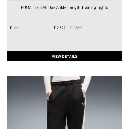
PUMA Train All Day Ankle Length Training Tights
Price
:
₹ 2,599
₹ 2,599
VIEW DETAILS