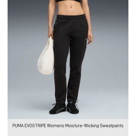
PUMA EVOSTRIPE Womens Moisture-Wicking Sweatpants