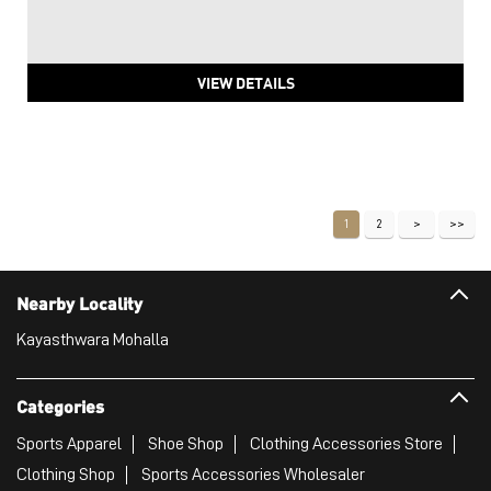
VIEW DETAILS
1
2
Nearby Locality
Kayasthwara Mohalla
Categories
Sports Apparel
Shoe Shop
Clothing Accessories Store
Clothing Shop
Sports Accessories Wholesaler