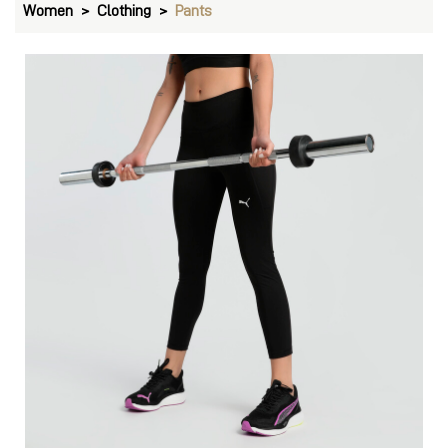
Women
Clothing
Pants