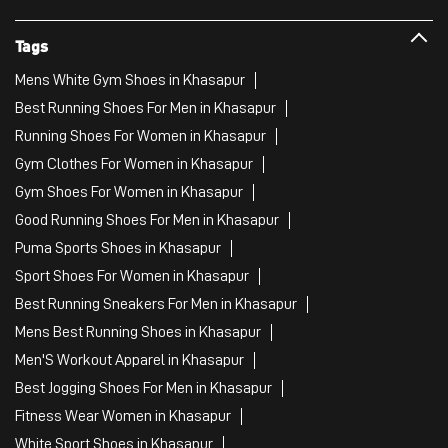
Tags
Mens White Gym Shoes in Khasapur
Best Running Shoes For Men in Khasapur
Running Shoes For Women in Khasapur
Gym Clothes For Women in Khasapur
Gym Shoes For Women in Khasapur
Good Running Shoes For Men in Khasapur
Puma Sports Shoes in Khasapur
Sport Shoes For Women in Khasapur
Best Running Sneakers For Men in Khasapur
Mens Best Running Shoes in Khasapur
Men'S Workout Apparel in Khasapur
Best Jogging Shoes For Men in Khasapur
Fitness Wear Women in Khasapur
White Sport Shoes in Khasapur