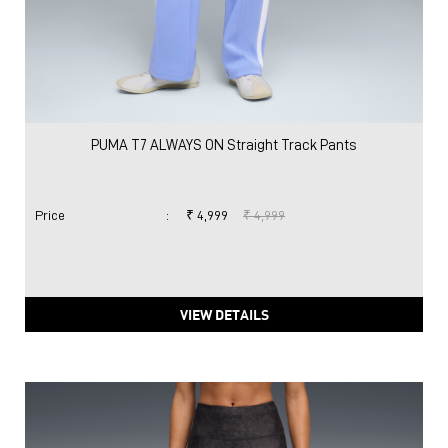
PUMA T7 ALWAYS ON Straight Track Pants
Price
:
₹ 4,999
₹ 4,999
VIEW DETAILS