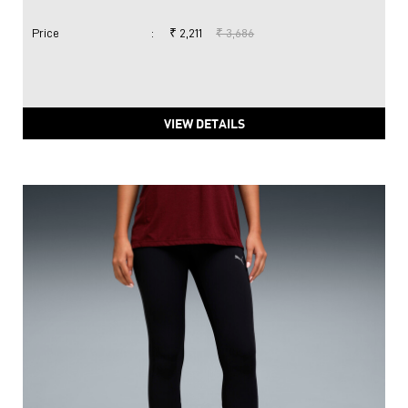
Price
:
₹ 2,211
₹ 3,686
VIEW DETAILS