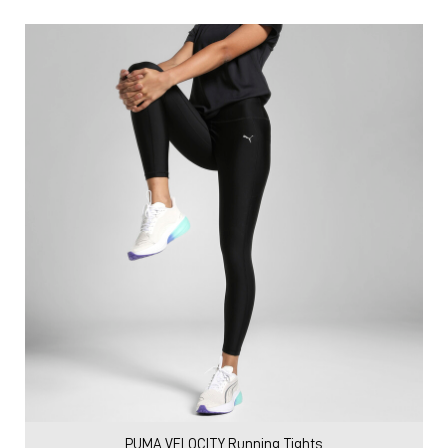
PUMA VELOCITY Running Tights