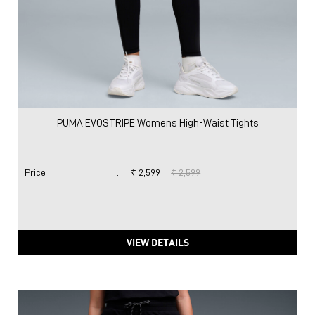
PUMA EVOSTRIPE Womens High-Waist Tights
Price
:
₹ 2,599
₹ 2,599
VIEW DETAILS