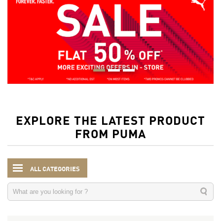
EXPLORE THE LATEST PRODUCT
FROM PUMA
ALL CATEGORIES