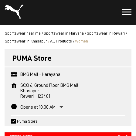
Sportswear near me
Sportswear in Haryana
Sportswear in Rewari
Sportswear in Khasapur
All Products
Women
PUMA Store
BMG Mall - Harayana
SCO 6, Ground Floor, BMG Mall
Khasapur
Rewari
-
123401
Opens at 10:00 AM
Puma Store