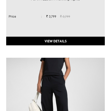
Price
:
₹ 3,799
₹ 3,799
VIEW DETAILS