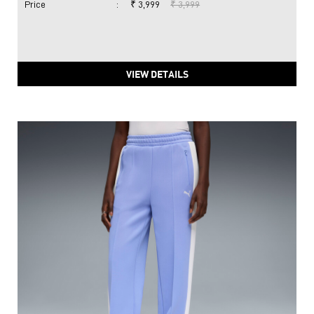
Price
:
₹ 3,999
₹ 3,999
VIEW DETAILS