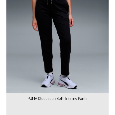
PUMA Cloudspun Soft Training Pants