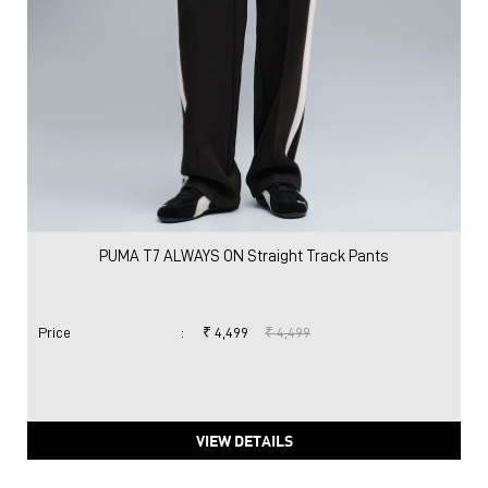
PUMA T7 ALWAYS ON Straight Track Pants
Price
:
₹ 4,499
₹ 4,499
VIEW DETAILS