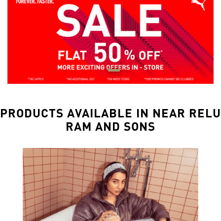
PRODUCTS AVAILABLE IN NEAR RELU
RAM AND SONS