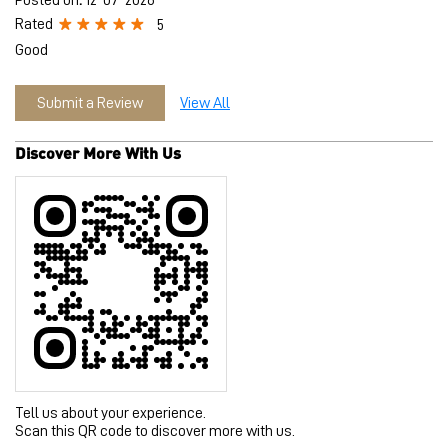
Tell us about your experience.
Scan this QR code to discover more with us.
Download QR
Click on QR code to enlarge.
Business Hours
Mon
11:00 AM - 09:30 PM
Tue
11:00 AM - 09:30 PM