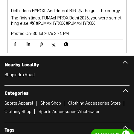
Nearby Locality
Bhupindra Road
Categories
Sports Apparel
Shoe Shop
Clothing Accessories Store
Clothing Shop
Sports Accessories Wholesaler
Tags
Mens White Gym Shoes in Near Relu Ram And Sons
Best Running Shoes For Men in Near Relu Ram And Sons
Running Shoes For Women in Near Relu Ram And Sons
Gym Clothes For Women in Near Relu Ram And Sons
Gym Shoes For Women in Near Relu Ram And Sons
Good Running Shoes For Men in Near Relu Ram And Sons