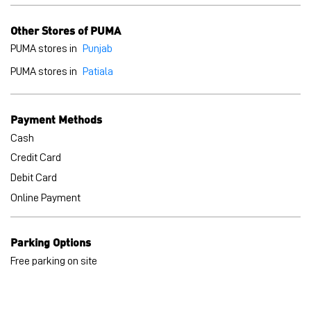
Cash
Credit Card
Debit Card
Online Payment
Parking Options
Free parking on site
BLOGS