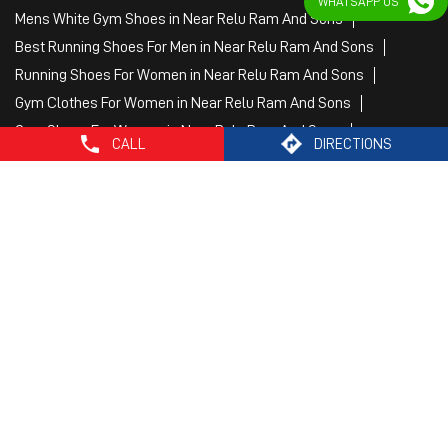
WHATSAPP US
Puma Sports Shoes in Near Relu Ram And Sons
Sport Shoes For Women in Near Relu Ram And Sons
Best Running Sneakers For Men in Near Relu Ram And Sons
Mens Best Running Shoes in Near Relu Ram And Sons
Men'S Workout Apparel in Near Relu Ram And Sons
CALL
DIRECTIONS
Best Jogging Shoes For Men in Near Relu Ram And Sons
Fitness Wear Women in Near Relu Ram And Sons
White Sport Shoes in Near Relu Ram And Sons
Female Gym Clothes in Near Relu Ram And Sons
Female Gym Wear in Near Relu Ram And Sons
Male Gym Wear in Near Relu Ram And Sons
Sports Wear Shop
PUMA SE, 2022. All Rights Reserved