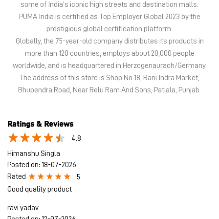
Bhupendra Road, Near Relu Ram And Sons, Patiala, Punjab.
Ratings & Reviews
4.8
Himanshu Singla
Posted on
:
18-07-2026
Rated
5
Good quality product
ravi yadav
Posted on
:
12-07-2026
Rated
5
Good
Submit a Review
View All
Discover More With Us