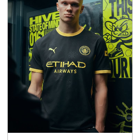
The buzz of the City 🐝🏙️ The 26/27 Man City Away Kit cha
nnels the charge of the away end and the symbol of the st
reets back home. Get it now on PUMA.com, App & Stores.
Posted On:
31 Jul 2026 2:01 PM