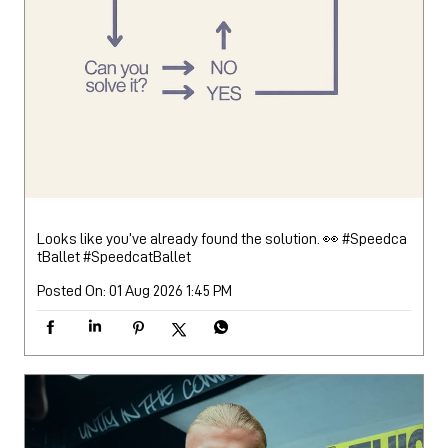
Looks like you’ve already found the solution. 👀 #Speedca
tBallet
#SpeedcatBallet
Posted On:
01 Aug 2026 1:45 PM