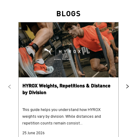
HYROX Weights, Repetitions & Distance
HY
by Division
This guide helps you understand how HYROX
Tr
weights vary by division. While distances and
wi
repetition counts remain consist...
mo
25 June 2026
25
Read More
Re
PUMA @ INSTAGRAM