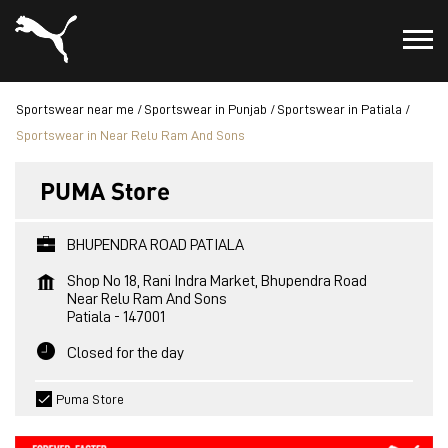
Sportswear near me
Sportswear in Punjab
Sportswear in Patiala
Sportswear in Near Relu Ram And Sons
PUMA Store
BHUPENDRA ROAD PATIALA
Shop No 18, Rani Indra Market, Bhupendra Road
Near Relu Ram And Sons
Patiala
-
147001
Closed for the day
Puma Store