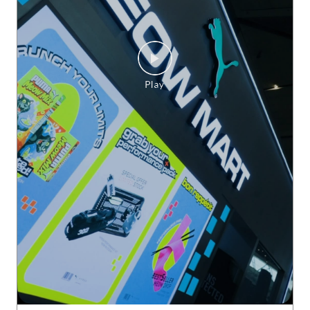
Delhi does HYROX. And does it BIG. ♨️ The grit. The energy.
The finish lines. PUMAxHYROX Delhi 2026, you were somet
hing else. 🫡 #PUMAxHYROX
#PUMAxHYROX
Posted On:
30 Jul 2026 3:24 PM