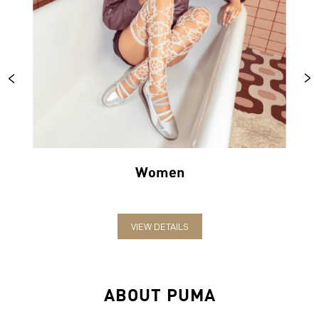
Women
VIEW DETAILS
ABOUT PUMA
PUMA India is one of the country’s leading sports brands,
designing, developing, selling and marketing footwear, apparel
and accessories. The German-headquartered brand forayed into
India in 2006 and established the head office in Bengaluru. The
brand has since relentlessly pushed sport and culture forward by
creating fast products for the fastest athletes.
PUMA offers performance and sports-inspired lifestyle products