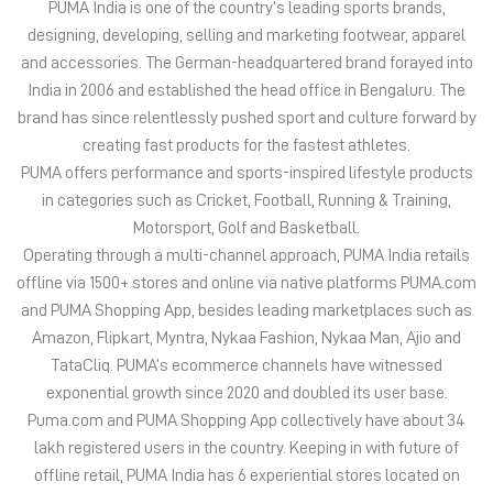
in categories such as Cricket, Football, Running & Training,
Motorsport, Golf and Basketball.
Operating through a multi-channel approach, PUMA India retails
offline via 1500+ stores and online via native platforms PUMA.com
and PUMA Shopping App, besides leading marketplaces such as
Amazon, Flipkart, Myntra, Nykaa Fashion, Nykaa Man, Ajio and
TataCliq. PUMA’s ecommerce channels have witnessed
exponential growth since 2020 and doubled its user base.
Puma.com and PUMA Shopping App collectively have about 34
lakh registered users in the country. Keeping in with future of
offline retail, PUMA India has 6 experiential stores located on
some of India’s iconic high streets and destination malls.
PUMA India is certified as Top Employer Global 2023 by the
prestigious global certification platform.
Globally, the 75-year-old company distributes its products in
more than 120 countries, employs about 20,000 people
worldwide, and is headquartered in Herzogenaurach/Germany.
The address of this store is Shop No 18, Rani Indra Market,