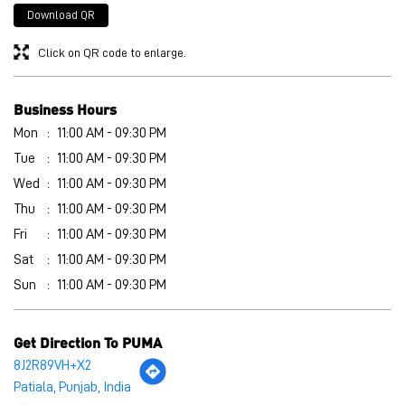
Wed
11:00 AM - 09:30 PM
Thu
11:00 AM - 09:30 PM
Fri
11:00 AM - 09:30 PM
Sat
11:00 AM - 09:30 PM
Sun
11:00 AM - 09:30 PM
Get Direction To PUMA
8J2R89VH+X2
Patiala, Punjab, India
Other Stores of PUMA
PUMA stores in
Punjab
PUMA stores in
Patiala
Payment Methods