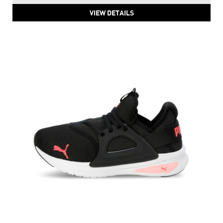
PUMA ProFoam Running Women's Shoes
Price
:
₹ 6,999
₹ 6,999
VIEW DETAILS