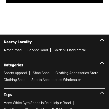
PUMA Softride Sophia Shimmer All-Day Comfort Women's
Shoes
Price
:
₹ 7,999
₹ 7,999
VIEW DETAILS
Nearby Locality
Ajmer Road
Service Road
Golden Quadrilateral
Categories