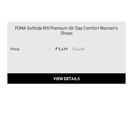
PUMA Softride Rift Premium All-Day Comfort Women's
Shoes
Price
:
₹ 5,499
₹ 5,499
VIEW DETAILS