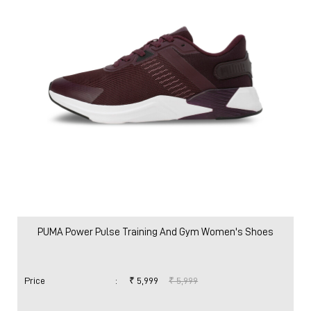
Women
Shoes
Running Shoes