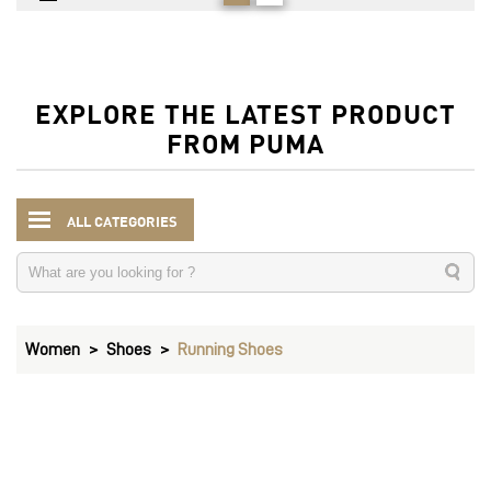
EXPLORE THE LATEST PRODUCT
FROM PUMA
ALL CATEGORIES