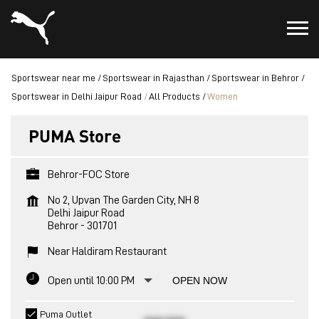
Sportswear near me
Sportswear in Rajasthan
Sportswear in Behror
Sportswear in Delhi Jaipur Road
All Products
Women
PUMA Store
Behror-FOC Store
No 2, Upvan The Garden City, NH 8
Delhi Jaipur Road
Behror
-
301701
Near Haldiram Restaurant
Open until 10:00 PM
OPEN NOW
Puma Outlet