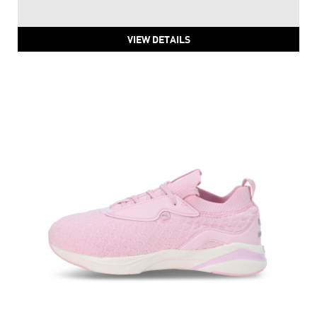
PUMA Power Pulse Training And Gym Women's Shoes
Price
:
₹ 5,999
₹ 5,999
VIEW DETAILS