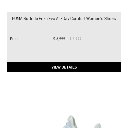
PUMA Softride Enzo Evo All-Day Comfort Women's Shoes
Price
:
₹ 6,999
₹ 6,999
VIEW DETAILS