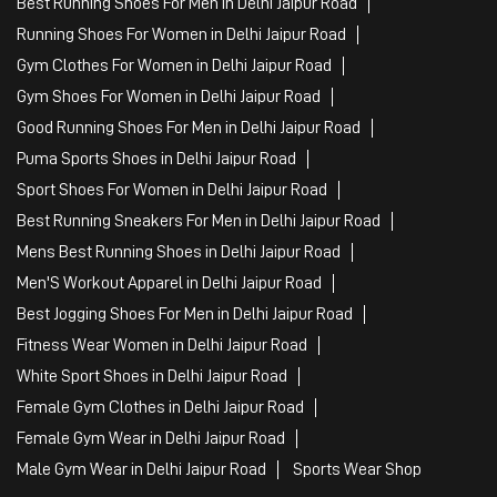
Sports Apparel
Shoe Shop
Clothing Accessories Store
Clothing Shop
Sports Accessories Wholesaler
Tags
Mens White Gym Shoes in Delhi Jaipur Road
Best Running Shoes For Men in Delhi Jaipur Road
Running Shoes For Women in Delhi Jaipur Road
Gym Clothes For Women in Delhi Jaipur Road
Gym Shoes For Women in Delhi Jaipur Road
Good Running Shoes For Men in Delhi Jaipur Road
Puma Sports Shoes in Delhi Jaipur Road
Sport Shoes For Women in Delhi Jaipur Road
Best Running Sneakers For Men in Delhi Jaipur Road
Mens Best Running Shoes in Delhi Jaipur Road
Men'S Workout Apparel in Delhi Jaipur Road