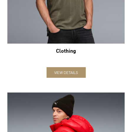
Clothing
VIEW DETAILS