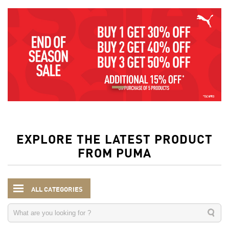
EXPLORE THE LATEST PRODUCT
FROM PUMA
ALL CATEGORIES