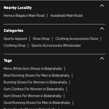
Nearby Locality
Hennur Bagalur Main Road
Avalahalli Main Road
Categories
Sports Apparel
Shoe Shop
Clothing Accessories Store
Clothing Shop
Sports Accessories Wholesaler
Tags
Mens White Gym Shoes in Bidarahally
Best Running Shoes For Men in Bidarahally
Running Shoes For Women in Bidarahally
Gym Clothes For Women in Bidarahally
Gym Shoes For Women in Bidarahally
Good Running Shoes For Men in Bidarahally