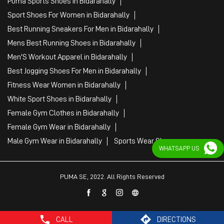
Puma Sports Shoes in Bidarahally
Sport Shoes For Women in Bidarahally
Best Running Sneakers For Men in Bidarahally
Mens Best Running Shoes in Bidarahally
Men'S Workout Apparel in Bidarahally
Best Jogging Shoes For Men in Bidarahally
Fitness Wear Women in Bidarahally
White Sport Shoes in Bidarahally
Female Gym Clothes in Bidarahally
Female Gym Wear in Bidarahally
Male Gym Wear in Bidarahally
Sports Wear Shop
WHATSAPP US
PUMA SE, 2022. All Rights Reserved
CALL
DIRECTIONS