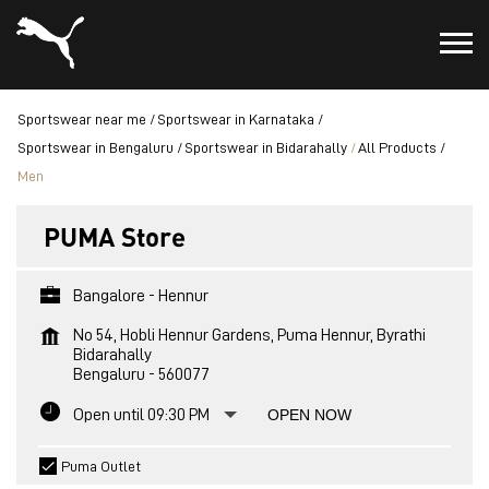
Sportswear near me
Sportswear in Karnataka
Sportswear in Bengaluru
Sportswear in Bidarahally
All Products
Men
PUMA Store
Bangalore - Hennur
No 54, Hobli Hennur Gardens, Puma Hennur, Byrathi
Bidarahally
Bengaluru
-
560077
Open until 09:30 PM
OPEN NOW
Puma Outlet