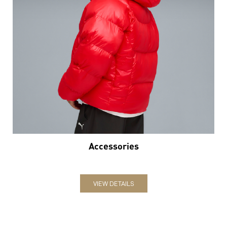
Accessories
VIEW DETAILS