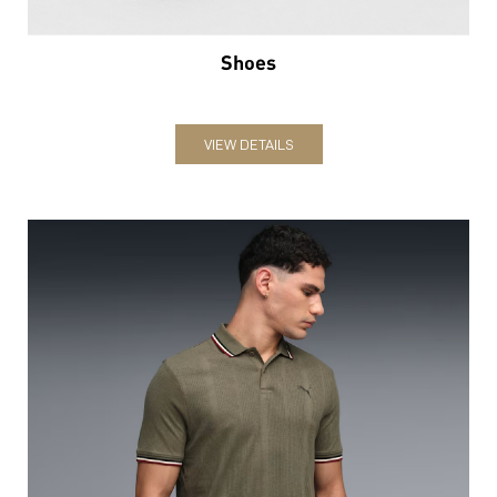
Shoes
VIEW DETAILS