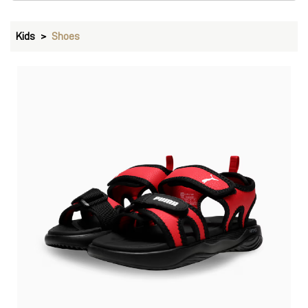
Kids
Shoes