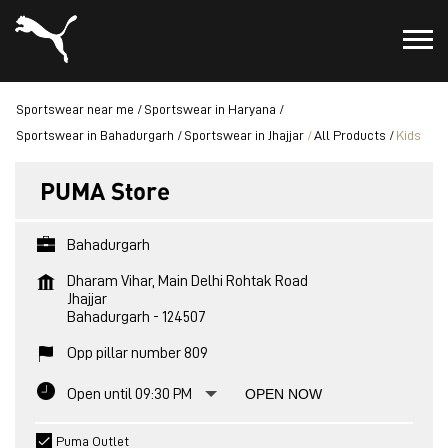
Sportswear near me
Sportswear in Haryana
Sportswear in Bahadurgarh
Sportswear in Jhajjar
All Products
Kids
PUMA Store
Bahadurgarh
Dharam Vihar, Main Delhi Rohtak Road
Jhajjar
Bahadurgarh
-
124507
Opp pillar number 809
Open until 09:30 PM
OPEN NOW
Puma Outlet