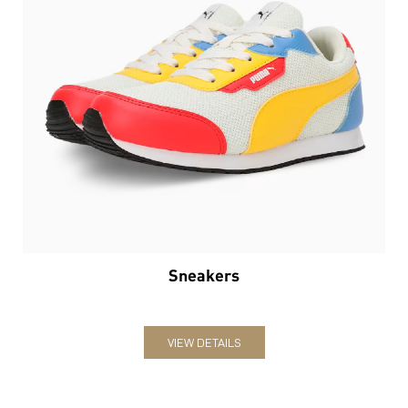
Sneakers
VIEW DETAILS