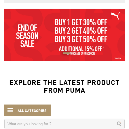
EXPLORE THE LATEST PRODUCT
FROM PUMA
ALL CATEGORIES