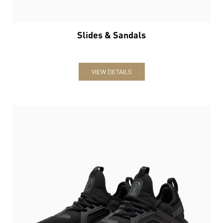
Slides & Sandals
VIEW DETAILS