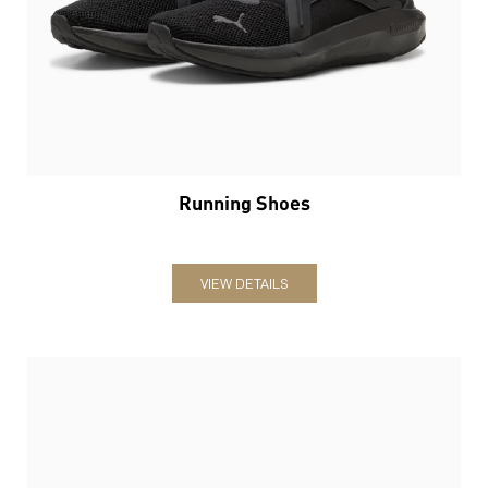
Running Shoes
VIEW DETAILS