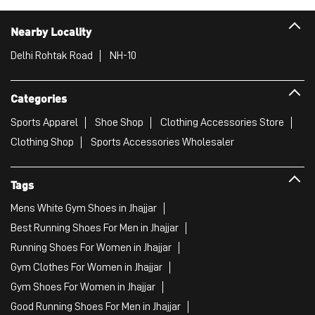
Nearby Locality
Delhi Rohtak Road
NH-10
Categories
Sports Apparel
Shoe Shop
Clothing Accessories Store
Clothing Shop
Sports Accessories Wholesaler
Tags
Mens White Gym Shoes in Jhajjar
Best Running Shoes For Men in Jhajjar
Running Shoes For Women in Jhajjar
Gym Clothes For Women in Jhajjar
Gym Shoes For Women in Jhajjar
Good Running Shoes For Men in Jhajjar