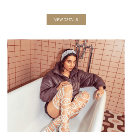
VIEW DETAILS