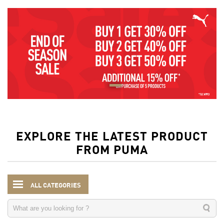
EXPLORE THE LATEST PRODUCT
FROM PUMA
ALL CATEGORIES