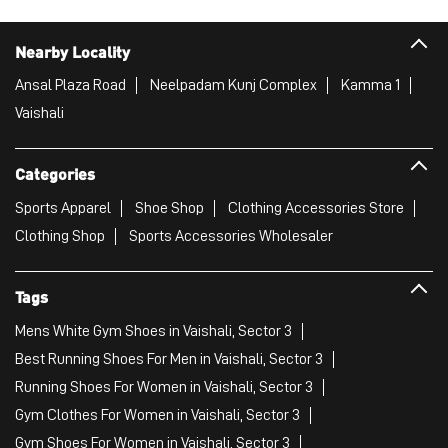
Nearby Locality
Ansal Plaza Road
Neelpadam Kunj Complex
Kamma 1
Vaishali
Categories
Sports Apparel
Shoe Shop
Clothing Accessories Store
Clothing Shop
Sports Accessories Wholesaler
Tags
Mens White Gym Shoes in Vaishali, Sector 3
Best Running Shoes For Men in Vaishali, Sector 3
Running Shoes For Women in Vaishali, Sector 3
Gym Clothes For Women in Vaishali, Sector 3
Gym Shoes For Women in Vaishali, Sector 3