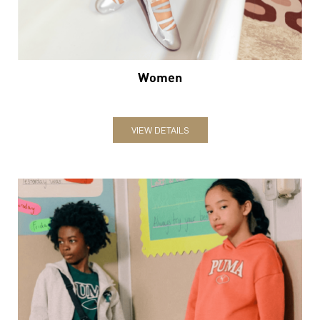
Women
VIEW DETAILS