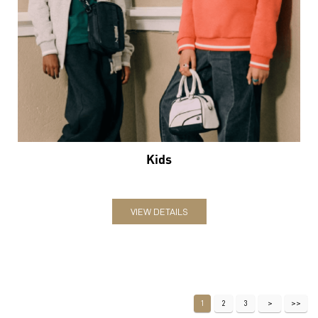
Kids
VIEW DETAILS
1
2
3