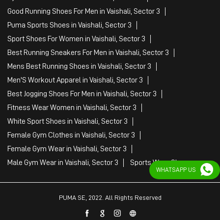
Good Running Shoes For Men in Vaishali, Sector 3
Puma Sports Shoes in Vaishali, Sector 3
Sport Shoes For Women in Vaishali, Sector 3
Best Running Sneakers For Men in Vaishali, Sector 3
Mens Best Running Shoes in Vaishali, Sector 3
Men'S Workout Apparel in Vaishali, Sector 3
Best Jogging Shoes For Men in Vaishali, Sector 3
Fitness Wear Women in Vaishali, Sector 3
White Sport Shoes in Vaishali, Sector 3
Female Gym Clothes in Vaishali, Sector 3
Female Gym Wear in Vaishali, Sector 3
Male Gym Wear in Vaishali, Sector 3
Sports Wear Shop
WHATSAPP US
PUMA SE, 2022. All Rights Reserved