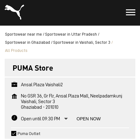
Sportswear near me
Sportswear in Uttar Pradesh
Sportswear in Ghaziabad
Sportswear in Vaishali, Sector 3
All Products
PUMA Store
Ansal Plaza Vaishali2
No GSR 36, Gr Flr, Ansal Plaza Mall, Neelpadamkunj
Vaishali, Sector 3
Ghaziabad
-
201010
Open until 09:30 PM
OPEN NOW
Puma Outlet