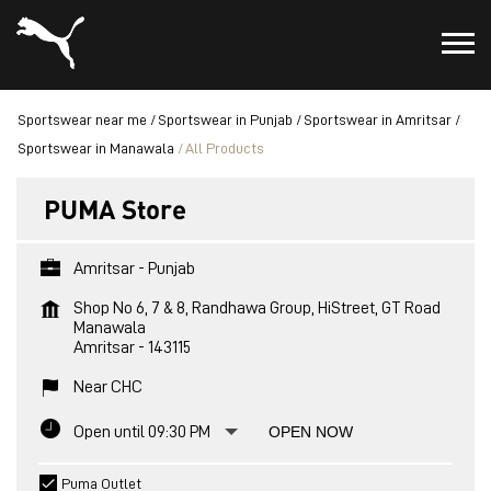
Sportswear near me
Sportswear in Punjab
Sportswear in Amritsar
Sportswear in Manawala
All Products
PUMA Store
Amritsar - Punjab
Shop No 6, 7 & 8, Randhawa Group, HiStreet, GT Road
Manawala
Amritsar
-
143115
Near CHC
Open until 09:30 PM
OPEN NOW
Puma Outlet