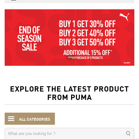
EXPLORE THE LATEST PRODUCT
FROM PUMA
ALL CATEGORIES