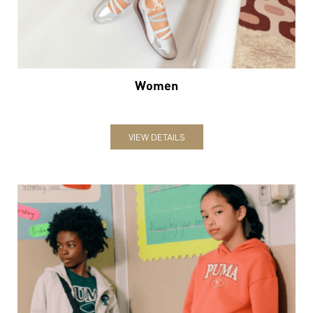
Women
VIEW DETAILS