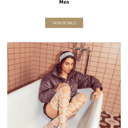
Men
VIEW DETAILS