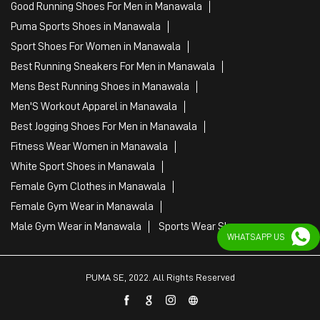
Good Running Shoes For Men in Manawala
Puma Sports Shoes in Manawala
Sport Shoes For Women in Manawala
Best Running Sneakers For Men in Manawala
Mens Best Running Shoes in Manawala
Men'S Workout Apparel in Manawala
Best Jogging Shoes For Men in Manawala
Fitness Wear Women in Manawala
White Sport Shoes in Manawala
Female Gym Clothes in Manawala
Female Gym Wear in Manawala
Male Gym Wear in Manawala
Sports Wear Shop
WHATSAPP US
PUMA SE, 2022. All Rights Reserved