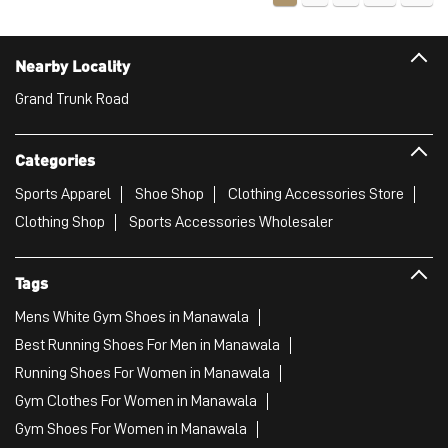
Nearby Locality
Grand Trunk Road
Categories
Sports Apparel
Shoe Shop
Clothing Accessories Store
Clothing Shop
Sports Accessories Wholesaler
Tags
Mens White Gym Shoes in Manawala
Best Running Shoes For Men in Manawala
Running Shoes For Women in Manawala
Gym Clothes For Women in Manawala
Gym Shoes For Women in Manawala