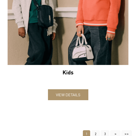
Kids
VIEW DETAILS
1
2
3