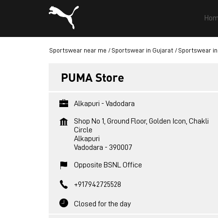
Hom
Sportswear near me
Sportswear in Gujarat
Sportswear in
PUMA Store
Alkapuri - Vadodara
Shop No 1, Ground Floor, Golden Icon, Chakli
Circle
Alkapuri
Vadodara
-
390007
Opposite BSNL Office
+917942725528
Closed for the day