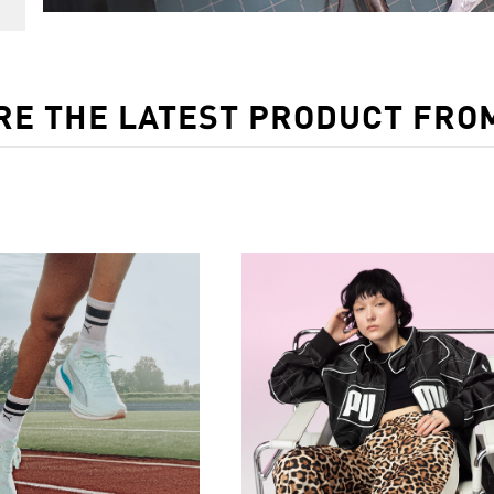
RE THE LATEST PRODUCT FRO