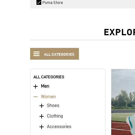
Puma Store
EXPLO
ALL CATEGORIES
ALL CATEGORIES
Men
Women
Shoes
Clothing
Accessories