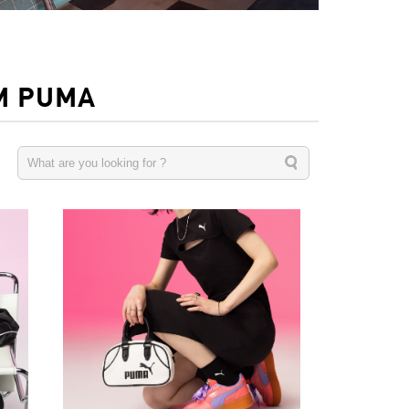
M PUMA