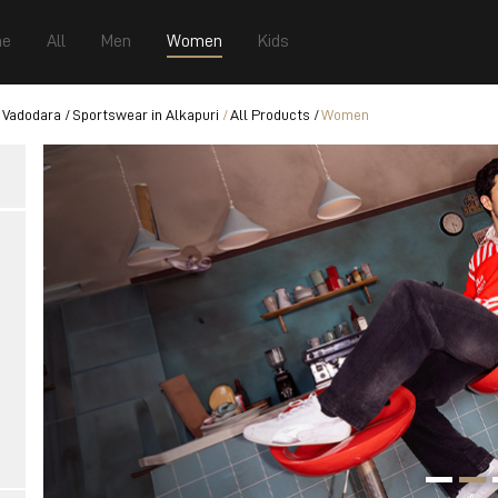
e
All
Men
Women
Kids
 Vadodara
Sportswear in Alkapuri
All Products
Women