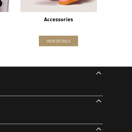
Accessories
VIEW DETAILS