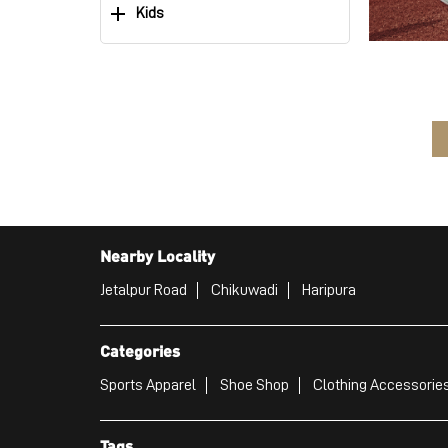
Kids
Nearby Locality
Jetalpur Road
Chikuwadi
Haripura
Categories
Sports Apparel
Shoe Shop
Clothing Accessories
Tags