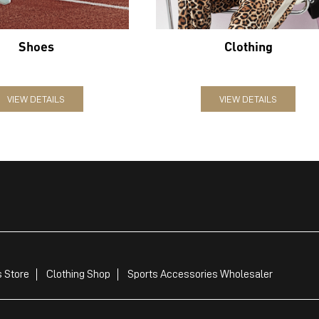
Shoes
Clothing
VIEW DETAILS
VIEW DETAILS
 Store
Clothing Shop
Sports Accessories Wholesaler