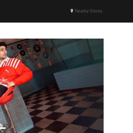
Nearby Stores