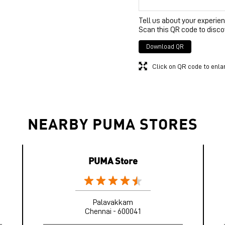
Tell us about your experien
Scan this QR code to disco
Download QR
Click on QR code to enla
NEARBY PUMA STORES
PUMA Store
Palavakkam
Chennai - 600041