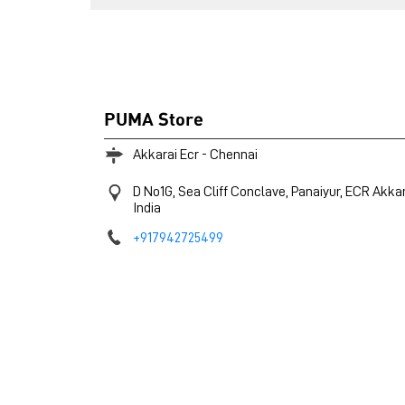
PUMA Store
Akkarai Ecr - Chennai
D No1G, Sea Cliff Conclave, Panaiyur, ECR
Akkar
India
+917942725499