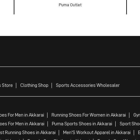
Puma Outlet
 Store
Clothing Shop
Sports Accessories Wholesaler
es For Men in Akkarai
Running Shoes For Women in Akkarai
Gym
es For Men in Akkarai
Puma Sports Shoes in Akkarai
Sport Sho
t Running Shoes in Akkarai
Men'S Workout Apparel in Akkarai