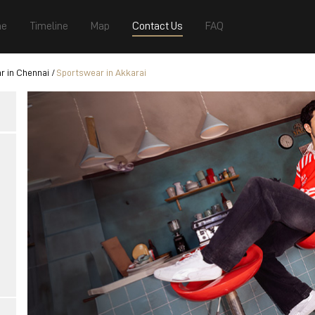
e
Timeline
Map
Contact Us
FAQ
r in Chennai
Sportswear in Akkarai