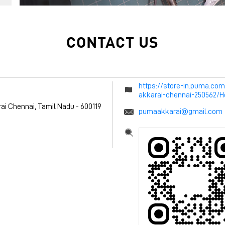
CONTACT US
https://store-in.puma.co
akkarai-chennai-250562/
ai
Chennai, Tamil Nadu
-
600119
pumaakkarai@gmail.com