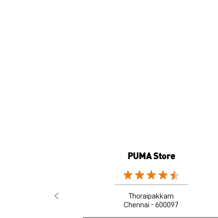
PUMA Store
Thoraipakkam
Chennai - 600097