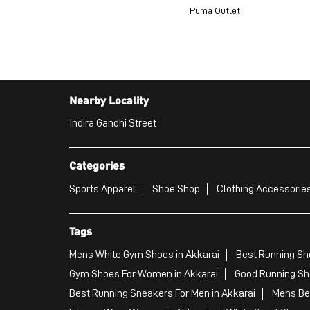
Puma Outlet
Nearby Locality
Indira Gandhi Street
Categories
Sports Apparel
Shoe Shop
Clothing Accessories
Tags
Mens White Gym Shoes in Akkarai
Best Running Sho
Gym Shoes For Women in Akkarai
Good Running Sho
Best Running Sneakers For Men in Akkarai
Mens Bes