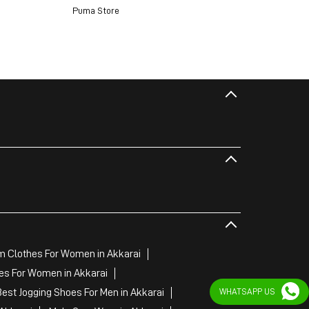
Puma Store
 Clothes For Women in Akkarai
es For Women in Akkarai
Best Jogging Shoes For Men in Akkarai
WHATSAPP US