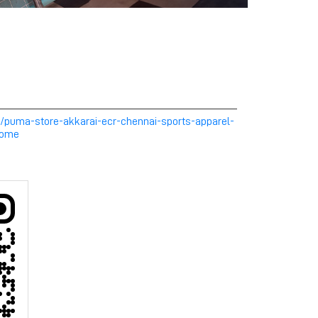
m/puma-store-akkarai-ecr-chennai-sports-apparel-
Home