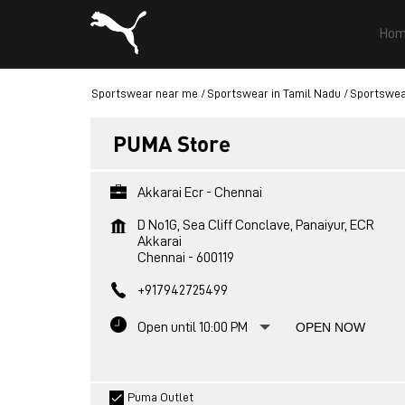
Hom
Sportswear near me
Sportswear in Tamil Nadu
Sportswea
PUMA Store
Akkarai Ecr - Chennai
D No1G, Sea Cliff Conclave, Panaiyur, ECR
Akkarai
Chennai
-
600119
+917942725499
Open until 10:00 PM
OPEN NOW
Puma Outlet