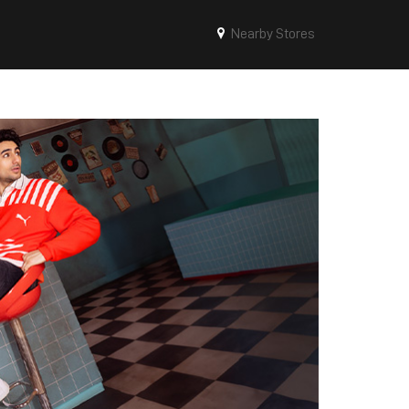
Nearby Stores