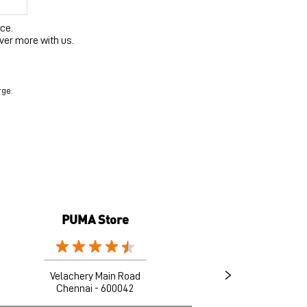
ce.
ver more with us.
rge.
PUMA Store
Velachery Main Road
Chennai - 600042