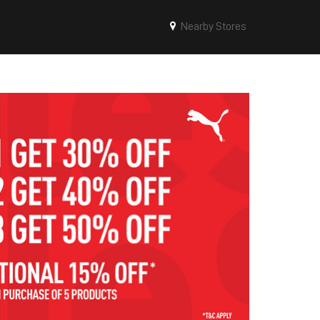
Nearby Stores