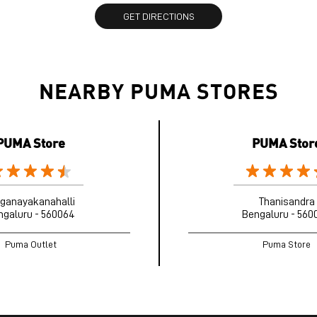
GET DIRECTIONS
NEARBY PUMA STORES
PUMA Store
PUMA Stor
nganayakanahalli
Thanisandra
ngaluru - 560064
Bengaluru - 560
Puma Outlet
Puma Store