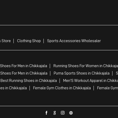
 Store
Clothing Shop
Sports Accessories Wholesaler
Shoes For Men in Chikkajala
Running Shoes For Women in Chikkaja
Shoes For Men in Chikkajala
Puma Sports Shoes in Chikkajala
S
Best Running Shoes in Chikkajala
Men'S Workout Apparel in Chikka
es in Chikkajala
Female Gym Clothes in Chikkajala
Female Gym 