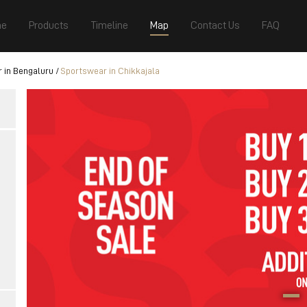
e
Products
Timeline
Map
Contact Us
FAQ
 in Bengaluru
Sportswear in Chikkajala