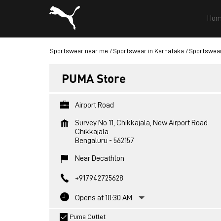
Hom
Sportswear near me
Sportswear in Karnataka
Sportswear
PUMA Store
Airport Road
Survey No 11, Chikkajala, New Airport Road
Chikkajala
Bengaluru
-
562157
Near Decathlon
+917942725628
Opens at 10:30 AM
Puma Outlet