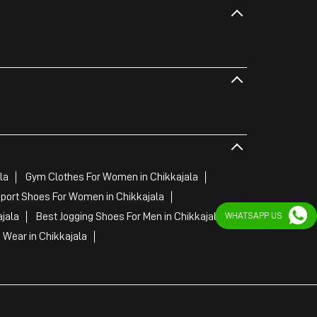
la
Gym Clothes For Women in Chikkajala
port Shoes For Women in Chikkajala
jala
Best Jogging Shoes For Men in Chikkajala
WHATSAPP US
Wear in Chikkajala