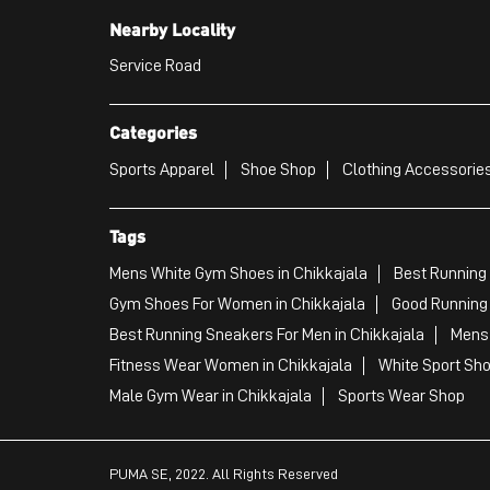
Nearby Locality
Service Road
Categories
Sports Apparel
Shoe Shop
Clothing Accessories
Tags
Mens White Gym Shoes in Chikkajala
Best Running 
Gym Shoes For Women in Chikkajala
Good Running 
Best Running Sneakers For Men in Chikkajala
Mens 
Fitness Wear Women in Chikkajala
White Sport Sho
Male Gym Wear in Chikkajala
Sports Wear Shop
PUMA SE, 2022. All Rights Reserved