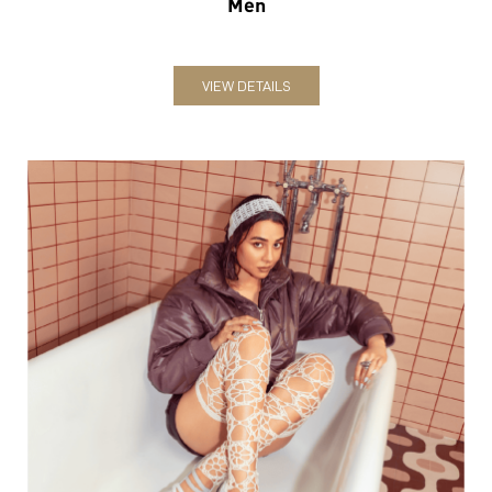
Women