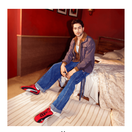
Men
VIEW DETAILS