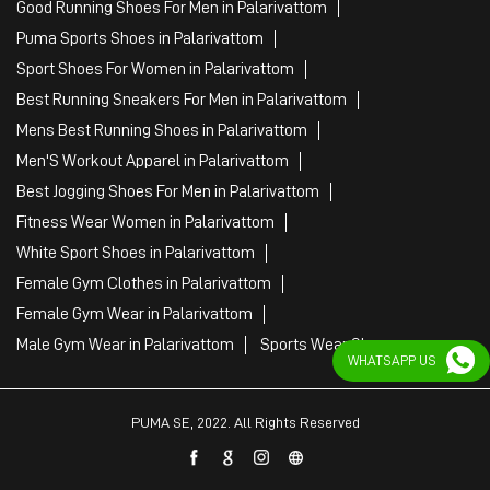
Fitness Wear Women in Palarivattom
White Sport Shoes in Palarivattom
Female Gym Clothes in Palarivattom
Female Gym Wear in Palarivattom
Male Gym Wear in Palarivattom
Sports Wear Shop
PUMA SE, 2022. All Rights Reserved
WHATSAPP US