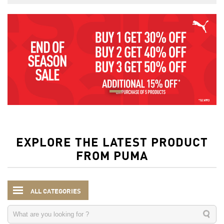
EXPLORE THE LATEST PRODUCT
FROM PUMA
ALL CATEGORIES