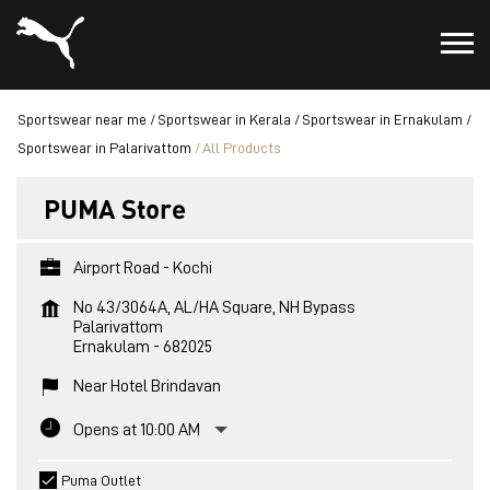
Sportswear near me
Sportswear in Kerala
Sportswear in Ernakulam
Sportswear in Palarivattom
All Products
PUMA Store
Airport Road - Kochi
No 43/3064A, AL/HA Square, NH Bypass
Palarivattom
Ernakulam
-
682025
Near Hotel Brindavan
Opens at 10:00 AM
Puma Outlet