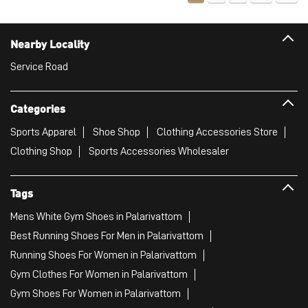
Sports Apparel
Shoe Shop
Clothing Accessories Store
Clothing Shop
Sports Accessories Wholesaler
Tags
Mens White Gym Shoes in Palarivattom
Best Running Shoes For Men in Palarivattom
Running Shoes For Women in Palarivattom
Gym Clothes For Women in Palarivattom
Gym Shoes For Women in Palarivattom
Good Running Shoes For Men in Palarivattom
Puma Sports Shoes in Palarivattom
Sport Shoes For Women in Palarivattom
Best Running Sneakers For Men in Palarivattom
Mens Best Running Shoes in Palarivattom
Men'S Workout Apparel in Palarivattom
Best Jogging Shoes For Men in Palarivattom