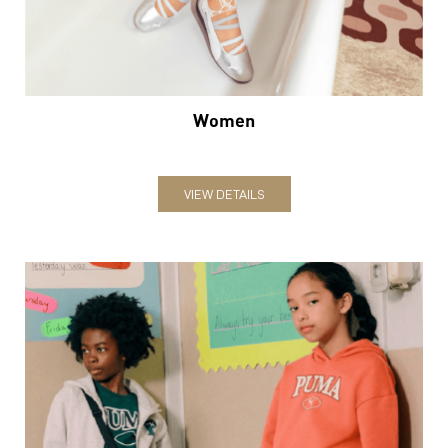
VIEW DETAILS