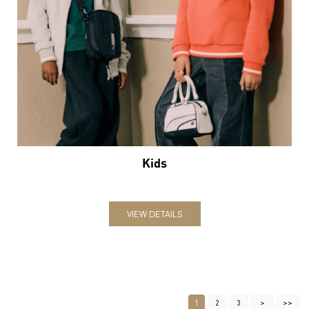
Kids
VIEW DETAILS
1
2
3
Nearby Locality
Service Road
Categories