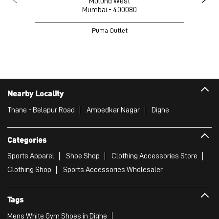
Mulund West
Mumbai - 400080
Puma Outlet
Nearby Locality
Thane - Belapur Road
Ambedkar Nagar
Dighe
Categories
Sports Apparel
Shoe Shop
Clothing Accessories Store
Clothing Shop
Sports Accessories Wholesaler
Tags
Mens White Gym Shoes in Dighe