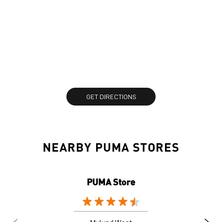
GET DIRECTIONS
NEARBY PUMA STORES
PUMA Store