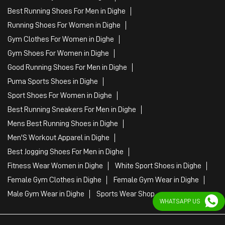
Best Running Shoes For Men in Dighe
Running Shoes For Women in Dighe
Gym Clothes For Women in Dighe
Gym Shoes For Women in Dighe
Good Running Shoes For Men in Dighe
Puma Sports Shoes in Dighe
Sport Shoes For Women in Dighe
Best Running Sneakers For Men in Dighe
Mens Best Running Shoes in Dighe
Men'S Workout Apparel in Dighe
Best Jogging Shoes For Men in Dighe
Fitness Wear Women in Dighe
White Sport Shoes in Dighe
Female Gym Clothes in Dighe
Female Gym Wear in Dighe
Male Gym Wear in Dighe
Sports Wear Shop
WHATSAPP US