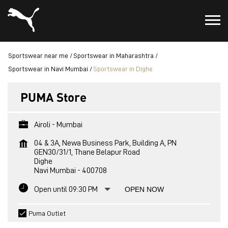
Sportswear near me
Sportswear in Maharashtra
Sportswear in Navi Mumbai
Sportswear in Dighe
PUMA Store
Airoli - Mumbai
04 & 3A, Newa Business Park, Building A, PN
GEN30/31/1, Thane Belapur Road
Dighe
Navi Mumbai
-
400708
Open until 09:30 PM
OPEN NOW
Puma Outlet