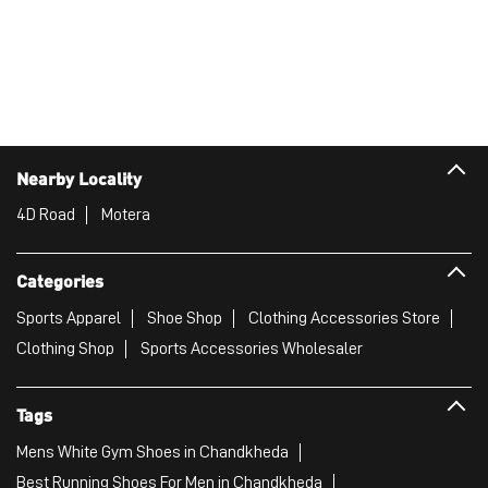
Nearby Locality
4D Road
Motera
Categories
Sports Apparel
Shoe Shop
Clothing Accessories Store
Clothing Shop
Sports Accessories Wholesaler
Tags
Mens White Gym Shoes in Chandkheda
Best Running Shoes For Men in Chandkheda