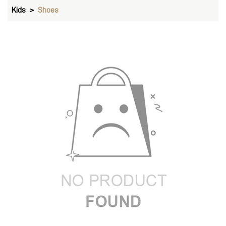
Kids
Shoes