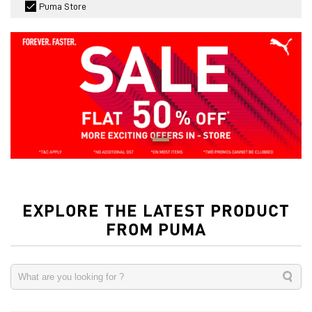
Puma Store
EXPLORE THE LATEST PRODUCT
FROM PUMA