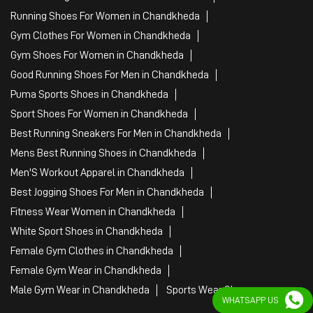
Running Shoes For Women in Chandkheda
Gym Clothes For Women in Chandkheda
Gym Shoes For Women in Chandkheda
Good Running Shoes For Men in Chandkheda
Puma Sports Shoes in Chandkheda
Sport Shoes For Women in Chandkheda
Best Running Sneakers For Men in Chandkheda
Mens Best Running Shoes in Chandkheda
Men'S Workout Apparel in Chandkheda
Best Jogging Shoes For Men in Chandkheda
Fitness Wear Women in Chandkheda
White Sport Shoes in Chandkheda
Female Gym Clothes in Chandkheda
Female Gym Wear in Chandkheda
Male Gym Wear in Chandkheda
Sports Wear Shop
WHATSAPP US