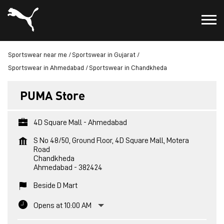
Sportswear near me
Sportswear in Gujarat
Sportswear in Ahmedabad
Sportswear in Chandkheda
PUMA Store
4D Square Mall - Ahmedabad
S No 48/50, Ground Floor, 4D Square Mall, Motera
Road
Chandkheda
Ahmedabad
-
382424
Beside D Mart
Opens at 10:00 AM