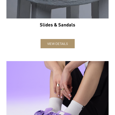
Slides & Sandals
VIEW DETAILS