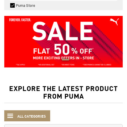
Puma Store
EXPLORE THE LATEST PRODUCT
FROM PUMA
ALL CATEGORIES