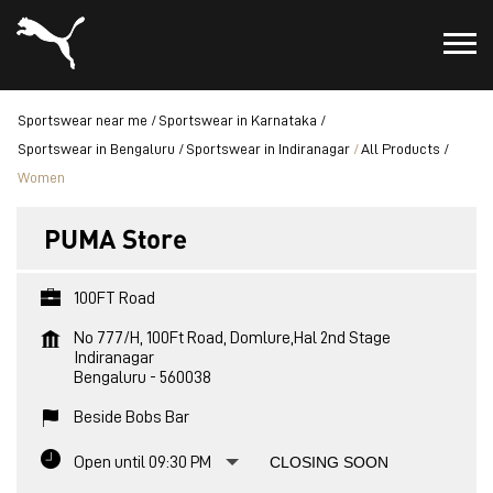
Sportswear near me
Sportswear in Karnataka
Sportswear in Bengaluru
Sportswear in Indiranagar
All Products
Women
PUMA Store
100FT Road
No 777/H, 100Ft Road, Domlure,Hal 2nd Stage
Indiranagar
Bengaluru
-
560038
Beside Bobs Bar
Open until 09:30 PM
CLOSING SOON