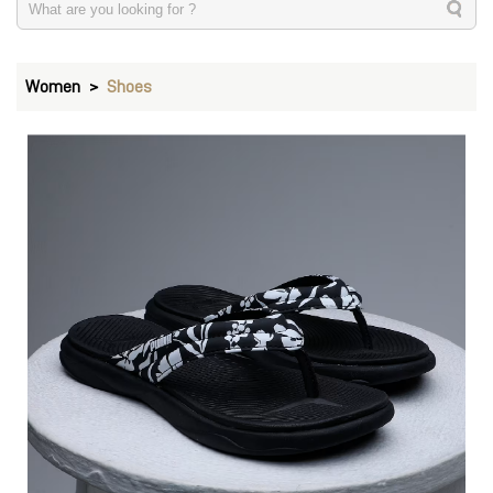
Women
Shoes