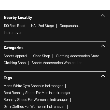
Nearby Locality
100 Feet Road
HAL 2nd Stage
Doopanahalli
Indiranagar
Categories
Sports Apparel
Shoe Shop
Clothing Accessories Store
Clothing Shop
Sports Accessories Wholesaler
Tags
Mens White Gym Shoes in Indiranagar
Best Running Shoes For Men in Indiranagar
Running Shoes For Women in Indiranagar
Gym Clothes For Women in Indiranagar