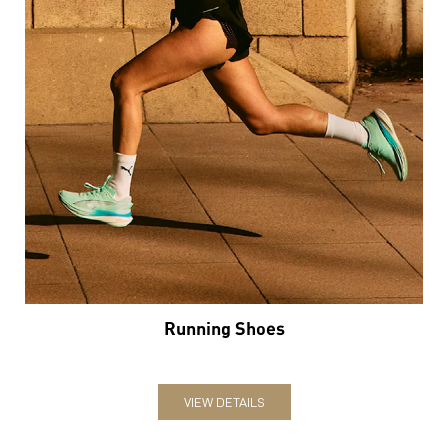
Running Shoes
VIEW DETAILS