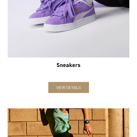
Sneakers
VIEW DETAILS