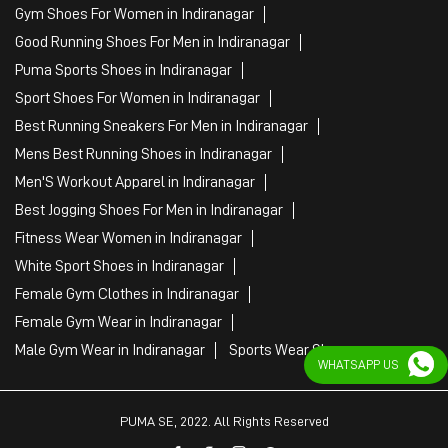
Gym Shoes For Women in Indiranagar
Good Running Shoes For Men in Indiranagar
Puma Sports Shoes in Indiranagar
Sport Shoes For Women in Indiranagar
Best Running Sneakers For Men in Indiranagar
Mens Best Running Shoes in Indiranagar
Men'S Workout Apparel in Indiranagar
Best Jogging Shoes For Men in Indiranagar
Fitness Wear Women in Indiranagar
White Sport Shoes in Indiranagar
Female Gym Clothes in Indiranagar
Female Gym Wear in Indiranagar
Male Gym Wear in Indiranagar
Sports Wear Shop
WHATSAPP US
PUMA SE, 2022. All Rights Reserved