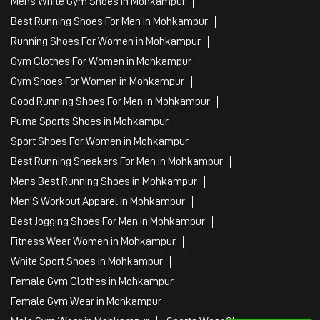
Mens White Gym Shoes in Mohkampur
Best Running Shoes For Men in Mohkampur
Running Shoes For Women in Mohkampur
Gym Clothes For Women in Mohkampur
Gym Shoes For Women in Mohkampur
Good Running Shoes For Men in Mohkampur
Puma Sports Shoes in Mohkampur
Sport Shoes For Women in Mohkampur
Best Running Sneakers For Men in Mohkampur
Mens Best Running Shoes in Mohkampur
Men'S Workout Apparel in Mohkampur
Best Jogging Shoes For Men in Mohkampur
Fitness Wear Women in Mohkampur
White Sport Shoes in Mohkampur
Female Gym Clothes in Mohkampur
Female Gym Wear in Mohkampur