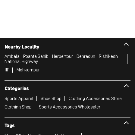
Nearby Locality
Ambala - Poanta Sahib - Herbertpur - Dehradun - Rishikesh
National Highway
IIP
Mohkampur
Categories
Sports Apparel
Shoe Shop
Clothing Accessories Store
Clothing Shop
Sports Accessories Wholesaler
Tags