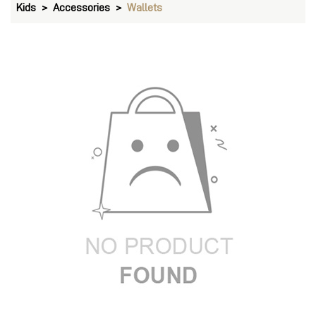
Kids
Accessories
Wallets