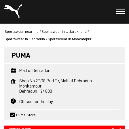
Sportswear near me
Sportswear in Uttarakhand
Sportswear in Dehradun
Sportswear in Mohkampur
PUMA
Mall of Dehradun
Shop No 2F/18, 2nd Flr, Mall of Dehradun
Mohkampur
Dehradun
-
248001
Closed for the day
Puma Store