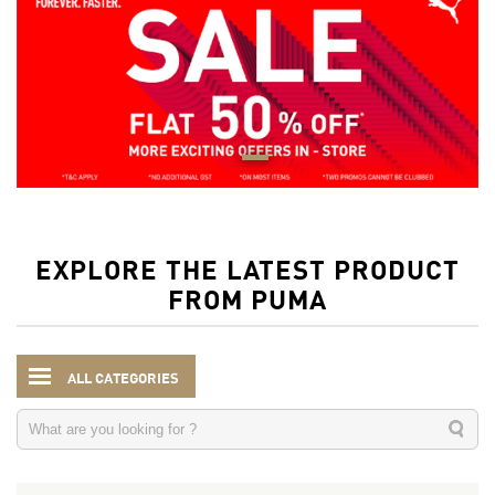
EXPLORE THE LATEST PRODUCT
FROM PUMA
ALL CATEGORIES