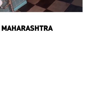
, MAHARASHTRA