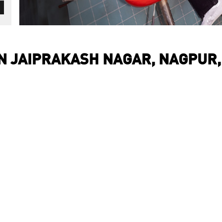
IN JAIPRAKASH NAGAR, NAGPUR