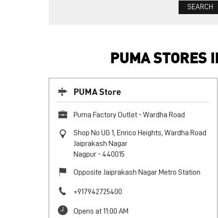
PUMA STORES 
PUMA Store
Puma Factory Outlet - Wardha Road
Shop No UG 1, Enrico Heights, Wardha Road
Jaiprakash Nagar
Nagpur
-
440015
Opposite Jaiprakash Nagar Metro Station
+917942725400
Opens at 11:00 AM