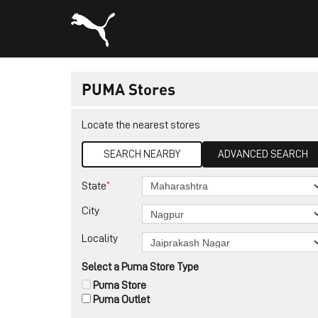
PUMA Stores
Locate the nearest stores
SEARCH NEARBY
ADVANCED SEARCH
*
State
City
Locality
Select a Puma Store Type
Puma Store
Puma Outlet