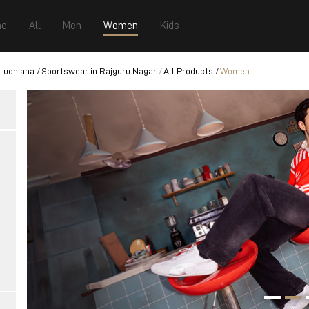
e
All
Men
Women
Kids
 Ludhiana
Sportswear in Rajguru Nagar
All Products
Women