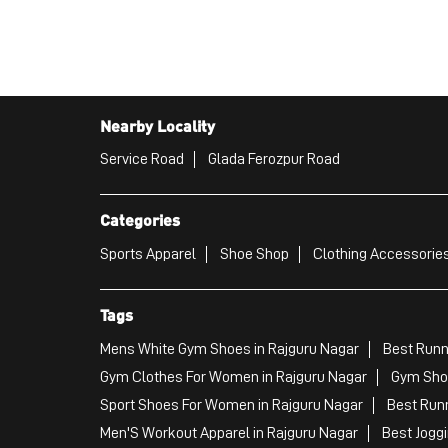
Nearby Locality
Service Road
Glada Ferozpur Road
Categories
Sports Apparel
Shoe Shop
Clothing Accessories
Tags
Mens White Gym Shoes in Rajguru Nagar
Best Runn
Gym Clothes For Women in Rajguru Nagar
Gym Shoe
Sport Shoes For Women in Rajguru Nagar
Best Runn
Men'S Workout Apparel in Rajguru Nagar
Best Jogg