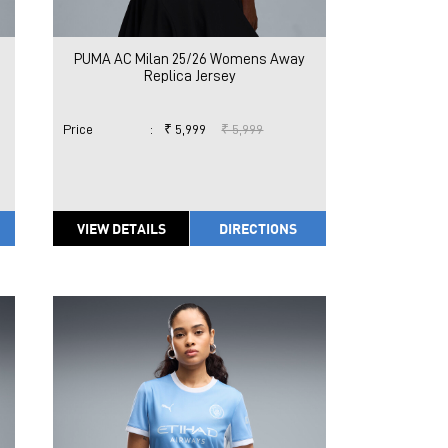
PUMA AC Milan 25/26 Womens Away
Replica Jersey
Price
:
₹ 5,999
₹ 5,999
VIEW DETAILS
DIRECTIONS