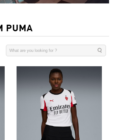
M PUMA