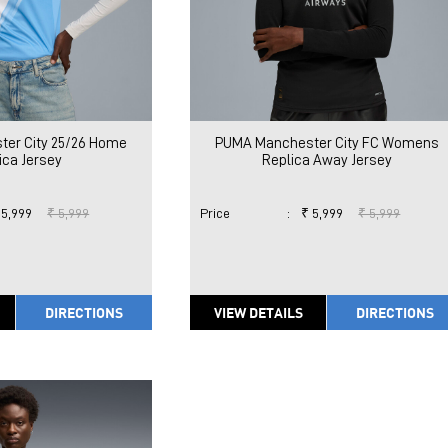
er City 25/26 Home
PUMA Manchester City FC Womens
ica Jersey
Replica Away Jersey
 5,999
₹ 5,999
Price
:
₹ 5,999
₹ 5,999
DIRECTIONS
VIEW DETAILS
DIRECTIONS