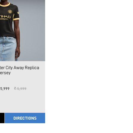
r City Away Replica
Jersey
 5,999
₹ 5,999
DIRECTIONS