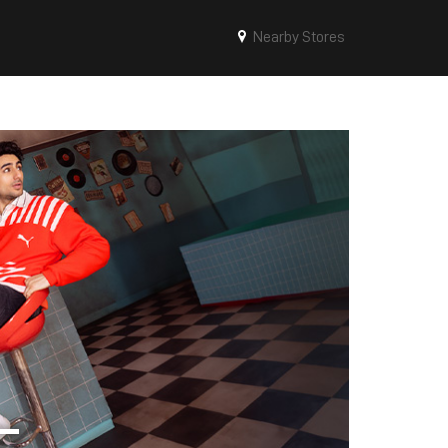
Nearby Stores