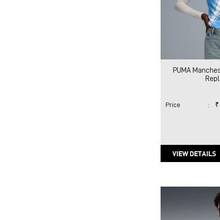
PUMA Manchest
Repl
Price
:
₹
VIEW DETAILS