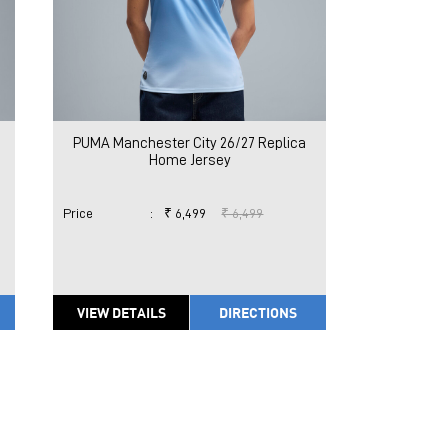
PUMA Manchester City 26/27 Replica
Home Jersey
Price
:
₹ 6,499
₹ 6,499
VIEW DETAILS
DIRECTIONS