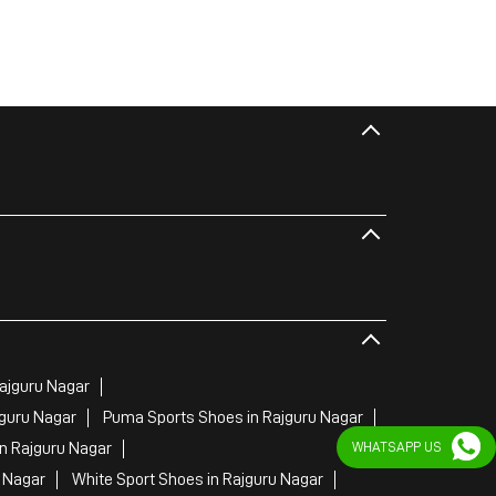
ajguru Nagar
jguru Nagar
Puma Sports Shoes in Rajguru Nagar
n Rajguru Nagar
WHATSAPP US
 Nagar
White Sport Shoes in Rajguru Nagar