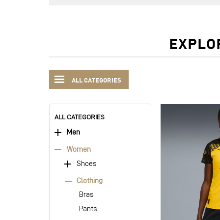
EXPLO
ALL CATEGORIES
ALL CATEGORIES
Men
Women
Shoes
Clothing
Bras
Pants