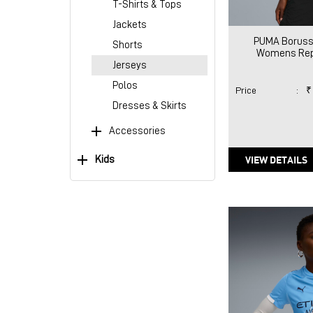
T-Shirts & Tops
Jackets
PUMA Boruss
Shorts
Womens Rep
Jerseys
Polos
Price
:
₹
Dresses & Skirts
Accessories
VIEW DETAILS
Kids