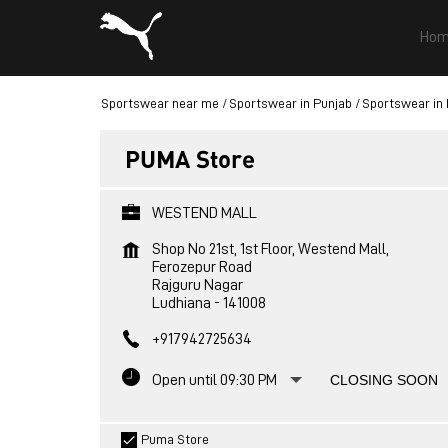
Hom
Sportswear near me
Sportswear in Punjab
Sportswear in
PUMA Store
WESTEND MALL
Shop No 21st, 1st Floor, Westend Mall,
Ferozepur Road
Rajguru Nagar
Ludhiana
-
141008
+917942725634
Open until 09:30 PM
CLOSING SOON
Puma Store