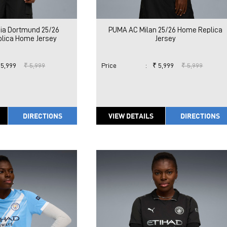
ia Dortmund 25/26
PUMA AC Milan 25/26 Home Replica
lica Home Jersey
Jersey
 5,999
₹ 5,999
Price
:
₹ 5,999
₹ 5,999
DIRECTIONS
VIEW DETAILS
DIRECTIONS