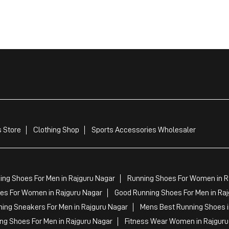
 Store
Clothing Shop
Sports Accessories Wholesaler
ing Shoes For Men in Rajguru Nagar
Running Shoes For Women in R
s For Women in Rajguru Nagar
Good Running Shoes For Men in Ra
ing Sneakers For Men in Rajguru Nagar
Mens Best Running Shoes i
ing Shoes For Men in Rajguru Nagar
Fitness Wear Women in Rajguru