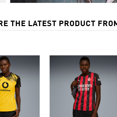
RE THE LATEST PRODUCT FRO