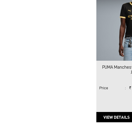
PUMA Mancheste
Price
:
₹
VIEW DETAILS