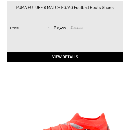
PUMA FUTURE 8 MATCH FG/AG Football Boots Shoes
Price
:
₹ 8,499
₹ 8,499
VIEW DETAILS