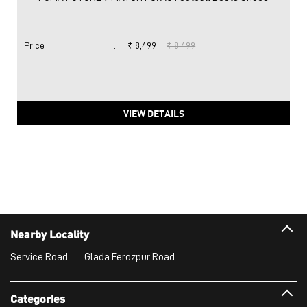
Price
:
₹ 8,499
₹ 8,499
VIEW DETAILS
Nearby Locality
Service Road
Glada Ferozpur Road
Categories