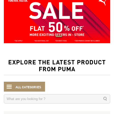
EXPLORE THE LATEST PRODUCT
FROM PUMA
ALL CATEGORIES