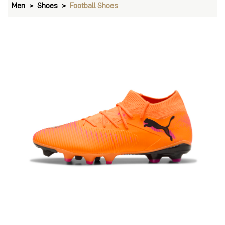
Men
Shoes
Football Shoes