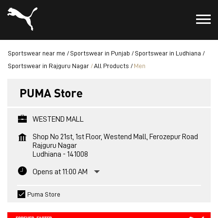
Sportswear near me
Sportswear in Punjab
Sportswear in Ludhiana
Sportswear in Rajguru Nagar
All Products
Men
PUMA Store
WESTEND MALL
Shop No 21st, 1st Floor, Westend Mall, Ferozepur Road
Rajguru Nagar
Ludhiana
-
141008
Opens at 11:00 AM
Puma Store