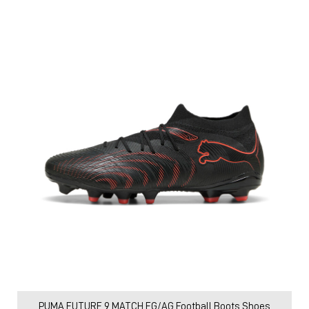
PUMA FUTURE 9 MATCH FG/AG Football Boots Shoes