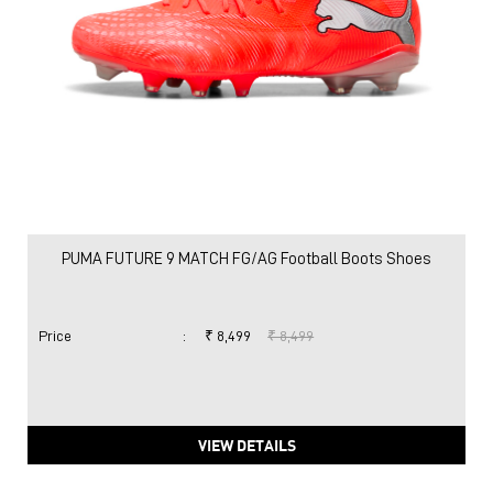
PUMA FUTURE 9 MATCH FG/AG Football Boots Shoes
Price
:
₹ 8,499
₹ 8,499
VIEW DETAILS