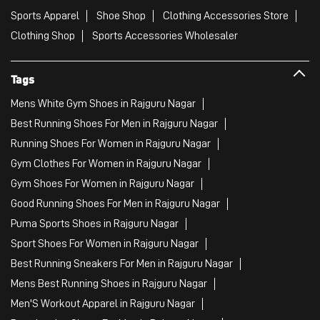
Sports Apparel
Shoe Shop
Clothing Accessories Store
Clothing Shop
Sports Accessories Wholesaler
Tags
Mens White Gym Shoes in Rajguru Nagar
Best Running Shoes For Men in Rajguru Nagar
Running Shoes For Women in Rajguru Nagar
Gym Clothes For Women in Rajguru Nagar
Gym Shoes For Women in Rajguru Nagar
Good Running Shoes For Men in Rajguru Nagar
Puma Sports Shoes in Rajguru Nagar
Sport Shoes For Women in Rajguru Nagar
Best Running Sneakers For Men in Rajguru Nagar
Mens Best Running Shoes in Rajguru Nagar
Men'S Workout Apparel in Rajguru Nagar