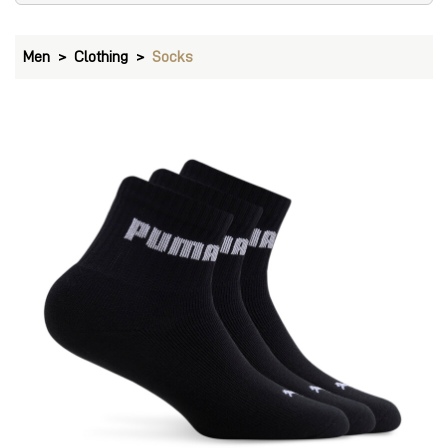
Men
Clothing
Socks