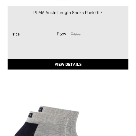
PUMA Ankle Length Socks Pack Of 3
Price
:
₹ 599
₹ 599
VIEW DETAILS