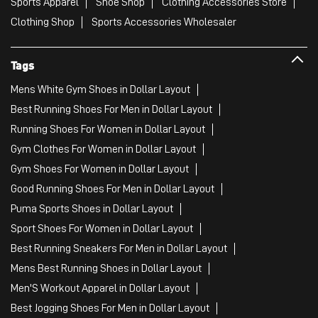
Sports Apparel
Shoe Shop
Clothing Accessories Store
Clothing Shop
Sports Accessories Wholesaler
Tags
Mens White Gym Shoes in Dollar Layout
Best Running Shoes For Men in Dollar Layout
Running Shoes For Women in Dollar Layout
Gym Clothes For Women in Dollar Layout
Gym Shoes For Women in Dollar Layout
Good Running Shoes For Men in Dollar Layout
Puma Sports Shoes in Dollar Layout
Sport Shoes For Women in Dollar Layout
Best Running Sneakers For Men in Dollar Layout
Mens Best Running Shoes in Dollar Layout
Men'S Workout Apparel in Dollar Layout
Best Jogging Shoes For Men in Dollar Layout