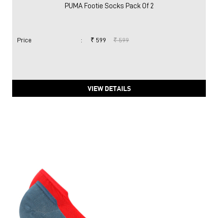
PUMA Footie Socks Pack Of 2
Price
:
₹ 599
₹ 599
VIEW DETAILS