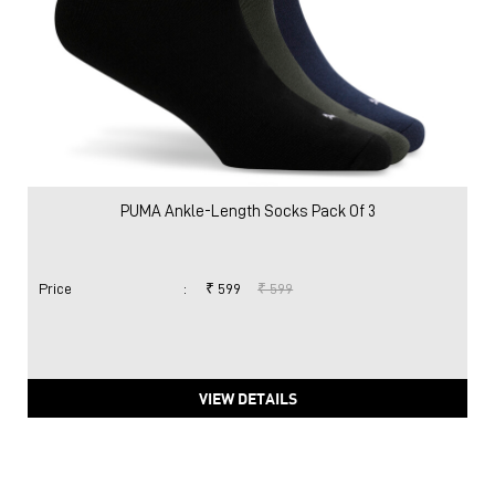
PUMA Ankle-Length Socks Pack Of 3
Price
:
₹ 599
₹ 599
VIEW DETAILS