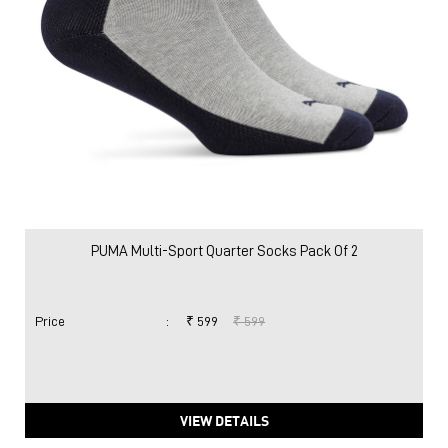
PUMA Multi-Sport Quarter Socks Pack Of 2
Price
:
₹ 599
₹ 599
VIEW DETAILS