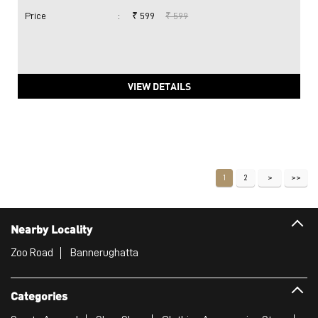
Price
:
₹ 599
₹ 599
VIEW DETAILS
1
2
Nearby Locality
Zoo Road
Bannerughatta
Categories