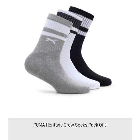
PUMA Heritage Crew Socks Pack Of 3