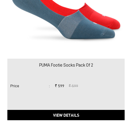
PUMA Footie Socks Pack Of 2
Price
:
₹ 599
₹ 599
VIEW DETAILS