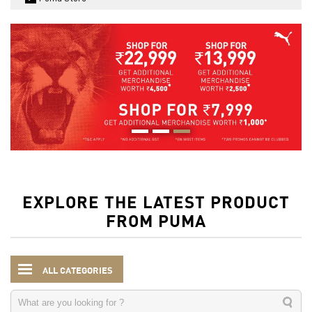
EXPLORE THE LATEST PRODUCT
FROM PUMA
ALL CATEGORIES