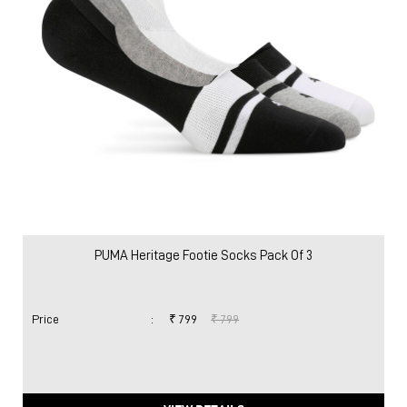
PUMA Heritage Footie Socks Pack Of 3
Price
:
₹ 799
₹ 799