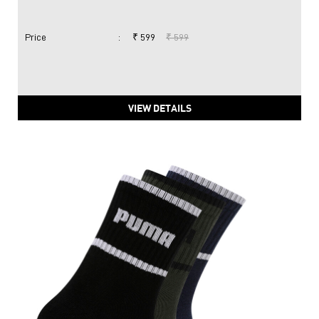
Price
:
₹ 599
₹ 599
VIEW DETAILS