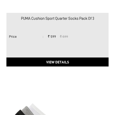
PUMA Cushion Sport Quarter Socks Pack Of 3
Price
:
₹ 599
₹ 599
VIEW DETAILS