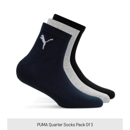
PUMA Quarter Socks Pack Of 3