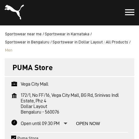
Sportswear near me
Sportswear in Karnataka
Sportswear in Bengaluru
Sportswear in Dollar Layout
All Products
Men
PUMA Store
Vega City Mall
172/1, No FF/16, Vega City Mall, BG Rd, Srinivas Indl
Estate, Phz 4
Dollar Layout
Bengaluru
-
560076
Open until 09:30 PM
OPEN NOW
Puma Store