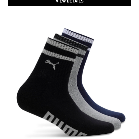
VIEW DETAILS