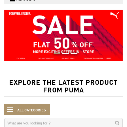
EXPLORE THE LATEST PRODUCT
FROM PUMA
ALL CATEGORIES