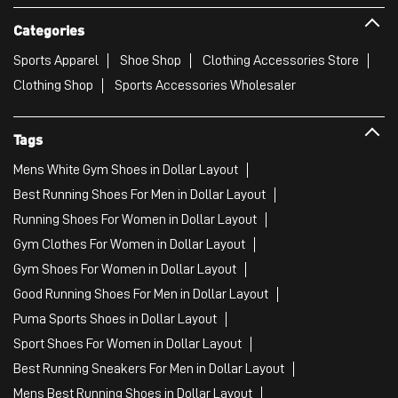
Categories
Sports Apparel
Shoe Shop
Clothing Accessories Store
Clothing Shop
Sports Accessories Wholesaler
Tags
Mens White Gym Shoes in Dollar Layout
Best Running Shoes For Men in Dollar Layout
Running Shoes For Women in Dollar Layout
Gym Clothes For Women in Dollar Layout
Gym Shoes For Women in Dollar Layout
Good Running Shoes For Men in Dollar Layout
Puma Sports Shoes in Dollar Layout
Sport Shoes For Women in Dollar Layout
Best Running Sneakers For Men in Dollar Layout
Mens Best Running Shoes in Dollar Layout