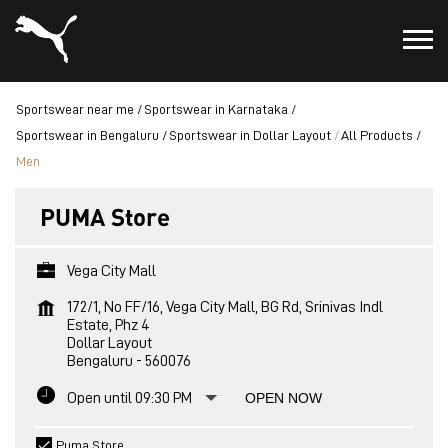
Sportswear near me
Sportswear in Karnataka
Sportswear in Bengaluru
Sportswear in Dollar Layout
All Products
Men
PUMA Store
Vega City Mall
172/1, No FF/16, Vega City Mall, BG Rd, Srinivas Indl
Estate, Phz 4
Dollar Layout
Bengaluru
-
560076
Open until 09:30 PM
OPEN NOW
Puma Store