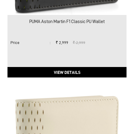
PUMA Aston Martin F1 Classic PU Wallet
Price
:
₹ 2,999
₹ 2,999
VIEW DETAILS