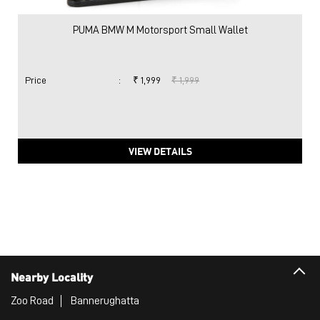
PUMA BMW M Motorsport Small Wallet
Price
:
₹ 1,999
₹ 1,999
VIEW DETAILS
Nearby Locality
Zoo Road
Bannerughatta