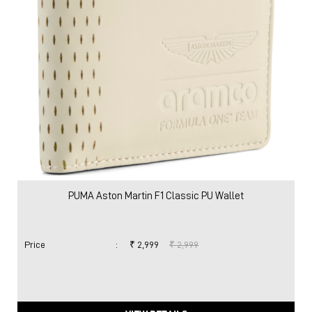
PUMA Aston Martin F1 Classic PU Wallet
Price
:
₹ 2,999
₹ 2,999