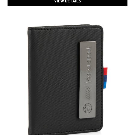
VIEW DETAILS