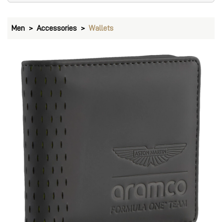
Men
Accessories
Wallets