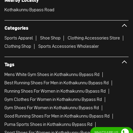
Tags
Mens White Gym Shoes in Kothaikunnu Bypass Rd
Best Running Shoes For Men in Kothaikunnu Bypass Rd
Running Shoes For Women in Kothaikunnu Bypass Rd
Gym Clothes For Women in Kothaikunnu Bypass Rd
Gym Shoes For Women in Kothaikunnu Bypass Rd
Good Running Shoes For Men in Kothaikunnu Bypass Rd
Puma Sports Shoes in Kothaikunnu Bypass Rd
Sport Shoes For Women in Kothaikunnu Bypass Rd
Best Running Sneakers For Men in Kothaikunnu Bypass Rd
Mens Best Running Shoes in Kothaikunnu Bypass Rd
Men'S Workout Apparel in Kothaikunnu Bypass Rd
Best Jogging Shoes For Men in Kothaikunnu Bypass Rd
Fitness Wear Women in Kothaikunnu Bypass Rd
White Sport Shoes in Kothaikunnu Bypass Rd
WHATSAPP US