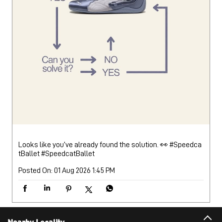
Looks like you’ve already found the solution. 👀 #Speedca
tBallet
#SpeedcatBallet
Posted On:
01 Aug 2026 1:45 PM
Nearby Locality
Kothaikunnu Bypass Road
Categories
Sports Apparel
Shoe Shop
Clothing Accessories Store
Clothing Shop
Sports Accessories Wholesaler