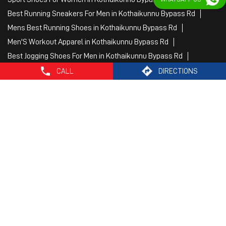
Female Gym Clothes in Kothaikunnu Bypass Rd
Female Gym Wear in Kothaikunnu Bypass Rd
Male Gym Wear in Kothaikunnu Bypass Rd
Sports Wear Shop
CALL
DIRECTIONS
PUMA SE, 2022. All Rights Reserved