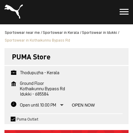
Sportswear near me
Sportswear in Kerala
Sportswear in Idukki
Sportswear in Kothaikunnu Bypass Rd
PUMA Store
Thodupuzha - Kerala
Ground Floor
Kothaikunnu Bypass Rd
Idukki
-
685584
Open until 10:00 PM
OPEN NOW
Puma Outlet