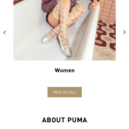
Women
VIEW DETAILS
ABOUT PUMA
PUMA India is one of the country’s leading sports brands,
designing, developing, selling and marketing footwear, apparel
and accessories. The German-headquartered brand forayed into
India in 2006 and established the head office in Bengaluru. The
brand has since relentlessly pushed sport and culture forward by
creating fast products for the fastest athletes.
PUMA offers performance and sports-inspired lifestyle products