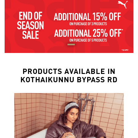
PRODUCTS AVAILABLE IN
KOTHAIKUNNU BYPASS RD