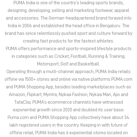
in categories such as Cricket, Football, Running & Training,
Motorsport, Golf and Basketball.
Operating through a multi-channel approach, PUMA India retails
offline via 1500+ stores and online via native platforms PUMA.com
and PUMA Shopping App, besides leading marketplaces such as
Amazon, Flipkart, Myntra, Nykaa Fashion, Nykaa Man, Ajio and
TataCliq. PUMA’s ecommerce channels have witnessed
exponential growth since 2020 and doubled its user base.
Puma.com and PUMA Shopping App collectively have about 34
lakh registered users in the country. Keeping in with future of
offline retail, PUMA India has 6 experiential stores located on
some of India’s iconic high streets and destination malls.
PUMA India is certified as Top Employer Global 2023 by the
prestigious global certification platform.
Globally, the 75-year-old company distributes its products in
more than 120 countries, employs about 20,000 people
worldwide, and is headquartered in Herzogenaurach/Germany.
The address of this store is Ground Floor, Kothaikunnu Bypass Rd,