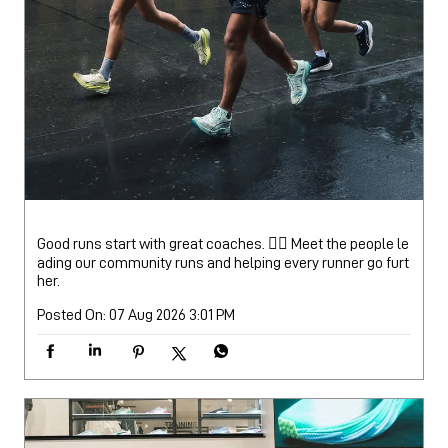
Good runs start with great coaches. 🏃‍♂️ Meet the people le
ading our community runs and helping every runner go furt
her.
Posted On:
07 Aug 2026 3:01 PM