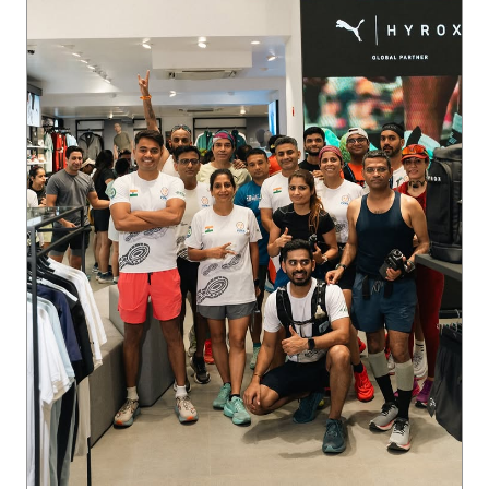
Ladakh on the horizon. 🏔️ The crew is locked in, putting in
the miles, and we’re just getting started. Want in on the ne
xt run? Join our WhatsApp community via the link in bio 🔗
Posted On:
05 Aug 2026 9:20 PM