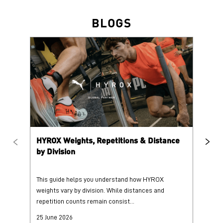
HYROX Weights, Repetitions & Distance
HY
by Division
This guide helps you understand how HYROX
Tr
weights vary by division. While distances and
wi
repetition counts remain consist...
mo
25 June 2026
25
Read More
Re
PUMA @ INSTAGRAM