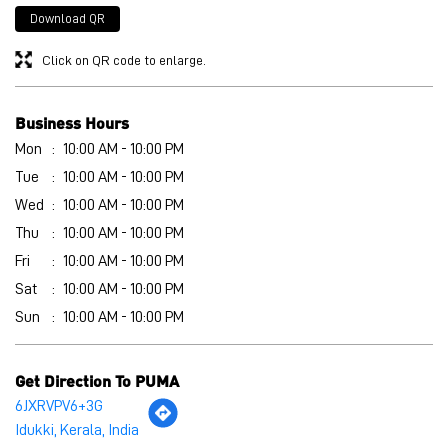
Wed
10:00 AM - 10:00 PM
Thu
10:00 AM - 10:00 PM
Fri
10:00 AM - 10:00 PM
Sat
10:00 AM - 10:00 PM
Sun
10:00 AM - 10:00 PM
Get Direction To PUMA
6JXRVPV6+3G
Idukki, Kerala, India
Other Stores of PUMA
PUMA stores in
Kerala
PUMA stores in
Idukki
Payment Methods