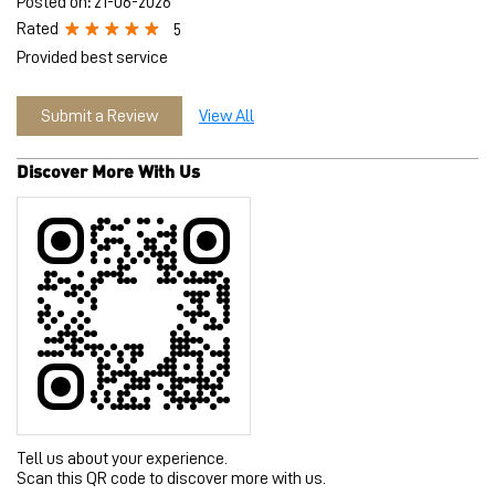
Tell us about your experience.
Scan this QR code to discover more with us.
Download QR
Click on QR code to enlarge.
Business Hours
Mon
10:00 AM - 10:00 PM
Tue
10:00 AM - 10:00 PM