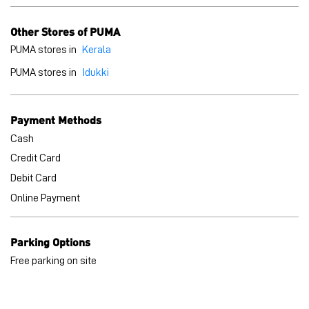
Cash
Credit Card
Debit Card
Online Payment
Parking Options
Free parking on site
BLOGS