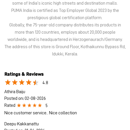
Idukki, Kerala.
Ratings & Reviews
4.8
Athira Baiju
Posted on
:
02-08-2026
Rated
5
Nice customer service.. Nice collection
Deepu Kakkanattu
Posted on
:
21-06-2026
Rated
5
Provided best service
Submit a Review
View All
Discover More With Us