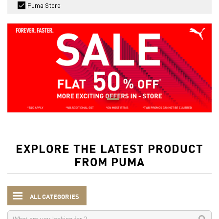
Puma Store
EXPLORE THE LATEST PRODUCT
FROM PUMA
ALL CATEGORIES