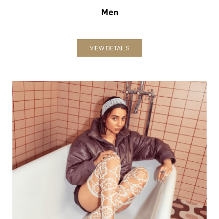
Women