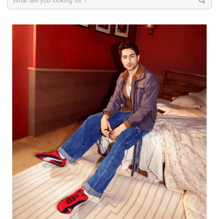
Men
VIEW DETAILS