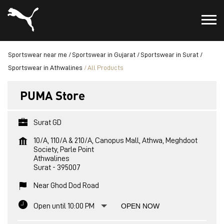
Sportswear near me
Sportswear in Gujarat
Sportswear in Surat
Sportswear in Athwalines
All Products
PUMA Store
Surat GD
10/A, 110/A & 210/A, Canopus Mall, Athwa, Meghdoot
Society, Parle Point
Athwalines
Surat
-
395007
Near Ghod Dod Road
Open until 10:00 PM
OPEN NOW