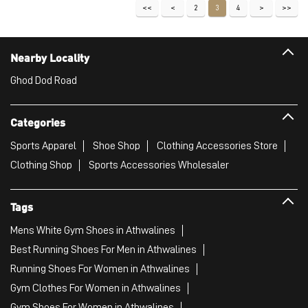
Sports Apparel
Shoe Shop
Clothing Accessories Store
Clothing Shop
Sports Accessories Wholesaler
Tags
Mens White Gym Shoes in Athwalines
Best Running Shoes For Men in Athwalines
Running Shoes For Women in Athwalines
Gym Clothes For Women in Athwalines
Gym Shoes For Women in Athwalines
Good Running Shoes For Men in Athwalines
Puma Sports Shoes in Athwalines
Sport Shoes For Women in Athwalines
Best Running Sneakers For Men in Athwalines
Mens Best Running Shoes in Athwalines
Men'S Workout Apparel in Athwalines