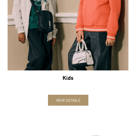
Kids
VIEW DETAILS
2
3
4
Nearby Locality
Ghod Dod Road
Categories