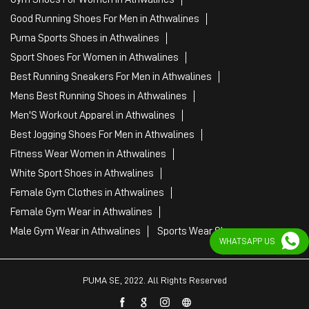
Best Jogging Shoes For Men in Athwalines
Fitness Wear Women in Athwalines
White Sport Shoes in Athwalines
Female Gym Clothes in Athwalines
Female Gym Wear in Athwalines
Male Gym Wear in Athwalines
Sports Wear Shop
PUMA SE, 2022. All Rights Reserved
WHATSAPP US