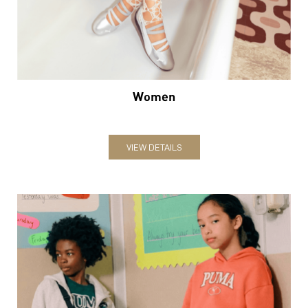
VIEW DETAILS